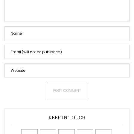
KEEP IN TOUCH