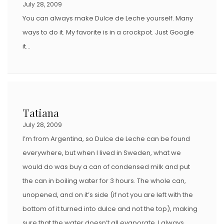
July 28, 2009
You can always make Dulce de Leche yourself. Many
ways to do it. My favorite is in a crockpot. Just Google
it…
Tatiana
July 28, 2009
I’m from Argentina, so Dulce de Leche can be found
everywhere, but when I lived in Sweden, what we
would do was buy a can of condensed milk and put
the can in boiling water for 3 hours. The whole can,
unopened, and on it’s side (if not you are left with the
bottom of it turned into dulce and not the top), making
sure that the water doesn’t all evaporate. I always