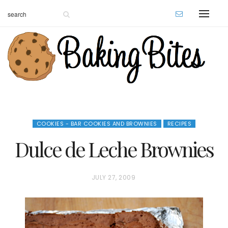
COOKIES - BAR COOKIES AND BROWNIES
RECIPES
Dulce de Leche Brownies
P
JULY 27, 2009
O
S
T