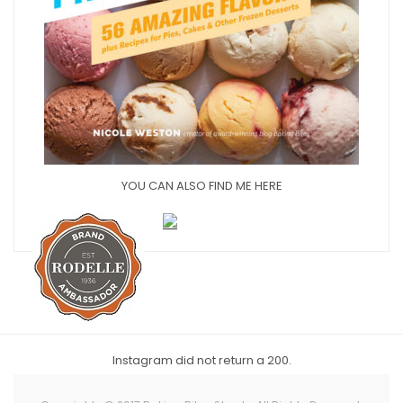
YOU CAN ALSO FIND ME HERE
Instagram did not return a 200.