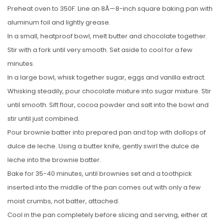
Preheat oven to 350F. Line an 8Ã—8-inch square baking pan with
aluminum foil and lightly grease.
In a small, heatproof bowl, melt butter and chocolate together.
Stir with a fork until very smooth. Set aside to cool for a few
minutes.
In a large bowl, whisk together sugar, eggs and vanilla extract.
Whisking steadily, pour chocolate mixture into sugar mixture. Stir
until smooth. Sift flour, cocoa powder and salt into the bowl and
stir until just combined.
Pour brownie batter into prepared pan and top with dollops of
dulce de leche. Using a butter knife, gently swirl the dulce de
leche into the brownie batter.
Bake for 35-40 minutes, until brownies set and a toothpick
inserted into the middle of the pan comes out with only a few
moist crumbs, not batter, attached.
Cool in the pan completely before slicing and serving, either at