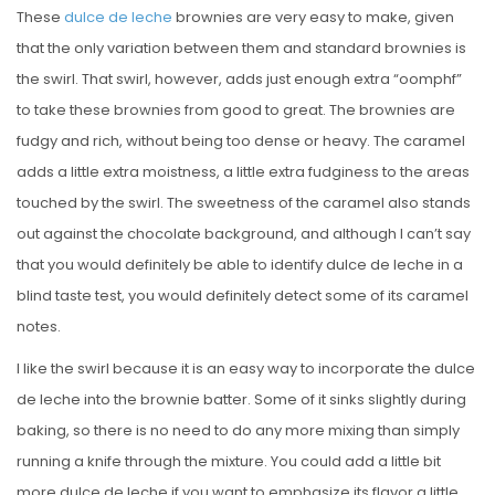
These
dulce de leche
brownies are very easy to make, given
that the only variation between them and standard brownies is
the swirl. That swirl, however, adds just enough extra “oomphf”
to take these brownies from good to great. The brownies are
fudgy and rich, without being too dense or heavy. The caramel
adds a little extra moistness, a little extra fudginess to the areas
touched by the swirl. The sweetness of the caramel also stands
out against the chocolate background, and although I can’t say
that you would definitely be able to identify dulce de leche in a
blind taste test, you would definitely detect some of its caramel
notes.
I like the swirl because it is an easy way to incorporate the dulce
de leche into the brownie batter. Some of it sinks slightly during
baking, so there is no need to do any more mixing than simply
running a knife through the mixture. You could add a little bit
more dulce de leche if you want to emphasize its flavor a little