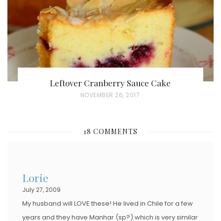
N
Leftover Cranberry Sauce Cake
P
NOVEMBER 26, 2017
O
S
18 COMMENTS
T
E
D
Lorie
O
July 27, 2009
N
My husband will LOVE these! He lived in Chile for a few
years and they have Manhar (sp?) which is very similar