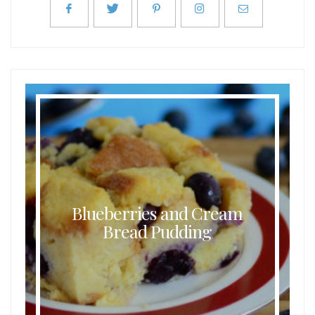
Blueberries and Cream
Bread Pudding