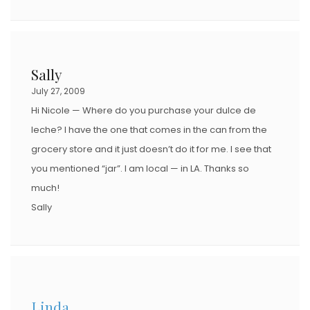
Sally
July 27, 2009
Hi Nicole — Where do you purchase your dulce de
leche? I have the one that comes in the can from the
grocery store and it just doesn’t do it for me. I see that
you mentioned “jar”. I am local — in LA. Thanks so
much!
Sally
Linda