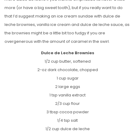
more (or have a big sweet tooth), but if you really want to do
that I’d suggest making an ice cream sundae with dulce de
leche brownies, vanilla ice cream and dulce de leche sauce, as
the brownies might be a little bit too fudgy if you are
overgenerous with the amount of caramel in the swirl.
Dulce de Leche Brownies
1/2 cup butter, softened
2-oz dark chocolate, chopped
1 cup sugar
2 large eggs
1 tsp vanilla extract
2/3 cup flour
3 tbsp cocoa powder
1/4 tsp salt
1/2 cup dulce de leche