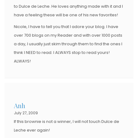
to Dulce de Leche. He loves anything made with it and I
have a feeling these will be one of his new favorites!
Nicole, I have to tell you that I adore your blog. I have
over 700 blogs on my Reader and with over 1000 posts
a day, I usually just skim through them to find the ones I
think I NEED to read. I ALWAYS stop to read yours!
ALWAYS!
Anh
July 27, 2009
If this brownie is not a winner, I will not touch Dulce de
Leche ever again!