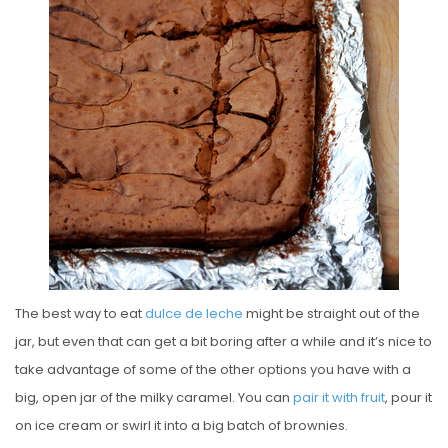
E
D
O
N
The best way to eat
dulce de leche
might be straight out of the
jar, but even that can get a bit boring after a while and it’s nice to
take advantage of some of the other options you have with a
big, open jar of the milky caramel. You can
pair it with fruit
, pour it
on ice cream or swirl it into a big batch of brownies.