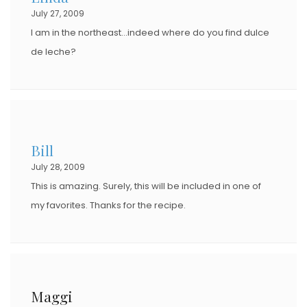
July 27, 2009
I am in the northeast…indeed where do you find dulce
de leche?
Bill
July 28, 2009
This is amazing. Surely, this will be included in one of
my favorites. Thanks for the recipe.
Maggi