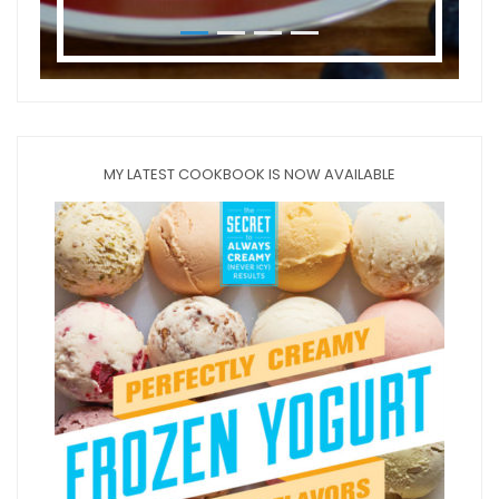
MY LATEST COOKBOOK IS NOW AVAILABLE