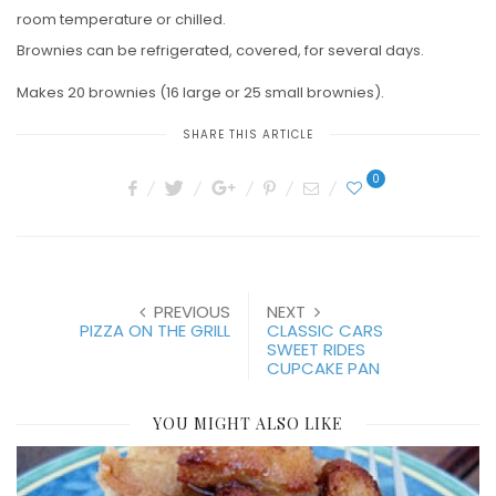
room temperature or chilled.
Brownies can be refrigerated, covered, for several days.
Makes 20 brownies (16 large or 25 small brownies).
SHARE THIS ARTICLE
0
PREVIOUS
NEXT
PIZZA ON THE GRILL
CLASSIC CARS
SWEET RIDES
CUPCAKE PAN
YOU MIGHT ALSO LIKE