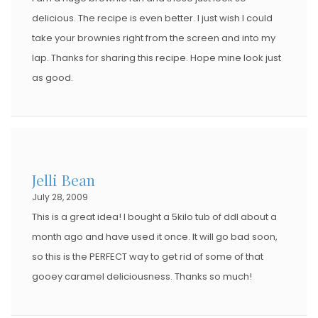
delicious. The recipe is even better. I just wish I could
take your brownies right from the screen and into my
lap. Thanks for sharing this recipe. Hope mine look just
as good.
Jelli Bean
July 28, 2009
This is a great idea! I bought a 5kilo tub of ddl about a
month ago and have used it once. It will go bad soon,
so this is the PERFECT way to get rid of some of that
gooey caramel deliciousness. Thanks so much!