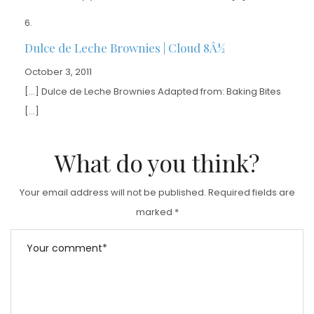
Dulce de Leche Brownies | Cloud 8Â½
October 3, 2011
[…] Dulce de Leche Brownies Adapted from: Baking Bites
[…]
What do you think?
Your email address will not be published.
Required fields are
marked
*