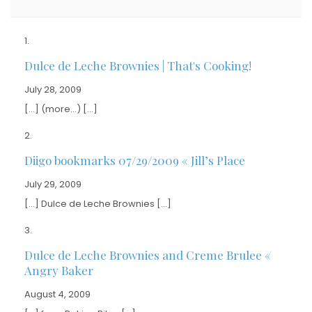
Dulce de Leche Brownies | That's Cooking!
July 28, 2009
[…] (more…) […]
Diigo bookmarks 07/29/2009 « Jill’s Place
July 29, 2009
[…] Dulce de Leche Brownies […]
Dulce de Leche Brownies and Creme Brulee «
Angry Baker
August 4, 2009