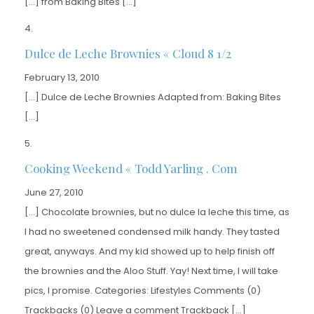
[…] from Baking Bites […]
Dulce de Leche Brownies « Cloud 8 1/2
February 13, 2010
[…] Dulce de Leche Brownies Adapted from: Baking Bites
[…]
Cooking Weekend « Todd Yarling . Com
June 27, 2010
[…] Chocolate brownies, but no dulce la leche this time, as
I had no sweetened condensed milk handy. They tasted
great, anyways. And my kid showed up to help finish off
the brownies and the Aloo Stuff. Yay! Next time, I will take
pics, I promise. Categories: Lifestyles Comments (0)
Trackbacks (0) Leave a comment Trackback […]