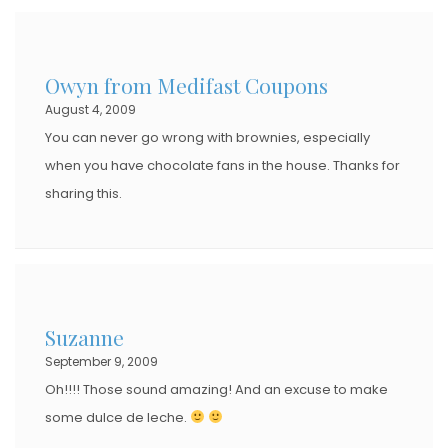
Owyn from Medifast Coupons
August 4, 2009
You can never go wrong with brownies, especially
when you have chocolate fans in the house. Thanks for
sharing this.
Suzanne
September 9, 2009
Oh!!!! Those sound amazing! And an excuse to make
some dulce de leche.