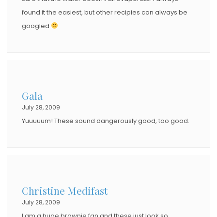
found it the easiest, but other recipies can always be
googled
Gala
July 28, 2009
Yuuuuum! These sound dangerously good, too good.
Christine Medifast
July 28, 2009
I am a huge brownie fan and these just look so