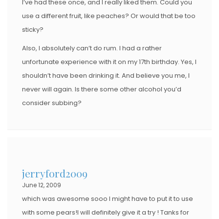
I’ve had these once, and I really liked them. Could you
use a different fruit, like peaches? Or would that be too
sticky?
Also, I absolutely can’t do rum. I had a rather
unfortunate experience with it on my 17th birthday. Yes, I
shouldn’t have been drinking it. And believe you me, I
never will again. Is there some other alcohol you’d
consider subbing?
jerryford2009
June 12, 2009
which was awesome sooo I might have to put it to use
with some pears!I will definitely give it a try ! Tanks for