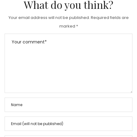
What do you think?
Your email address will not be published.
Required fields are
marked
*