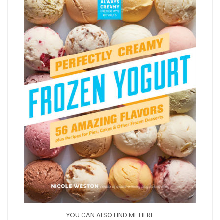
YOU CAN ALSO FIND ME HERE