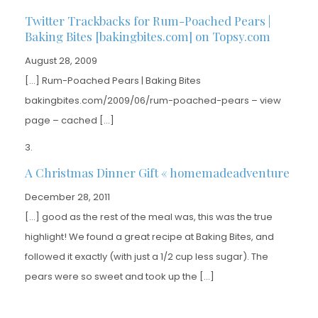
Twitter Trackbacks for Rum-Poached Pears |
Baking Bites [bakingbites.com] on Topsy.com
August 28, 2009
[…] Rum-Poached Pears | Baking Bites
bakingbites.com/2009/06/rum-poached-pears – view
page – cached […]
A Christmas Dinner Gift « homemadeadventure
December 28, 2011
[…] good as the rest of the meal was, this was the true
highlight! We found a great recipe at Baking Bites, and
followed it exactly (with just a 1/2 cup less sugar). The
pears were so sweet and took up the […]