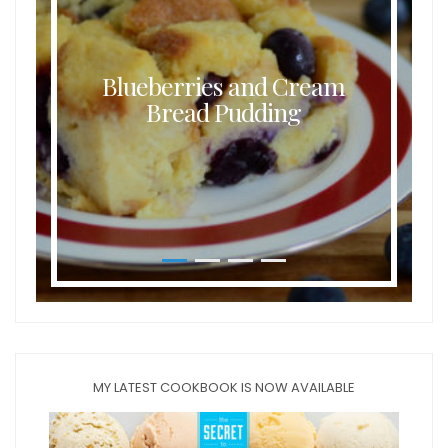
Blueberries and Cream
Bread Pudding
MY LATEST COOKBOOK IS NOW AVAILABLE