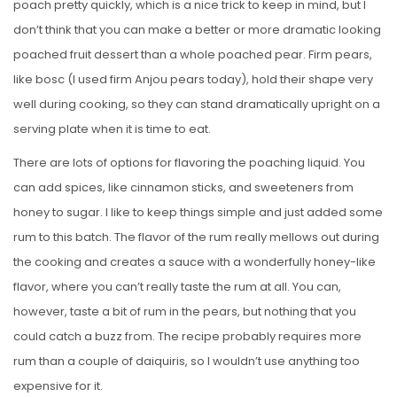
poach pretty quickly, which is a nice trick to keep in mind, but I
don’t think that you can make a better or more dramatic looking
poached fruit dessert than a whole poached pear. Firm pears,
like bosc (I used firm Anjou pears today), hold their shape very
well during cooking, so they can stand dramatically upright on a
serving plate when it is time to eat.
There are lots of options for flavoring the poaching liquid. You
can add spices, like cinnamon sticks, and sweeteners from
honey to sugar. I like to keep things simple and just added some
rum to this batch. The flavor of the rum really mellows out during
the cooking and creates a sauce with a wonderfully honey-like
flavor, where you can’t really taste the rum at all. You can,
however, taste a bit of rum in the pears, but nothing that you
could catch a buzz from. The recipe probably requires more
rum than a couple of daiquiris, so I wouldn’t use anything too
expensive for it.