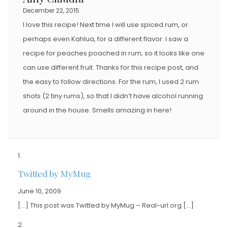
December 22, 2015
I love this recipe! Next time I will use spiced rum, or
perhaps even Kahlua, for a different flavor. I saw a
recipe for peaches poached in rum, so it looks like one
can use different fruit. Thanks for this recipe post, and
the easy to follow directions. For the rum, I used 2 rum
shots (2 tiny rums), so that I didn’t have alcohol running
around in the house. Smells amazing in here!
Twitted by MyMug
June 10, 2009
[…] This post was Twitted by MyMug – Real-url.org […]