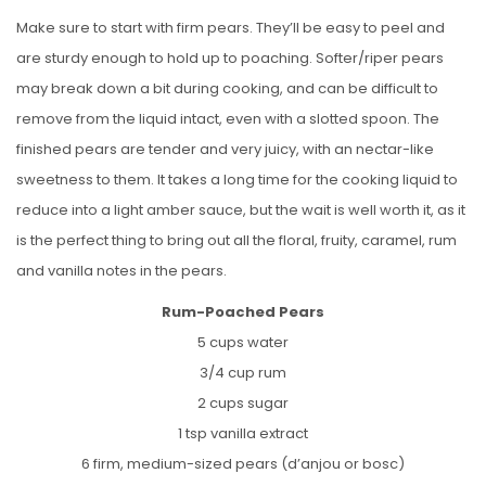
Make sure to start with firm pears. They’ll be easy to peel and
are sturdy enough to hold up to poaching. Softer/riper pears
may break down a bit during cooking, and can be difficult to
remove from the liquid intact, even with a slotted spoon. The
finished pears are tender and very juicy, with an nectar-like
sweetness to them. It takes a long time for the cooking liquid to
reduce into a light amber sauce, but the wait is well worth it, as it
is the perfect thing to bring out all the floral, fruity, caramel, rum
and vanilla notes in the pears.
Rum-Poached Pears
5 cups water
3/4 cup rum
2 cups sugar
1 tsp vanilla extract
6 firm, medium-sized pears (d’anjou or bosc)