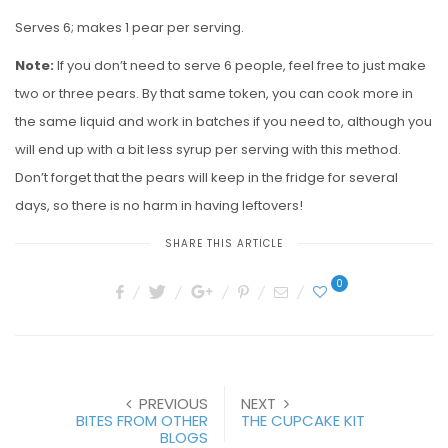
Serves 6; makes 1 pear per serving.
Note:
If you don’t need to serve 6 people, feel free to just make
two or three pears. By that same token, you can cook more in
the same liquid and work in batches if you need to, although you
will end up with a bit less syrup per serving with this method.
Don’t forget that the pears will keep in the fridge for several
days, so there is no harm in having leftovers!
SHARE THIS ARTICLE
0
PREVIOUS
NEXT
BITES FROM OTHER
THE CUPCAKE KIT
BLOGS