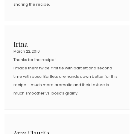
sharing the recipe.
Irina
March 22, 2010
Thanks for the recipe!
I made them twice, first tie with bartlett and second
time with bosc. Bartlets are hands down better for this
recipe – much more aromatic and their texture is
much smoother vs. bosc’s grainy.
Amy Claudia