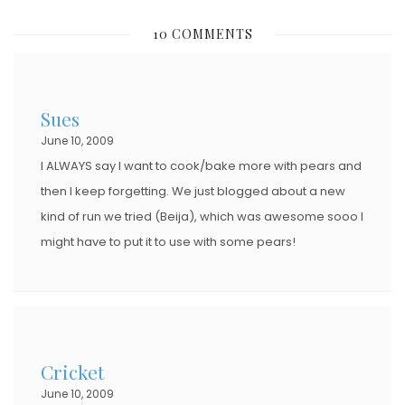
10 COMMENTS
Sues
June 10, 2009
I ALWAYS say I want to cook/bake more with pears and
then I keep forgetting. We just blogged about a new
kind of run we tried (Beija), which was awesome sooo I
might have to put it to use with some pears!
Cricket
June 10, 2009