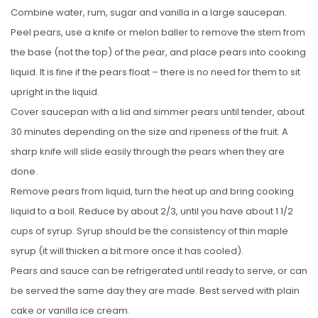
Combine water, rum, sugar and vanilla in a large saucepan.
Peel pears, use a knife or melon baller to remove the stem from
the base (not the top) of the pear, and place pears into cooking
liquid. It is fine if the pears float – there is no need for them to sit
upright in the liquid.
Cover saucepan with a lid and simmer pears until tender, about
30 minutes depending on the size and ripeness of the fruit. A
sharp knife will slide easily through the pears when they are
done.
Remove pears from liquid, turn the heat up and bring cooking
liquid to a boil. Reduce by about 2/3, until you have about 1 1/2
cups of syrup. Syrup should be the consistency of thin maple
syrup (it will thicken a bit more once it has cooled).
Pears and sauce can be refrigerated until ready to serve, or can
be served the same day they are made. Best served with plain
cake or vanilla ice cream.