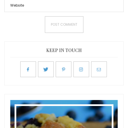
KEEP IN TOUCH