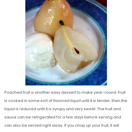
E
D
O
N
Poached fruit is another easy dessert to make year-round. Fruit
is cooked in some sort of flavored liquid until it is tender, then the
liquid is reduced until it is syrupy and very sweet. The fruit and
sauce can be refrigerated for a few days before serving and
can also be served right away. If you chop up your fruit, it will