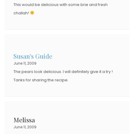
This would be delicious with some brie and fresh
challah!
Susan's Guide
June 11, 2009
The pears look delicious. I will definitely give it a try !
Tanks for sharing the recipe.
Melissa
June 11, 2009