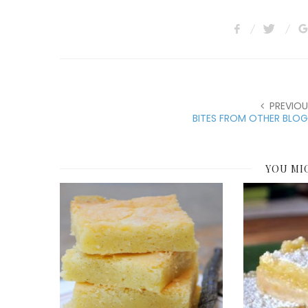
PREVIOU
BITES FROM OTHER BLOG
YOU MI