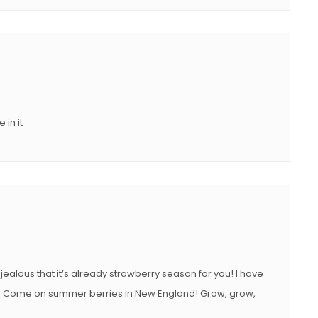
in it
jealous that it’s already strawberry season for you! I have
ake it. Come on summer berries in New England! Grow, grow,