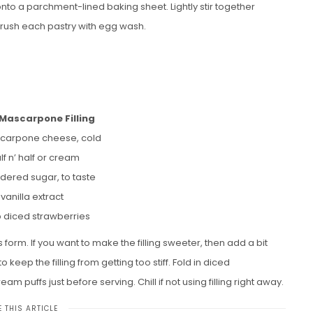
to a parchment-lined baking sheet. Lightly stir together
rush each pastry with egg wash.
Mascarpone Filling
carpone cheese, cold
lf n’ half or cream
dered sugar, to taste
 vanilla extract
p diced strawberries
s form. If you want to make the filling sweeter, then add a bit
eep the filling from getting too stiff. Fold in diced
eam puffs just before serving. Chill if not using filling right away.
 THIS ARTICLE