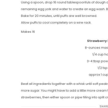
Using a spoon, drop 16 round tablespoonfuls of dough on
remaining egg yolk and water to create an egg wash. B
Bake for 20 minutes, until puffs are well browned.
Allow puffs to cool completely on a wire rack.
Makes 16
Strawberry 
8-ounces mas
1/4 cup ha
3-4 tbsp pow
1/2 tsp
approx 1 cu
Beat all ingredients together with a whisk until soft peak
more sugar. You might have to add a little more cream to k
strawberries, then either spoon or pipe filling into split cr
SHARE