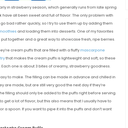
ly early in strawberry season, which generally runs from late spring
 have all been sweet and full of flavor. The only problem with
 go bad rather quickly, so I try to use them up by adding them
moothies
and loading them into desserts. One of my favorites
to put together and a great way to showcase fresh, ripe berries.
hey’re cream puffs that are filled with a fluffy
mascarpone
try
that makes the cream puffs is lightweight and soft, so these
es. Each one is about 3 bites of creamy, strawberry goodness.
easy to make. The filling can be made in advance and chilled in
ey are made, but are still very good the next day if they’re
e filling should only be added to the puffs right before serving.
 get a lot of flavor, but this also means that I usually have to
or a spoon. If you want to pipe it into the puffs and don’t want
hortcake Cream Puffs