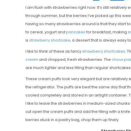
I am flush with strawberries right now. It’s still relative
through summer, but the berries I’ve picked up this week
having so many strawberries around is that they start to
to cereal, yogurt and
pancakes
for breakfast, making
s
is
strawberry shortcake
, a dessert that is always easy 
I like to think of these as fancy
strawberry shortcakes
. T
cream
and chopped, fresh strawberries. The
choux pas
are much lighter and less filling than regular shortcak
These cream puffs look very elegant but are relatively 
the refrigerator. The puffs are best the same day that th
cooled completely and stored in an airtight container. Th
I like to leave the strawberries in medium-sized chunks to
cut open the cream puffs and add the filling with a knife 
berries stuck in a pastry bag, chop them up finely.
Strawberry S