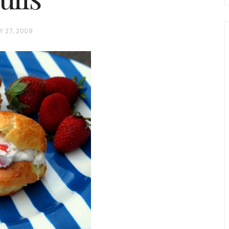
Y 27, 2009
chio and
Individual Irish Coffee
ini Loaf
Chocolate Pudding Cakes