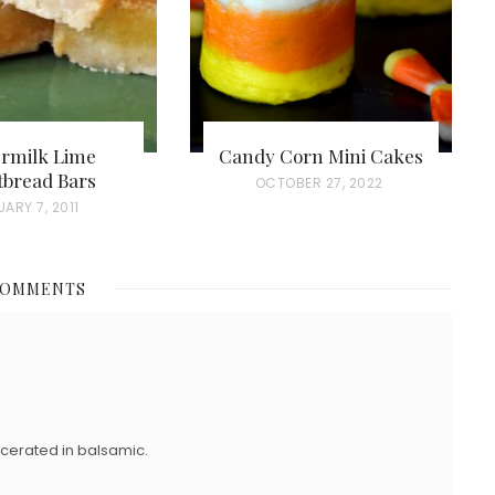
ermilk Lime
Candy Corn Mini Cakes
tbread Bars
P
OCTOBER 27, 2022
ARY 7, 2011
O
S
T
COMMENTS
E
D
O
N
macerated in balsamic.