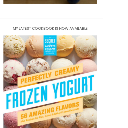
MY LATEST COOKBOOK IS NOW AVAILABLE