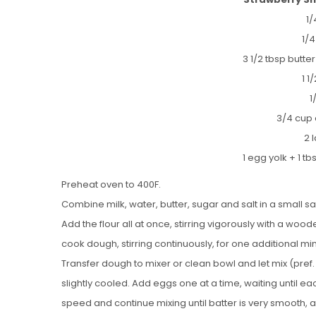
1/
1/
3 1/2 tbsp butte
1 1
1
3/4 cup 
2 
1 egg yolk + 1 t
Preheat oven to 400F.
Combine milk, water, butter, sugar and salt in a small 
Add the flour all at once, stirring vigorously with a wo
cook dough, stirring continuously, for one additional mi
Transfer dough to mixer or clean bowl and let mix (pref.
slightly cooled. Add eggs one at a time, waiting until ea
speed and continue mixing until batter is very smooth, 