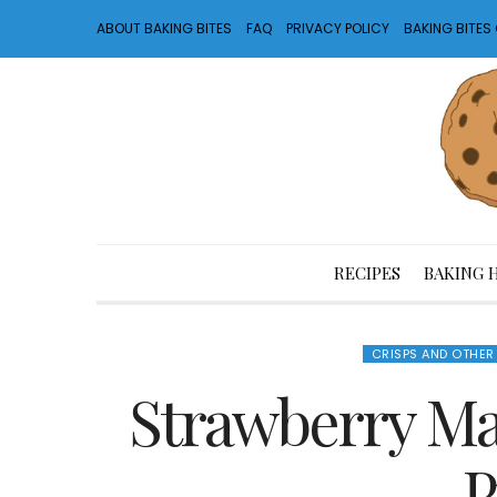
ABOUT BAKING BITES
FAQ
PRIVACY POLICY
BAKING BITE
RECIPES
BAKING 
CRISPS AND OTHER
Strawberry M
P