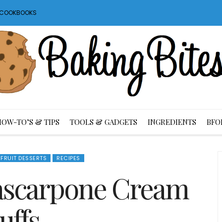
S COOKBOOKS
HOW-TO’S & TIPS
TOOLS & GADGETS
INGREDIENTS
BFO
 FRUIT DESSERTS
RECIPES
ascarpone Cream
uffs