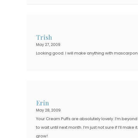
Trish
May 27, 2009
Looking good. I will make anything with mascarpone 
Erin
May 28, 2009
Your Cream Puffs are absolutely lovely. I’m beyond 
to wait until next month. I’m just not sure if I’ll m
grow!