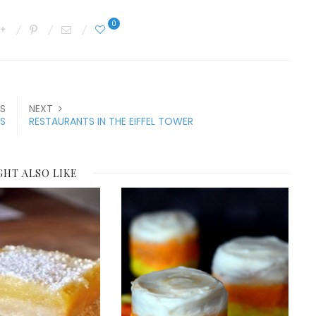
0
S
NEXT
S
RESTAURANTS IN THE EIFFEL TOWER
GHT ALSO LIKE