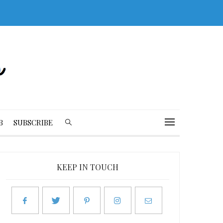
B
SUBSCRIBE
KEEP IN TOUCH