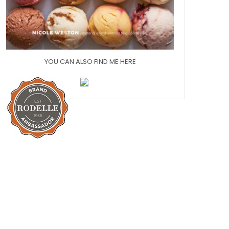
YOU CAN ALSO FIND ME HERE