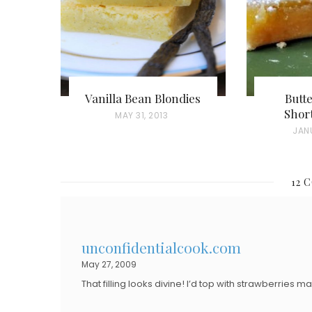
Vanilla Bean Blondies
Butt
Shor
P
MAY 31, 2013
P
JANU
O
O
S
S
T
12 
T
E
E
D
D
O
unconfidentialcook.com
O
N
May 27, 2009
N
That filling looks divine! I’d top with strawberries 