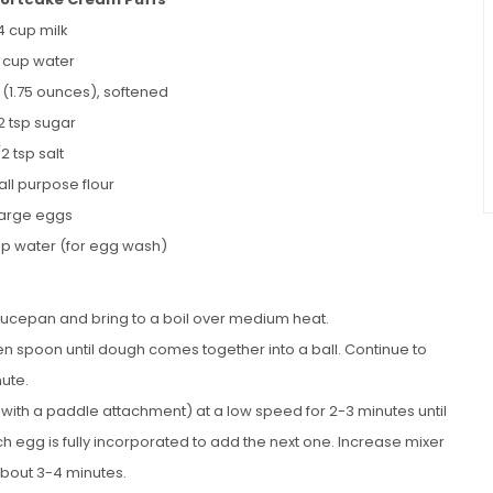
4 cup milk
4 cup water
r (1.75 ounces), softened
/2 tsp sugar
/2 tsp salt
all purpose flour
large eggs
bsp water (for egg wash)
saucepan and bring to a boil over medium heat.
oden spoon until dough comes together into a ball. Continue to
nute.
 with a paddle attachment) at a low speed for 2-3 minutes until
ch egg is fully incorporated to add the next one. Increase mixer
about 3-4 minutes.