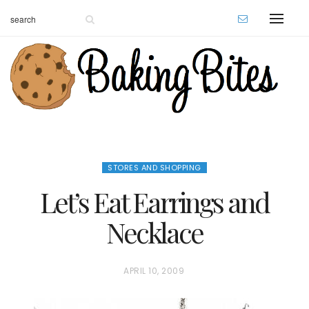
STORES AND SHOPPING
Let’s Eat Earrings and
Necklace
P
APRIL 10, 2009
O