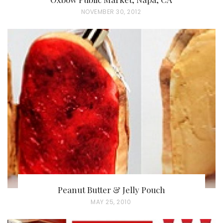
P
NOVEMBER 30, 2012
O
S
T
E
D
O
N
Peanut Butter & Jelly Pouch
P
MAY 25, 2010
O