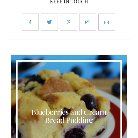
KEEP IN TOUCH
Blueberries and Cream
Bread Pudding