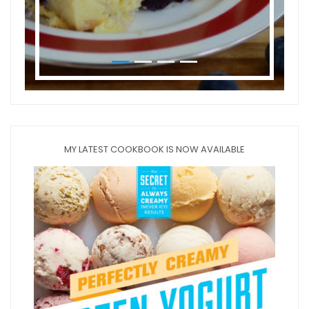
MY LATEST COOKBOOK IS NOW AVAILABLE