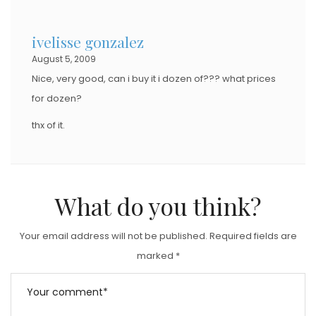
ivelisse gonzalez
August 5, 2009
Nice, very good, can i buy it i dozen of??? what prices
for dozen?
thx of it.
What do you think?
Your email address will not be published.
Required fields are
marked
*