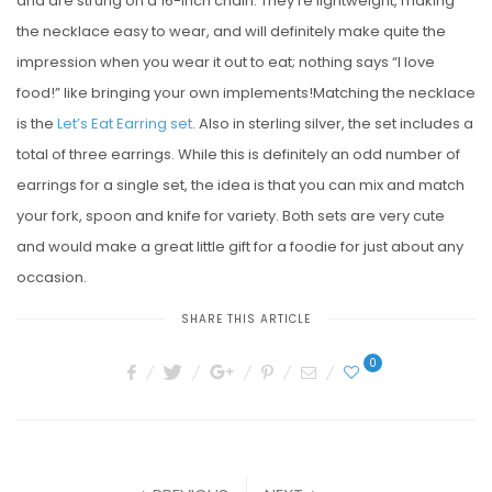
and are strung on a 16-inch chain. They’re lightweight, making
the necklace easy to wear, and will definitely make quite the
impression when you wear it out to eat; nothing says “I love
food!” like bringing your own implements!Matching the necklace
is the
Let’s Eat Earring set
. Also in sterling silver, the set includes a
total of three earrings. While this is definitely an odd number of
earrings for a single set, the idea is that you can mix and match
your fork, spoon and knife for variety. Both sets are very cute
and would make a great little gift for a foodie for just about any
occasion.
SHARE THIS ARTICLE
0