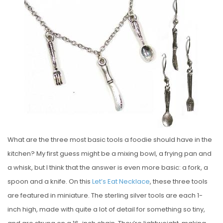
S
T
E
D
O
N
What are the three most basic tools a foodie should have in the
kitchen? My first guess might be a mixing bowl, a frying pan and
a whisk, but I think that the answer is even more basic: a fork, a
spoon and a knife. On this
Let’s Eat Necklace
, these three tools
are featured in miniature. The sterling silver tools are each 1-
inch high, made with quite a lot of detail for something so tiny,