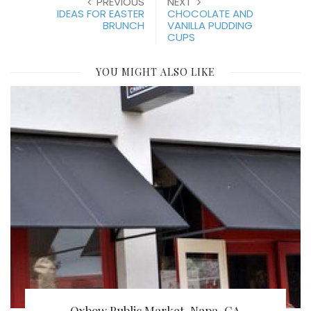
PREVIOUS
NEXT
IDEAS FOR EASTER
CHOCOLATE AND
BRUNCH
VANILLA PUDDING
CUPS
YOU MIGHT ALSO LIKE
Oxbow Public Market, Napa, CA