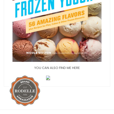
YOU CAN ALSO FIND ME HERE