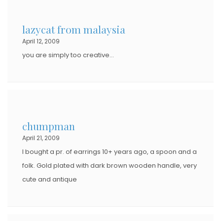
E
D
lazycat from malaysia
O
April 12, 2009
N
you are simply too creative…
chumpman
April 21, 2009
I bought a pr. of earrings 10+ years ago, a spoon and a
folk. Gold plated with dark brown wooden handle, very
cute and antique