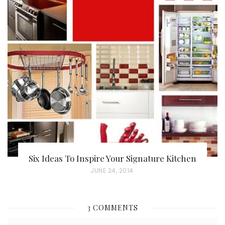
S
T
E
D
O
N
Six Ideas To Inspire Your Signature Kitchen
P
JUNE 24, 2014
O
S
3 COMMENTS
T