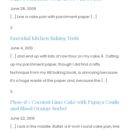
June 28, 2009
[…] Line a cake pan with parchment paper […]
Essential Kitchen Baking Tools
June 4, 2010
[…] and end up with bits of raw flour on my cake.Â Cutting
up my parchment paper, though I did find a nifty
technique from my AB baking book, is annoying because
it’s a huge waste of the paper and, because the […]
Phoo-d » Coconut Lime Cake with Papaya Coulis
and Blood Orange Sorbet
June 22, 2010
[…] rack in the middle. Butter a 9-inch round cake pan, line