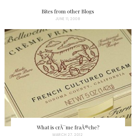
Bites from other Blogs
P
JUNE 11, 2008
O
S
T
E
D
O
N
What is crÃ¨me fraÃ®che?
P
MARCH 27, 2012