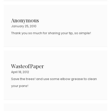
Anonymous
January 25, 2010
Thank you so much for sharing your tip, so simple!
WasteofPaper
April 18, 2012
Save the trees! and use some elbow grease to clean
your pans!