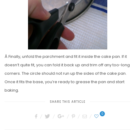
Â Finally, unfold the parchment and fit it inside the cake pan. If it
doesn’t quite fit, you can fold it back up and trim off any too-long
corners. The circle should not run up the sides of the cake pan.
Once it fits the base, you’re ready to grease the pan and start
baking.
SHARE THIS ARTICLE
0