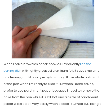
S
T
E
D
O
N
When I bake brownies or bar cookies, I frequently
line the
baking dish
with lightly greased aluminum foil. It saves me time
on cleanup, and it is very easy to simply lift the whole batch out
of the pan when I’m ready to slice it. But when I bake cakes, I
prefer to use parchment paper because I need to remove the
cake from the pan while it is still hot and a circle of parchment
paper will slide off very easily when a cake is turned out. Lifting a