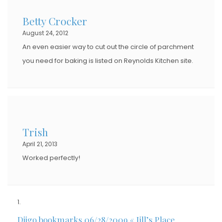
Betty Crocker
August 24, 2012
An even easier way to cut out the circle of parchment
you need for baking is listed on Reynolds Kitchen site.
Trish
April 21, 2013
Worked perfectly!
Diigo bookmarks 06/28/2009 « Jill’s Place