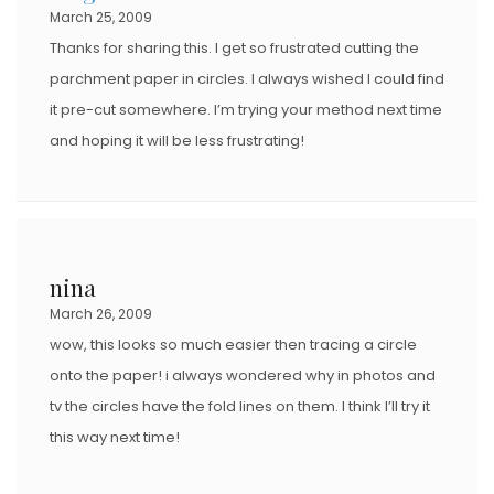
March 25, 2009
Thanks for sharing this. I get so frustrated cutting the
parchment paper in circles. I always wished I could find
it pre-cut somewhere. I’m trying your method next time
and hoping it will be less frustrating!
nina
March 26, 2009
wow, this looks so much easier then tracing a circle
onto the paper! i always wondered why in photos and
tv the circles have the fold lines on them. I think I’ll try it
this way next time!