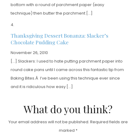
bottom with a round of parchment paper (easy
technique) then butter the parchment […]
Thanksgiving Dessert Bonanza: Slacker’s
Chocolate Pudding Cake
November 26, 2010
[…] Slackers: I used to hate putting parchment paper into
round cake pans until I came across this fantastic tip from
Baking Bites.Â I’ve been using this technique ever since
and it is ridiculous how easy […]
What do you think?
Your email address will not be published.
Required fields are
marked
*