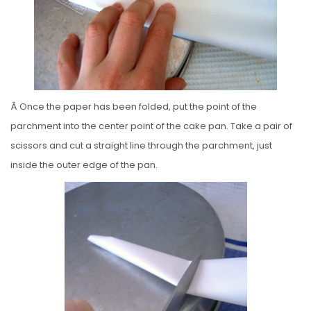
Â Once the paper has been folded, put the point of the
parchment into the center point of the cake pan. Take a pair of
scissors and cut a straight line through the parchment, just
inside the outer edge of the pan.