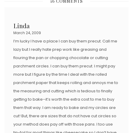
16 COMMENTS
T
E
D
Linda
O
March 24, 2009
N
I’m lucky I have a place I can buy them precut. Call me
lazy but I really hate prep work like greasing and
flouring the pan or chopping chocolate or cutting
parchment circles. I can buy them precut. I might pay
more but I figure by the time I deal with the rolled
parchment paper that keeps rolling and annoys me to
the measuring and cutting which is tedious to finally
getting to bake–it’s worth the extra cost to me to buy
them that way. I am ready to bake and my circles are
cut! But, there are sizes that do not have cut circles so
your method does pay off with those pans. I too use
tin-foil for most things like cheesecake so I don’t have