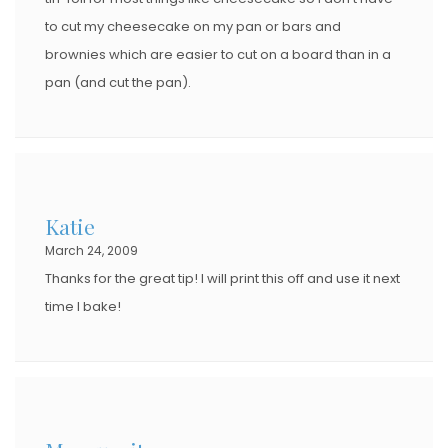
to cut my cheesecake on my pan or bars and
brownies which are easier to cut on a board than in a
pan (and cut the pan).
Katie
March 24, 2009
Thanks for the great tip! I will print this off and use it next
time I bake!