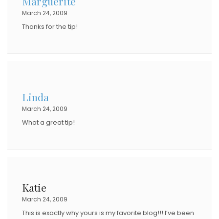
Marguerite
March 24, 2009
Thanks for the tip!
Linda
March 24, 2009
What a great tip!
Katie
March 24, 2009
This is exactly why yours is my favorite blog!!! I’ve been