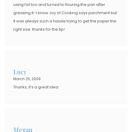
using foil too and turned to flouring the pan after
greasing it–I know Joy of Cooking says parchment but
it was always such a hassle trying to get the paper the
right size. thanks for the tip!
Lucy
March 25, 2009
Thanks, it’s a great idea.
Megan