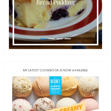
Bread Pudding
MY LATEST COOKBOOK IS NOW AVAILABLE