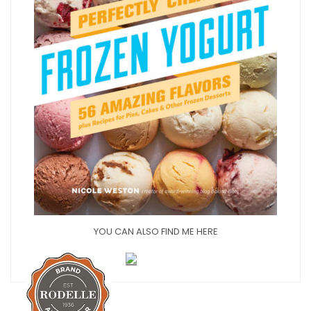
YOU CAN ALSO FIND ME HERE