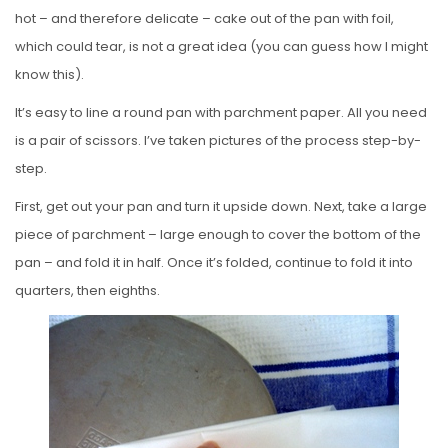
hot – and therefore delicate – cake out of the pan with foil,
which could tear, is not a great idea (you can guess how I might
know this).
It’s easy to line a round pan with parchment paper. All you need
is a pair of scissors. I’ve taken pictures of the process step-by-
step.
First, get out your pan and turn it upside down. Next, take a large
piece of parchment – large enough to cover the bottom of the
pan – and fold it in half. Once it’s folded, continue to fold it into
quarters, then eighths.