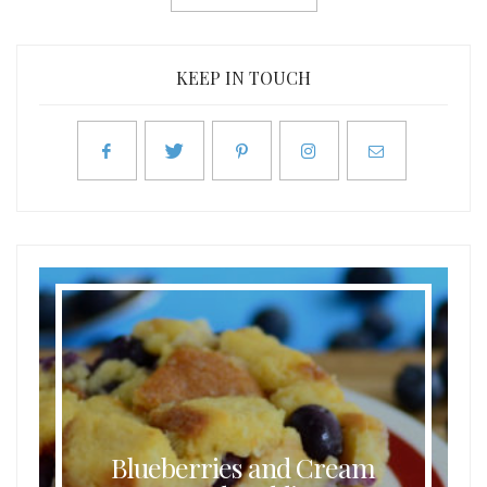
KEEP IN TOUCH
Blueberries and Cream