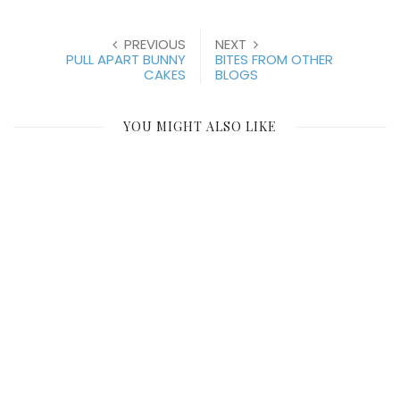
PREVIOUS
NEXT
PULL APART BUNNY
BITES FROM OTHER
CAKES
BLOGS
YOU MIGHT ALSO LIKE