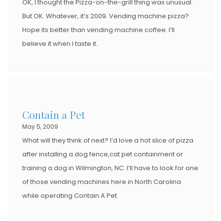
OK, I thought the Pizza-on-the-grill thing was unusual.
But OK. Whatever, it’s 2009. Vending machine pizza?
Hope its better than vending machine coffee. I’ll
believe it when I taste it.
Contain a Pet
May 5, 2009
What will they think of next? I’d love a hot slice of pizza
after installing a dog fence,cat pet containment or
training a dog in Wilmington, NC. I’ll have to look for one
of those vending machines here in North Carolina
while operating Contain A Pet.