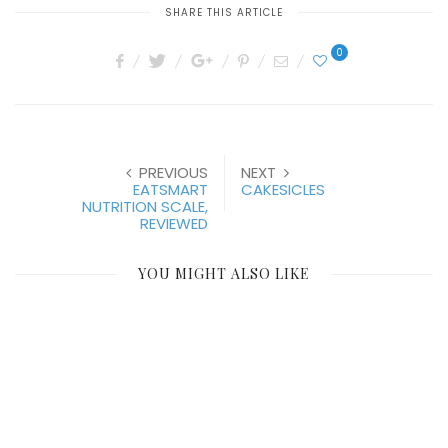
SHARE THIS ARTICLE
0
PREVIOUS
NEXT
EATSMART
CAKESICLES
NUTRITION SCALE,
REVIEWED
YOU MIGHT ALSO LIKE