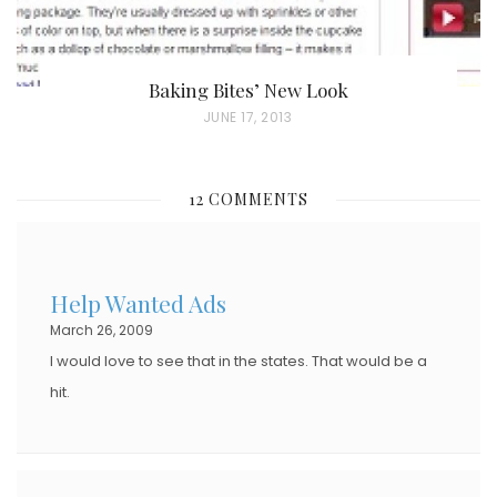
Baking Bites’ New Look
P
JUNE 17, 2013
O
S
12 COMMENTS
T
E
D
Help Wanted Ads
O
March 26, 2009
N
I would love to see that in the states. That would be a
hit.