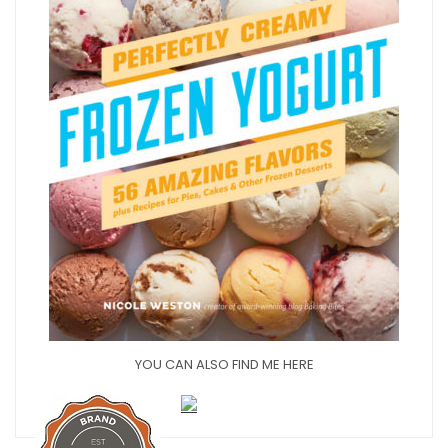
YOU CAN ALSO FIND ME HERE