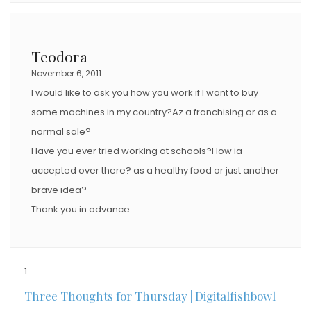
Teodora
November 6, 2011
I would like to ask you how you work if I want to buy
some machines in my country?Az a franchising or as a
normal sale?
Have you ever tried working at schools?How ia
accepted over there? as a healthy food or just another
brave idea?
Thank you in advance
Three Thoughts for Thursday | Digitalfishbowl