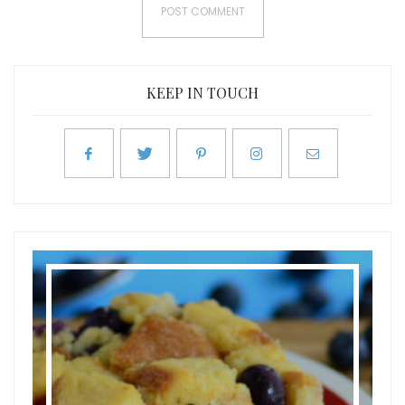
KEEP IN TOUCH