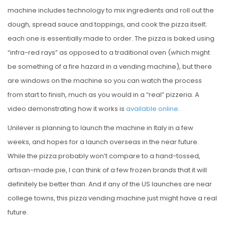
machine includes technology to mix ingredients and roll out the
dough, spread sauce and toppings, and cook the pizza itself;
each one is essentially made to order. The pizza is baked using
“infra-red rays” as opposed to a traditional oven (which might
be something of a fire hazard in a vending machine), but there
are windows on the machine so you can watch the process
from start to finish, much as you would in a “real” pizzeria. A
video demonstrating how it works is
available online
.
Unilever is planning to launch the machine in Italy in a few
weeks, and hopes for a launch overseas in the near future.
While the pizza probably won’t compare to a hand-tossed,
artisan-made pie, I can think of a few frozen brands that it will
definitely be better than. And if any of the US launches are near
college towns, this pizza vending machine just might have a real
future.