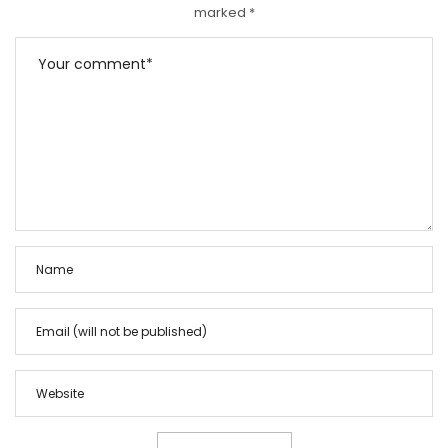
marked
*