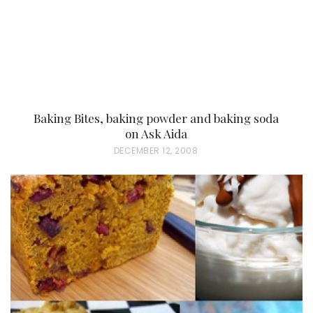
Baking Bites, baking powder and baking soda
on Ask Aida
P
DECEMBER 12, 2008
O
S
T
E
D
O
N