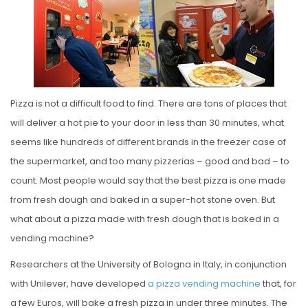
S
T
E
D
O
N
Pizza is not a difficult food to find. There are tons of places that
will deliver a hot pie to your door in less than 30 minutes, what
seems like hundreds of different brands in the freezer case of
the supermarket, and too many pizzerias – good and bad – to
count. Most people would say that the best pizza is one made
from fresh dough and baked in a super-hot stone oven. But
what about a pizza made with fresh dough that is baked in a
vending machine?
Researchers at the University of Bologna in Italy, in conjunction
with Unilever, have developed
a pizza vending machine
that, for
a few Euros, will bake a fresh pizza in under three minutes. The