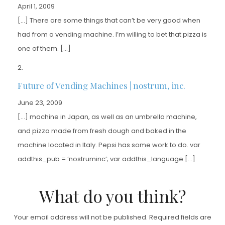
April 1, 2009
[…] There are some things that can’t be very good when
had from a vending machine. I’m willing to bet that pizza is
one of them. […]
Future of Vending Machines | nostrum, inc.
June 23, 2009
[…] machine in Japan, as well as an umbrella machine,
and pizza made from fresh dough and baked in the
machine located in Italy. Pepsi has some work to do. var
addthis_pub = ‘nostruminc’; var addthis_language […]
What do you think?
Your email address will not be published.
Required fields are