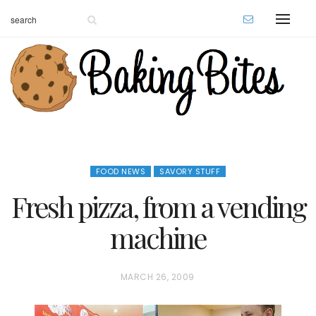
FOOD NEWS
SAVORY STUFF
Fresh pizza, from a vending
machine
P
MARCH 26, 2009
O