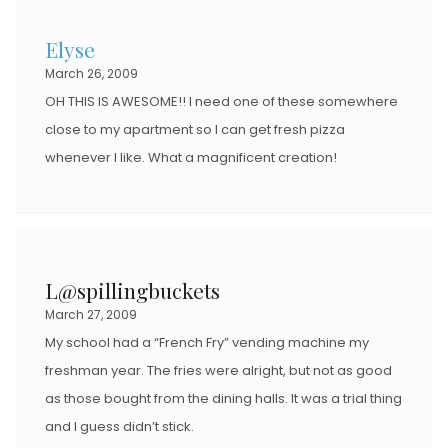
Elyse
March 26, 2009
OH THIS IS AWESOME!! I need one of these somewhere
close to my apartment so I can get fresh pizza
whenever I like. What a magnificent creation!
L@spillingbuckets
March 27, 2009
My school had a “French Fry” vending machine my
freshman year. The fries were alright, but not as good
as those bought from the dining halls. It was a trial thing
and I guess didn’t stick.