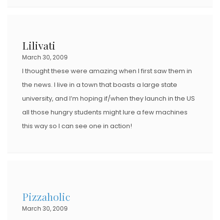
Lilivati
March 30, 2009
I thought these were amazing when I first saw them in
the news. I live in a town that boasts a large state
university, and I’m hoping if/when they launch in the US
all those hungry students might lure a few machines
this way so I can see one in action!
Pizzaholic
March 30, 2009