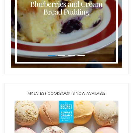
Blueberries and Cream
Bread Pudding
MY LATEST COOKBOOK IS NOW AVAILABLE