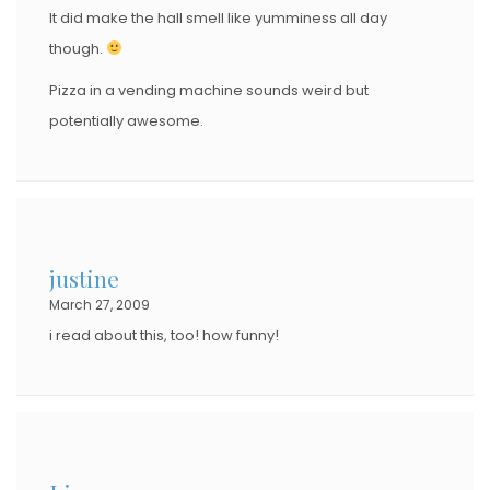
It did make the hall smell like yumminess all day
though.
Pizza in a vending machine sounds weird but
potentially awesome.
justine
March 27, 2009
i read about this, too! how funny!