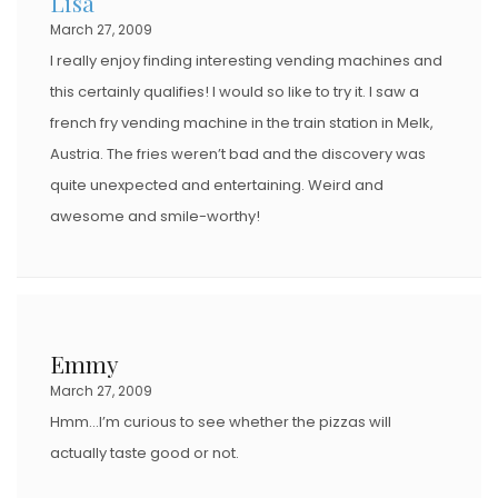
Lisa
March 27, 2009
I really enjoy finding interesting vending machines and
this certainly qualifies! I would so like to try it. I saw a
french fry vending machine in the train station in Melk,
Austria. The fries weren’t bad and the discovery was
quite unexpected and entertaining. Weird and
awesome and smile-worthy!
Emmy
March 27, 2009
Hmm…I’m curious to see whether the pizzas will
actually taste good or not.