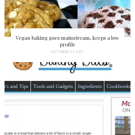
Vegan baking goes mainstream, keeps a low
profile
P
OCTOBER 21, 2011
O
S
T
E
D
O
N