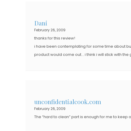
Dani
February 26, 2009
thanks for this review!
i have been contemplating for some time about buyi
product would come out… i think i will stick with the
unconfidentialcook.com
February 26, 2009
The “hard to clean” part is enough for me to keep o