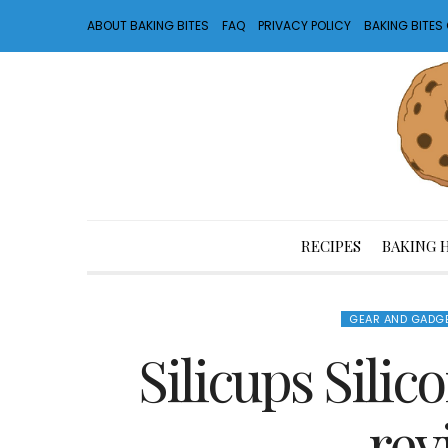
ABOUT BAKING BITES
FAQ
PRIVACY POLICY
BAKING BITE
RECIPES
BAKING 
GEAR AND GADG
Silicups Sili
rev