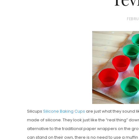
P
FEBRU
O
S
T
E
D
Vanilla, Pista
O
Strawberry M
N
Cakes
Silicups
Silicone Baking Cups
are just what they sound 
made of silicone. They look just like the “real thing” down
alternative to the traditional paper wrappers on the g
can stand on their own, there is no need to use a muffi