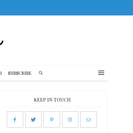
B
SUBSCRIBE
KEEP IN TOUCH