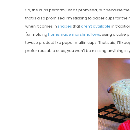
So, the cups perform just as promised, but because they
that is also promised. I’m sticking to paper cups for the
when it comes in
shapes
that
aren’t
available
in traditio
(unmolding
homemade marshmallows
, using a cake p
to-use product like paper muffin cups. That said, I’ll kee
prefer reusable cups, you won’t be missing anything in 