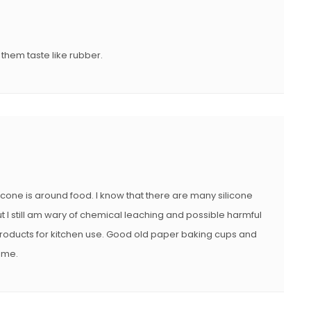
D
O
N
 them taste like rubber.
ilicone is around food. I know that there are many silicone
t I still am wary of chemical leaching and possible harmful
e products for kitchen use. Good old paper baking cups and
r me.