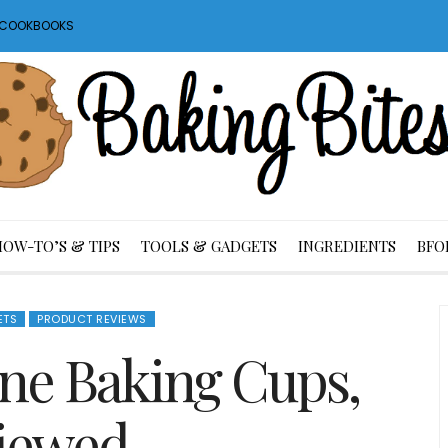
S COOKBOOKS
HOW-TO’S & TIPS
TOOLS & GADGETS
INGREDIENTS
BFO
ETS
PRODUCT REVIEWS
cone Baking Cups,
iewed