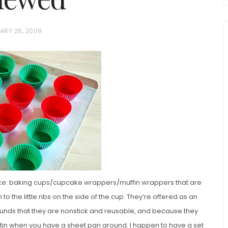
ARY 26, 2009
chio and
Individual Irish Coffee
ini Loaf
Chocolate Pudding Cakes
like: baking cups/cupcake wrappers/muffin wrappers that are
 to the little ribs on the side of the cup. They’re offered as an
rounds that they are nonstick and reusable, and because they
n tin when you have a sheet pan around. I happen to have a set