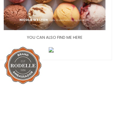
YOU CAN ALSO FIND ME HERE