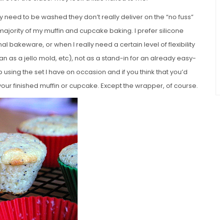
 need to be washed they don’t really deliver on the “no fuss”
 majority of my muffin and cupcake baking. I prefer silicone
nal bakeware, or when I really need a certain level of flexibility
an as a jello mold, etc), not as a stand-in for an already easy-
p using the set I have on occasion and if you think that you’d
your finished muffin or cupcake. Except the wrapper, of course.