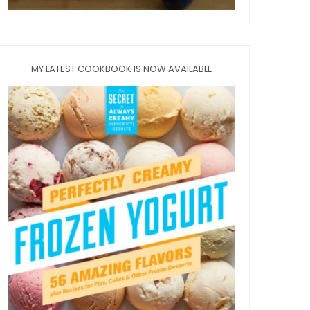
MY LATEST COOKBOOK IS NOW AVAILABLE