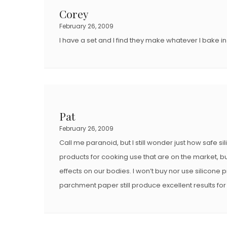
D
D
Corey
O
O
February 26, 2009
N
N
I have a set and I find they make whatever I bake in
Pat
February 26, 2009
Call me paranoid, but I still wonder just how safe s
products for cooking use that are on the market, bu
effects on our bodies. I won’t buy nor use silicon
parchment paper still produce excellent results fo