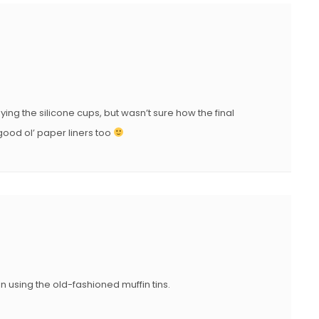
ng the silicone cups, but wasn’t sure how the final
 good ol’ paper liners too
n using the old-fashioned muffin tins.