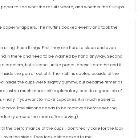
f paper to see what the results where, and whether the Silicups
s the paper wrappers. The muffins cooked evenly and took the
to using these things. First, they are hard to clean and even
und in there and need to be washed by hand anyway. Second,
e a problem, but silicone, unlike paper, doesn’t breathe and it
 inside the pan or out of it. The muffins cooled outside of the
ed inside the cups were slightly gummy, but became firmer as
are just so much more self-explanatory, and do a good job of
. Finally, if you want to make cupcakes, it is much easier to
e cupcake (the silicone needs to be removed before serving
randomly around the room after serving).
th the performance of the cups, I don’t really care for the look
ll over the sides. They look a little naked to me.