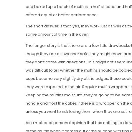
and baked up a batch of muffins in half silicone and hal
offered equal or better performance.
The short answer is that, yes, they work just as well a
same amount of time in the oven.
The longer story is that there are a few little drawbacks 
though they are dishwasher safe, they might move aro
they don’t come with directions. This might not seem lik
was difficult to tell whether the muffins should be cooled
cups became very slightly dry at the edges; those cool
they were exposed to the air. Regular muffin wrappers 
keeping the muffins moist until they’re going to be eaten
handle and frost the cakes if there is a wrapper on th
unless you want to risk losing them when they are set 
As a matter of personal opinion that has nothing to do wi
of the muffin when it comes out of the silicone with ribs a