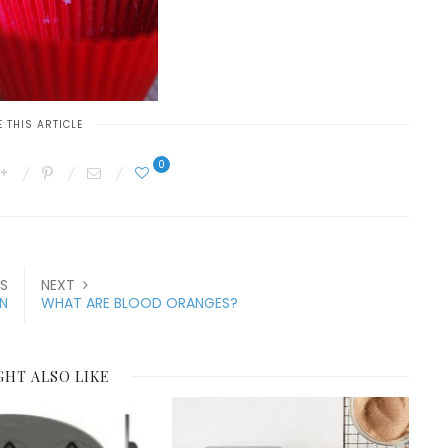
 THIS ARTICLE
0
S
NEXT
N
WHAT ARE BLOOD ORANGES?
GHT ALSO LIKE