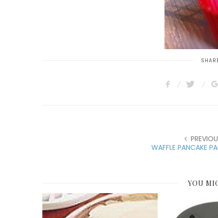
SHARE
PREVIOU
WAFFLE PANCAKE PA
YOU MI