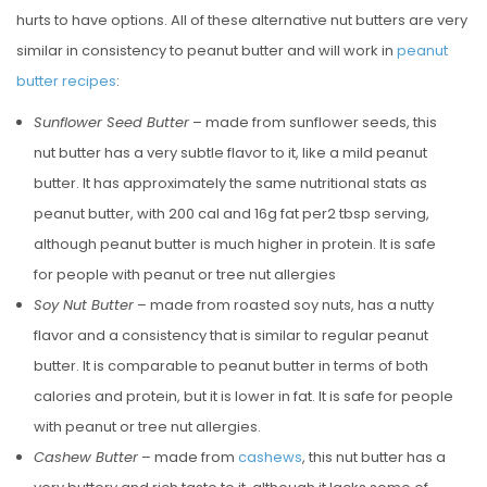
hurts to have options. All of these alternative nut butters are very
similar in consistency to peanut butter and will work in
peanut
butter recipes
:
Sunflower Seed Butter
– made from sunflower seeds, this
nut butter has a very subtle flavor to it, like a mild peanut
butter. It has approximately the same nutritional stats as
peanut butter, with 200 cal and 16g fat per2 tbsp serving,
although peanut butter is much higher in protein. It is safe
for people with peanut or tree nut allergies
Soy Nut Butter
– made from roasted soy nuts, has a nutty
flavor and a consistency that is similar to regular peanut
butter. It is comparable to peanut butter in terms of both
calories and protein, but it is lower in fat. It is safe for people
with peanut or tree nut allergies.
Cashew Butter
– made from
cashews
, this nut butter has a