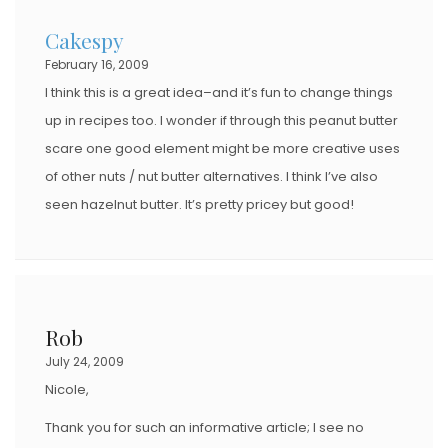
Cakespy
February 16, 2009
I think this is a great idea–and it’s fun to change things
up in recipes too. I wonder if through this peanut butter
scare one good element might be more creative uses
of other nuts / nut butter alternatives. I think I’ve also
seen hazelnut butter. It’s pretty pricey but good!
Rob
July 24, 2009
Nicole,
Thank you for such an informative article; I see no