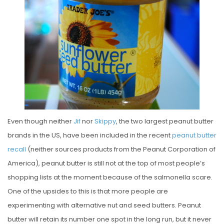
S
T
E
D
O
N
Even though neither
Jif
nor
Skippy
, the two largest peanut butter
brands in the US, have been included in the recent
peanut butter
recall
(neither sources products from the Peanut Corporation of
America), peanut butter is still not at the top of most people’s
shopping lists at the moment because of the salmonella scare.
One of the upsides to this is that more people are
experimenting with alternative nut and seed butters. Peanut
butter will retain its number one spot in the long run, but it never