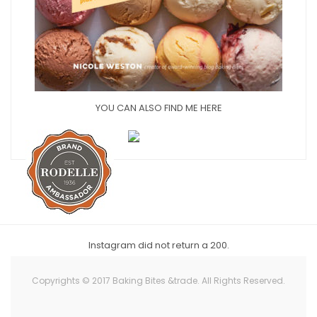
YOU CAN ALSO FIND ME HERE
Instagram did not return a 200.
Copyrights © 2017 Baking Bites &trade. All Rights Reserved.