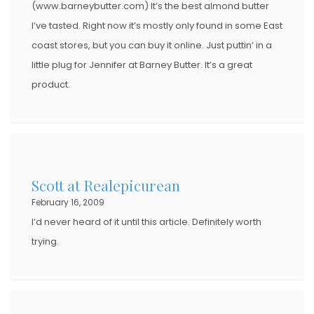
(www.barneybutter.com) It’s the best almond butter
I’ve tasted. Right now it’s mostly only found in some East
coast stores, but you can buy it online. Just puttin’ in a
little plug for Jennifer at Barney Butter. It’s a great
product.
Scott at Realepicurean
February 16, 2009
I’d never heard of it until this article. Definitely worth
trying.