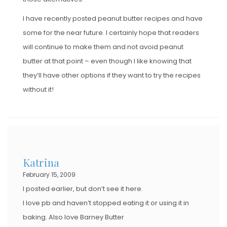
I have recently posted peanut butter recipes and have
some for the near future. I certainly hope that readers
will continue to make them and not avoid peanut
butter at that point – even though I like knowing that
they’ll have other options if they want to try the recipes
without it!
Katrina
February 15, 2009
I posted earlier, but don’t see it here.
I love pb and haven’t stopped eating it or using it in
baking. Also love Barney Butter