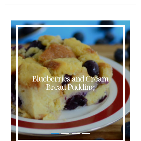
Blueberries and Cream
Bread Pudding