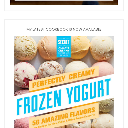
MY LATEST COOKBOOK IS NOW AVAILABLE