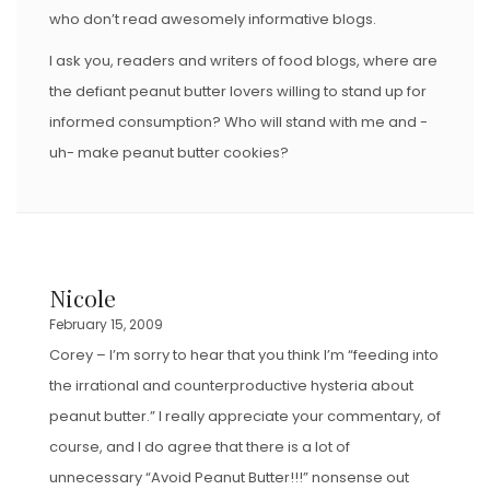
who don’t read awesomely informative blogs.
I ask you, readers and writers of food blogs, where are
the defiant peanut butter lovers willing to stand up for
informed consumption? Who will stand with me and -
uh- make peanut butter cookies?
Nicole
February 15, 2009
Corey – I’m sorry to hear that you think I’m “feeding into
the irrational and counterproductive hysteria about
peanut butter.” I really appreciate your commentary, of
course, and I do agree that there is a lot of
unnecessary “Avoid Peanut Butter!!!” nonsense out