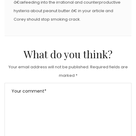
â€œfeeding into the irrational and counterproductive
hysteria about peanut butter.â€ in your article and
Corey should stop smoking crack.
What do you think?
Your email address will not be published.
Required fields are
marked
*