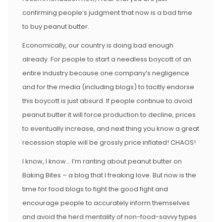
confirming people’s judgment that now is a bad time
to buy peanut butter.
Economically, our country is doing bad enough
already. For people to start a needless boycott of an
entire industry because one company’s negligence
and for the media (including blogs) to tacitly endorse
this boycott is just absurd. If people continue to avoid
peanut butter it will force production to decline, prices
to eventually increase, and next thing you know a great
recession staple will be grossly price inflated! CHAOS!
I know, I know… I’m ranting about peanut butter on
Baking Bites – a blog that I freaking love. But now is the
time for food blogs to fight the good fight and
encourage people to accurately inform themselves
and avoid the herd mentality of non-food-savvy types