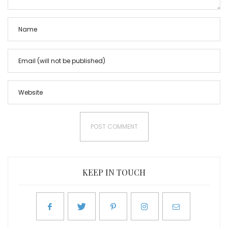
KEEP IN TOUCH