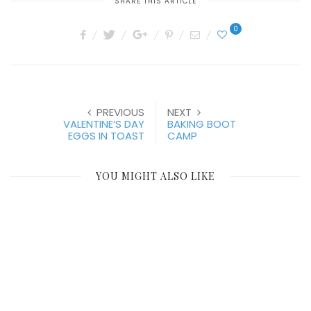
SHARE THIS ARTICLE
0
PREVIOUS
NEXT
VALENTINE’S DAY
BAKING BOOT
EGGS IN TOAST
CAMP
YOU MIGHT ALSO LIKE