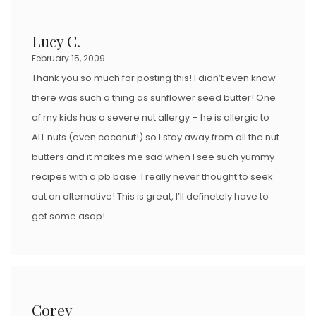
Lucy C.
February 15, 2009
Thank you so much for posting this! I didn’t even know
there was such a thing as sunflower seed butter! One
of my kids has a severe nut allergy – he is allergic to
ALL nuts (even coconut!) so I stay away from all the nut
butters and it makes me sad when I see such yummy
recipes with a pb base. I really never thought to seek
out an alternative! This is great, I’ll definetely have to
get some asap!
Corey