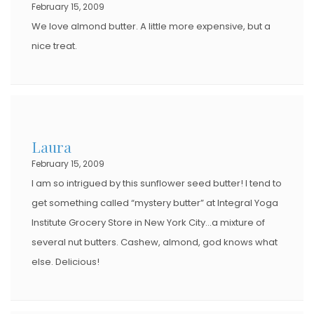
February 15, 2009
We love almond butter. A little more expensive, but a
nice treat.
Laura
February 15, 2009
I am so intrigued by this sunflower seed butter! I tend to
get something called “mystery butter” at Integral Yoga
Institute Grocery Store in New York City…a mixture of
several nut butters. Cashew, almond, god knows what
else. Delicious!