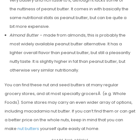
very buttery and rich taste to it, although it lacks some of
the nuttiness of peanut butter. It comes in with basically the
same nutritional stats as peanut butter, but can be quite a
bit more expensive.
Almond Butter
– made from almonds, this is probably the
most widely available peanut butter alternative. It has a
lighter overall flavor than peanut butter, but still a pleasantly
nutty taste. It is slightly higher in fat than peanut butter, but
otherwise very similar nutritionally.
You can find these nut and seed butters at many regular
grocery stores, and at most specialty grocersÂ (e.g. Whole
Foods). Some stores may carry an even wider array of options,
including macadamia nut butter. If you can’t find them or can get
a better price on the whole nuts, keep in mind that you can
make
nut butters
yourself quite easily at home.