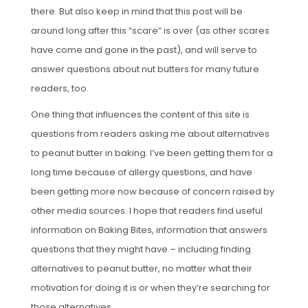
there. But also keep in mind that this post will be
around long after this “scare” is over (as other scares
have come and gone in the past), and will serve to
answer questions about nut butters for many future
readers, too.
One thing that influences the content of this site is
questions from readers asking me about alternatives
to peanut butter in baking. I’ve been getting them for a
long time because of allergy questions, and have
been getting more now because of concern raised by
other media sources. I hope that readers find useful
information on Baking Bites, information that answers
questions that they might have – including finding
alternatives to peanut butter, no matter what their
motivation for doing it is or when they’re searching for
those alternatives.