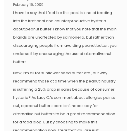
February 15, 2009
I have to say that I feel like this post is kind of feeding
into the irrational and counterproductive hysteria
about peanut butter. I know that you note that the main
brands are unaffected by salmonella, but rather than
discouraging people from avoiding peanut butter, you
endorse it by encouraging the use of alternative nut
butters.
Now, I’m all for sunflower seed butter etc., but why
recommend those at a time when the peanut industry
is suffering a 25% drop in sales because of consumer
hysteria? As Lucy C.’s comment about allergies points
out, a peanut butter scare isn’t necessary for
alternative nut butters to be a great recommendation
for a food blog. But by choosing to make this
recommendation now, I fear that you are just