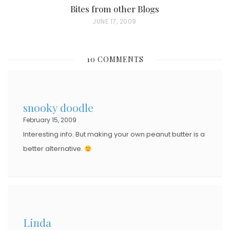
Bites from other Blogs
P
JUNE 17, 2009
O
S
10 COMMENTS
T
E
D
snooky doodle
O
February 15, 2009
N
Interesting info. But making your own peanut butter is a
better alternative.
Linda