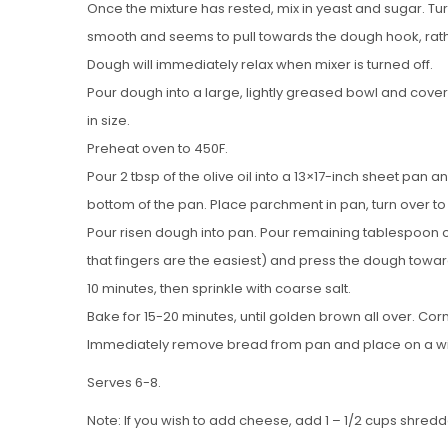
Once the mixture has rested, mix in yeast and sugar. Tur
smooth and seems to pull towards the dough hook, rather 
Dough will immediately relax when mixer is turned off.
Pour dough into a large, lightly greased bowl and cover wi
in size.
Preheat oven to 450F.
Pour 2 tbsp of the olive oil into a 13×17-inch sheet pan 
bottom of the pan. Place parchment in pan, turn over to c
Pour risen dough into pan. Pour remaining tablespoon of 
that fingers are the easiest) and press the dough toward
10 minutes, then sprinkle with coarse salt.
Bake for 15-20 minutes, until golden brown all over. Co
Immediately remove bread from pan and place on a wir
Serves 6-8.
Note: If you wish to add cheese, add 1 – 1/2 cups shred