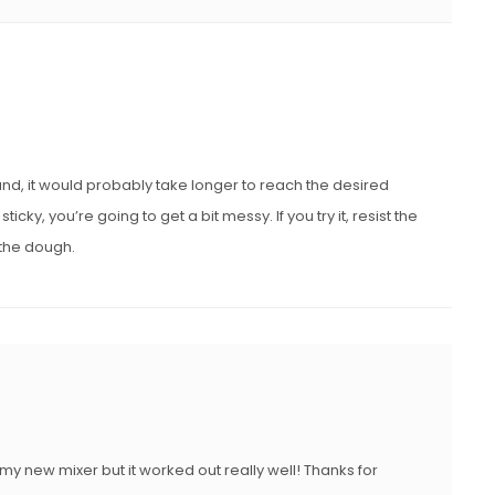
and, it would probably take longer to reach the desired
ky, you’re going to get a bit messy. If you try it, resist the
o the dough.
y new mixer but it worked out really well! Thanks for