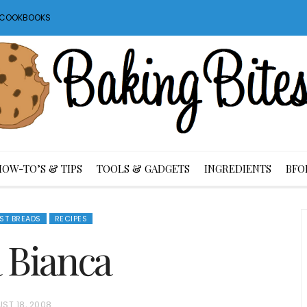
S COOKBOOKS
HOW-TO’S & TIPS
TOOLS & GADGETS
INGREDIENTS
BFO
AST BREADS
RECIPES
a Bianca
ST 18, 2008