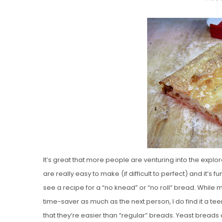
O
S
T
E
D
O
N
Vanilla, Pista
Strawberry M
Cakes
It’s great that more people are venturing into the exp
are really easy to make (if difficult to perfect) and it’s 
see a recipe for a “no knead” or “no roll” bread. While 
time-saver as much as the next person, I do find it a te
that they’re easier than “regular” breads. Yeast breads a