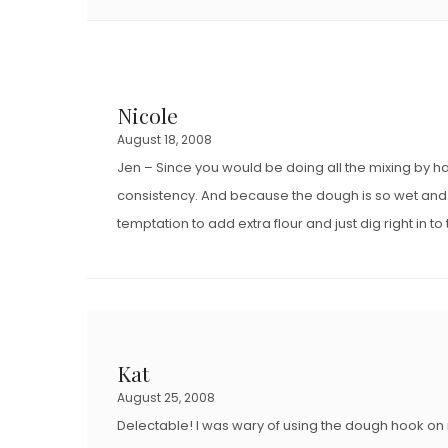
Nicole
August 18, 2008
Jen – Since you would be doing all the mixing by h
consistency. And because the dough is so wet and stic
temptation to add extra flour and just dig right in t
Kat
August 25, 2008
Delectable! I was wary of using the dough hook on m