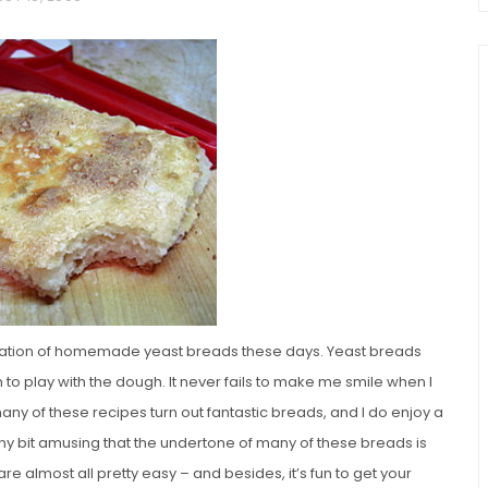
chio and
Individual Irish Coffee
ini Loaf
Chocolate Pudding Cakes
loration of homemade yeast breads these days. Yeast breads
fun to play with the dough. It never fails to make me smile when I
many of these recipes turn out fantastic breads, and I do enjoy a
eny bit amusing that the undertone of many of these breads is
re almost all pretty easy – and besides, it’s fun to get your