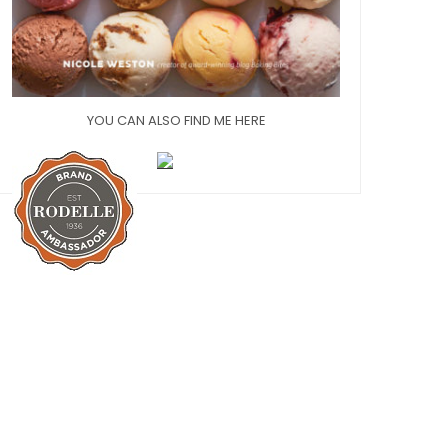
YOU CAN ALSO FIND ME HERE