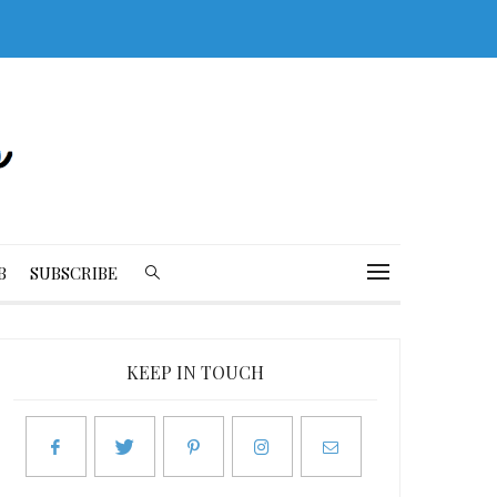
B
SUBSCRIBE
KEEP IN TOUCH