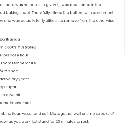
 that there was no pan size given (it was mentioned in the
mmed baking sheet. Thankfully, I lined the bottom with parchment
 and was actually fairly difficult to remove from the otherwise
zza Bianca
m Cook’s Illustrated
ll purpose flour
, room temperature
1/4 tsp salt
p active dry yeast
 tsp sugar
bsp olive oil
oarse/kosher salt
bine flour, water and salt. Mix together well until no streaks of
owl as you work. Let stand for 20 minutes to rest.