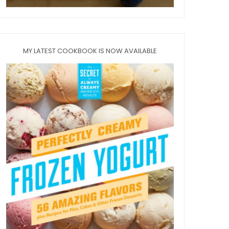
MY LATEST COOKBOOK IS NOW AVAILABLE