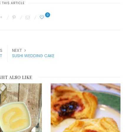
 THIS ARTICLE
0
S
NEXT
ST
SUSHI WEDDING CAKE
GHT ALSO LIKE