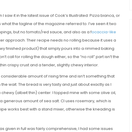
 I saw it in the latest issue of Cook’s Illustrated. Pizza bianca, or
s what the tagline of the magazine referred to. I’ve seen it two
pings, but no tomato/red sauce, and also as a f
ocaccia-like
atter approach. Their recipe needs no rolling because it uses a
wy finished product) that simply pours into a rimmed baking
’t call for rolling the dough either, so the “no roll” part isn’t the
thin crispy crust and a tender, slightly chewy interior.
 a considerable amount of rising time and isn’t something that
 the wait. The bread is very tasty and just about exactly as I
 chewy (albeit thin) center. I topped mine with some olive oil,
 a generous amount of sea salt. CI uses rosemary, which is
ecipe works best with a stand mixer, otherwise the kneading is
s given in full was fairly comprehensive, I had some issues