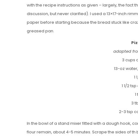
with the recipe instructions as given – largely, the fact
discussion, but never clarified). I used a 13×17-inch ri
paper before starting because the bread stuck like crazy
greased pan.
Pi
adapted fro
3 cups a
13-oz water
1 
1 1/2 ts
1
3 t
2-3 tsp c
In the bowl of a stand mixer fitted with a dough hook, com
flour remain, about 4-5 minutes. Scrape the sides of th b