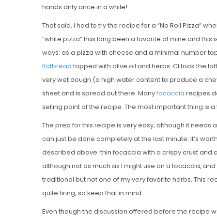
hands dirty once in a while!
That said, I had to try the recipe for a “No Roll Pizza” when
“white pizza” has long been a favorite of mine and this i
ways: as a pizza with cheese and a minimal number top
flatbread
topped with olive oil and herbs. CI took the l
very wet dough (a high water content to produce a che
sheet and is spread out there. Many
focaccia
recipes don
selling point of the recipe. The most important thing is a 
The prep for this recipe is very easy, although it needs
can just be done completely at the last minute. It’s worth
described above: thin focaccia with a crispy crust and a
although not as much as I might use on a focaccia, and
traditional but not one of my very favorite herbs. This r
quite tiring, so keep that in mind.
Even though the discussion offered before the recipe wa