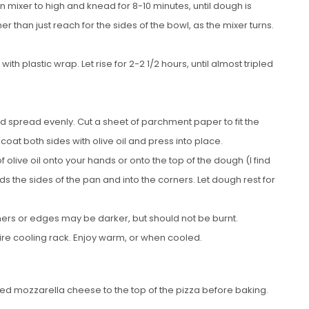
n mixer to high and knead for 8-10 minutes, until dough is
than just reach for the sides of the bowl, as the mixer turns.
th plastic wrap. Let rise for 2-2 1/2 hours, until almost tripled
and spread evenly. Cut a sheet of parchment paper to fit the
oat both sides with olive oil and press into place.
olive oil onto your hands or onto the top of the dough (I find
s the sides of the pan and into the corners. Let dough rest for
rners or edges may be darker, but should not be burnt.
e cooling rack. Enjoy warm, or when cooled.
ded mozzarella cheese to the top of the pizza before baking.