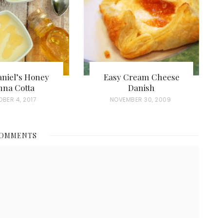
aniel’s Honey
Easy Cream Cheese
nna Cotta
Danish
BER 4, 2017
P
NOVEMBER 30, 2009
O
S
COMMENTS
T
E
D
O
N