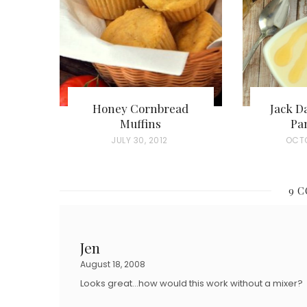
Honey Cornbread
Jack D
Muffins
Pa
P
JULY 30, 2012
P
OCTO
O
O
S
S
9 
T
T
E
E
D
D
Jen
O
O
August 18, 2008
N
N
Looks great…how would this work without a mixer?