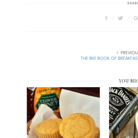
SHARE
PREVIOU
THE BIG BOOK OF BREAKFA
YOU MI