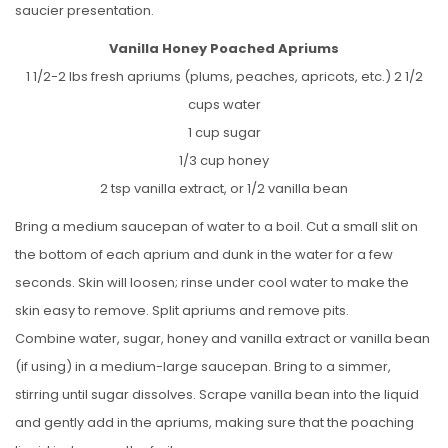
saucier presentation.
Vanilla Honey Poached Apriums
1 1/2-2 lbs fresh apriums (plums, peaches, apricots, etc.) 2 1/2
cups water
1 cup sugar
1/3 cup honey
2 tsp vanilla extract, or 1/2 vanilla bean
Bring a medium saucepan of water to a boil. Cut a small slit on
the bottom of each aprium and dunk in the water for a few
seconds. Skin will loosen; rinse under cool water to make the
skin easy to remove. Split apriums and remove pits.
Combine water, sugar, honey and vanilla extract or vanilla bean
(if using) in a medium-large saucepan. Bring to a simmer,
stirring until sugar dissolves. Scrape vanilla bean into the liquid
and gently add in the apriums, making sure that the poaching