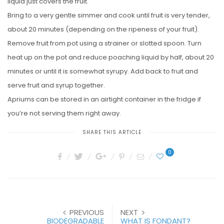
liquid just covers the fruit.
Bring to a very gentle simmer and cook until fruit is very tender,
about 20 minutes (depending on the ripeness of your fruit).
Remove fruit from pot using a strainer or slotted spoon. Turn
heat up on the pot and reduce poaching liquid by half, about 20
minutes or until it is somewhat syrupy. Add back to fruit and
serve fruit and syrup together.
Apriums can be stored in an airtight container in the fridge if
you’re not serving them right away.
SHARE THIS ARTICLE
0
PREVIOUS
NEXT
BIODEGRADABLE
WHAT IS FONDANT?