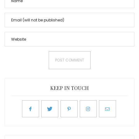
KEEP IN TOUCH