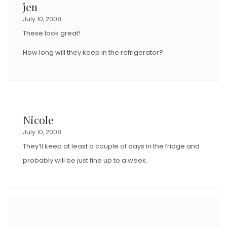
jen
O
July 10, 2008
N
These look great!
How long will they keep in the refrigerator?
Nicole
July 10, 2008
They’ll keep at least a couple of days in the fridge and
probably will be just fine up to a week.