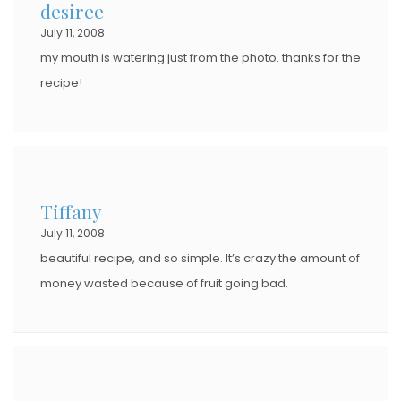
desiree
July 11, 2008
my mouth is watering just from the photo. thanks for the
recipe!
Tiffany
July 11, 2008
beautiful recipe, and so simple. It’s crazy the amount of
money wasted because of fruit going bad.