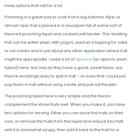
have options that call for a lot.
Poaching is a great way to cook fruit in big batches. Ripe, or
almost-ripe, fruit is placed in a saucepan full of some sort of
flavored poaching liquid and cooked until tender. The resulting
fruit can be eaten plain, with yogurt, used as a topping for cake
or ice cream and in just about any other application where fruit
might be appropriate. I used a lot of
apriums
(an apricot-plum
hybrid) here. Not only do they have a great, sweet flavor, but
they’re amazingly easy to split in half – so easy that I could just
pop them in half without using a knife and pull out the pits!
The poaching liquid here is very simple and the flavors
complement the stone fruits well. When you make it, you have
two options for serving. Either you can serve the fruits on their
own, or remove the fruits from the liquid and reduce it by half,
until it is somewhat syrupy, then add it back to the fruit for a