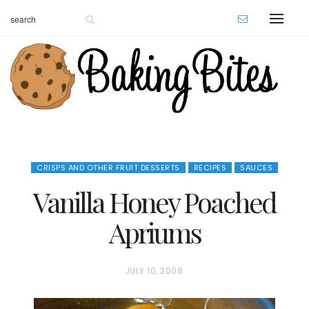
CRISPS AND OTHER FRUIT DESSERTS
RECIPES
SAUCES
Vanilla Honey Poached
Apriums
P
JULY 10, 2008
O