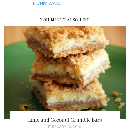
PICNIC WARE
YOU MIGHT ALSO LIKE
Lime and Coconut Crumble Bars
P
FEBRUARY 19, 2010