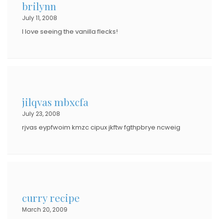
brilynn
July 11, 2008
I love seeing the vanilla flecks!
jilqvas mbxcfa
July 23, 2008
rjvas eypfwoim kmzc cipux jkftw fgthpbrye ncweig
curry recipe
March 20, 2009