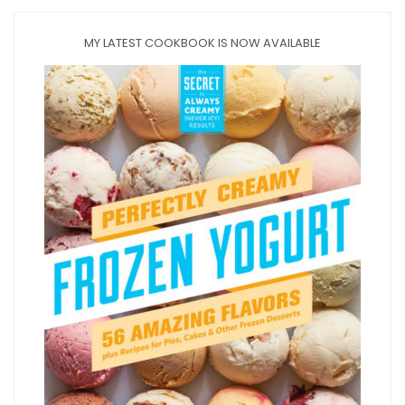
MY LATEST COOKBOOK IS NOW AVAILABLE