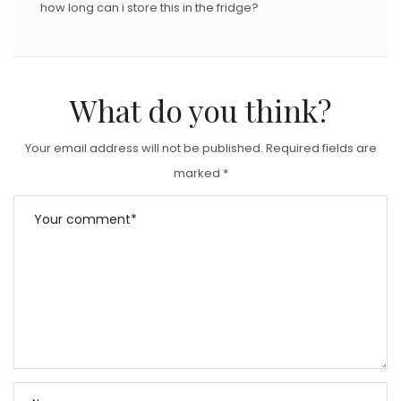
how long can i store this in the fridge?
What do you think?
Your email address will not be published.
Required fields are
marked
*