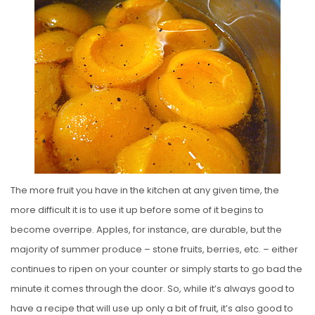
S
T
E
D
O
N
The more fruit you have in the kitchen at any given time, the
more difficult it is to use it up before some of it begins to
become overripe. Apples, for instance, are durable, but the
majority of summer produce – stone fruits, berries, etc. – either
continues to ripen on your counter or simply starts to go bad the
minute it comes through the door. So, while it’s always good to
have a recipe that will use up only a bit of fruit, it’s also good to