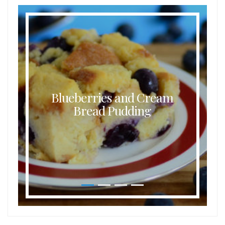
Blueberries and Cream
Bread Pudding