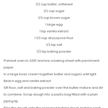
1/2 cup butter, softened
1/2 cup sugar
1/4 cup brown sugar
1 large egg
1 tsp vanilla extract
1 1/3 cup all purpose flour
1/2 tsp salt
1/2 tsp baking powder
Preheat oven to 325F and line a baking sheet with parchment
paper.
In a large bowl, cream together butter and sugars until light.
Beat in egg and vanilla extract.
Sift flour, salt and baking powder over the butter mixture and stir
to combine. Scrap dough into a pastry bag fitted with a plain
piping tip.
Pipe the dough onto the prepared baking sheet, making each