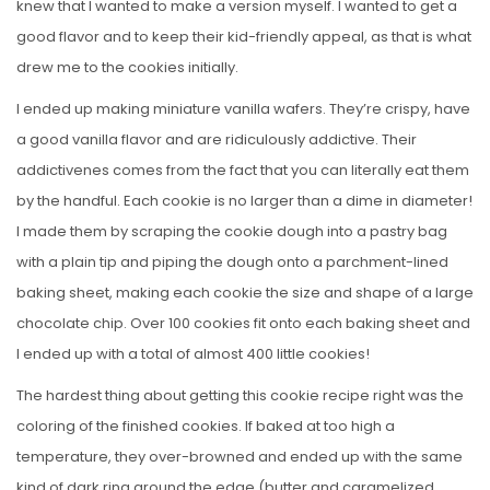
knew that I wanted to make a version myself. I wanted to get a
good flavor and to keep their kid-friendly appeal, as that is what
drew me to the cookies initially.
I ended up making miniature vanilla wafers. They’re crispy, have
a good vanilla flavor and are ridiculously addictive. Their
addictivenes comes from the fact that you can literally eat them
by the handful. Each cookie is no larger than a dime in diameter!
I made them by scraping the cookie dough into a pastry bag
with a plain tip and piping the dough onto a parchment-lined
baking sheet, making each cookie the size and shape of a large
chocolate chip. Over 100 cookies fit onto each baking sheet and
I ended up with a total of almost 400 little cookies!
The hardest thing about getting this cookie recipe right was the
coloring of the finished cookies. If baked at too high a
temperature, they over-browned and ended up with the same
kind of dark ring around the edge (butter and caramelized