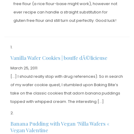
free flour (a rice flour-base might work), however not
ever recipe can handle a straight substitution for
gluten free flour and still turn out perfectly. Good luck!
Vanilla Wafer Cookies | bouffe dÃ©licieuse
March 25, 2011
[…] I should really stop with drug references). So in search
of my wafer cookie quest, I stumbled upon Baking Bite’s
take on the classic cookies that adorn banana puddings
topped with whipped cream. The interesting […]
Banana Pudding with Vegan ‘Nilla Wafers «
Vegan Valentine