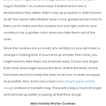
sugar) that the TJs cookies have. If baked at too low a
temperature, they either didn’t crisp up properly or didn’t brown
at all. The classic Nilla Wafers have a nice golden brown color to
them, so to make sure the cookies turn out right, look for your
cookies to be a golden color when you take them out of the
oven.
Since the cookies are so small, any variation in size will mean a
change in baking time. If yours end up smaller than mine, you
might need to take them out a minute early. If yours are larger
than mine, they might need extra time. Watch the timer on the
first batch and try to keep the sizes of all your cookies as equal
as possible. Also, try to use a real
pastry bag to pipe out the
dough
instead of a plastic bag. The pastry bag is much stronger
and will hold up better to piping all that thick dough.
Mini Vanilla Wafer Cookies