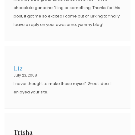
chocolate ganache filling or something. Thanks for this
post, it got me so excited I came out of lurking to finally
leave a reply on your awesome, yummy blog!
Liz
July 23, 2008
I never thought to make these myself. Great idea. I
enjoyed your site.
Trisha