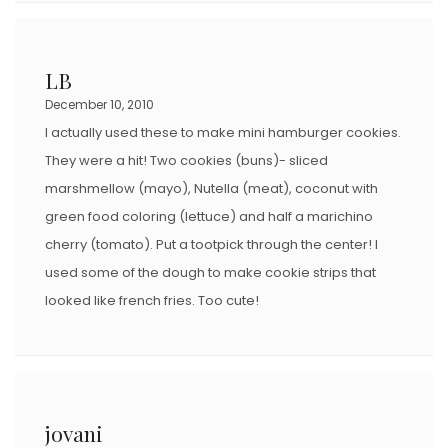
LB
December 10, 2010
I actually used these to make mini hamburger cookies.
They were a hit! Two cookies (buns)- sliced
marshmellow (mayo), Nutella (meat), coconut with
green food coloring (lettuce) and half a marichino
cherry (tomato). Put a tootpick through the center! I
used some of the dough to make cookie strips that
looked like french fries. Too cute!
jovani