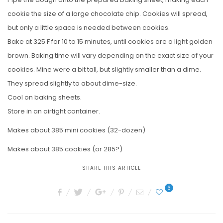
cookie the size of a large chocolate chip. Cookies will spread,
but only a little space is needed between cookies.
Bake at 325 F for 10 to 15 minutes, until cookies are a light golden
brown. Baking time will vary depending on the exact size of your
cookies. Mine were a bit tall, but slightly smaller than a dime.
They spread slightly to about dime-size.
Cool on baking sheets.
Store in an airtight container.
Makes about 385 mini cookies (32-dozen)
Makes about 385 cookies (or 285?)
SHARE THIS ARTICLE
6