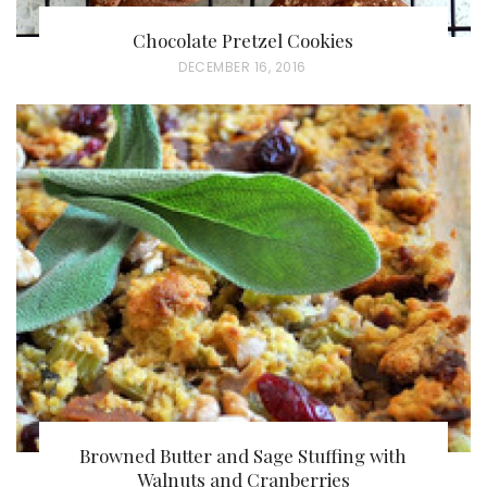
Chocolate Pretzel Cookies
P
DECEMBER 16, 2016
O
S
T
E
D
O
N
Browned Butter and Sage Stuffing with
Walnuts and Cranberries