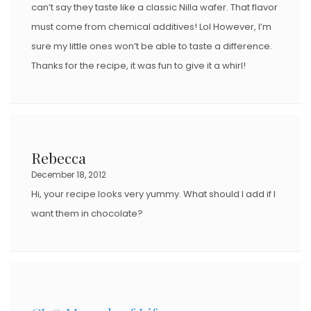
can’t say they taste like a classic Nilla wafer. That flavor
must come from chemical additives! Lol However, I’m
sure my little ones won’t be able to taste a difference.
Thanks for the recipe, it was fun to give it a whirl!
Rebecca
December 18, 2012
Hi, your recipe looks very yummy. What should I add if I
want them in chocolate?