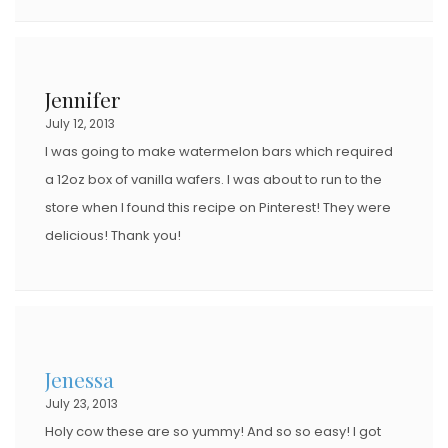
Jennifer
July 12, 2013
I was going to make watermelon bars which required
a 12oz box of vanilla wafers. I was about to run to the
store when I found this recipe on Pinterest! They were
delicious! Thank you!
Jenessa
July 23, 2013
Holy cow these are so yummy! And so so easy! I got