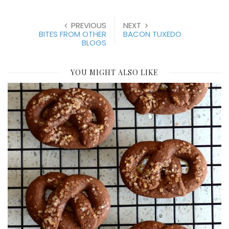
PREVIOUS
NEXT
BITES FROM OTHER
BACON TUXEDO
BLOGS
YOU MIGHT ALSO LIKE