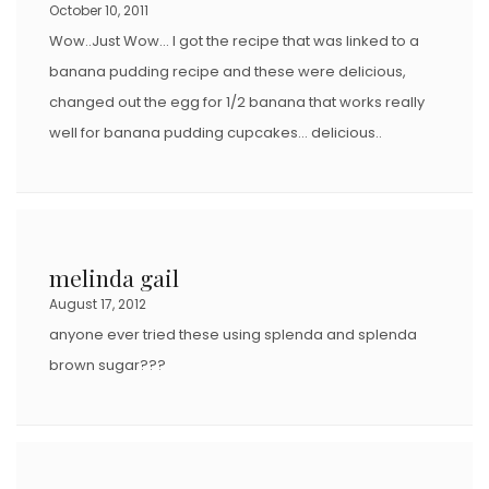
October 10, 2011
Wow..Just Wow… I got the recipe that was linked to a
banana pudding recipe and these were delicious,
changed out the egg for 1/2 banana that works really
well for banana pudding cupcakes… delicious..
melinda gail
August 17, 2012
anyone ever tried these using splenda and splenda
brown sugar???