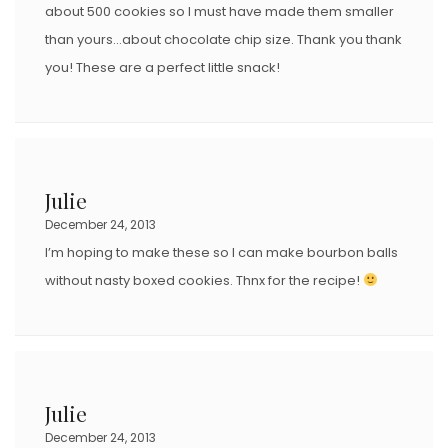
about 500 cookies so I must have made them smaller
than yours…about chocolate chip size. Thank you thank
you! These are a perfect little snack!
Julie
December 24, 2013
I’m hoping to make these so I can make bourbon balls
without nasty boxed cookies. Thnx for the recipe!
Julie
December 24, 2013