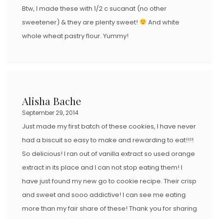
Btw, I made these with 1/2 c sucanat (no other
sweetener) & they are plenty sweet!
And white
whole wheat pastry flour. Yummy!
Alisha Bache
September 29, 2014
Just made my first batch of these cookies, I have never
had a biscuit so easy to make and rewarding to eat!!!!
So delicious! I ran out of vanilla extract so used orange
extract in its place and I can not stop eating them! I
have just found my new go to cookie recipe. Their crisp
and sweet and sooo addictive! I can see me eating
more than my fair share of these! Thank you for sharing