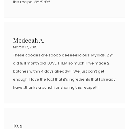
this recipe. ðŸ˜€ðŸª
Medeeah A.
March 17, 2015
These cookies are soooo deeeeelicious! My kids, 2 yr
old & 11 month old, LOVE THEM so much!! I’ve made 2
batches within 4 days already!!! We just can’t get
enough. I love the fact that it’s ingredients that I already
have…thanks a bunch for sharing this recipe!!!
Eva