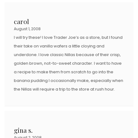
carol
August 1, 2008
I will try these! I love Trader Joe’s as a store, but I found
their take on vanilla wafers a little cloying and
underdone. I love classic Nillas because of their crisp,
golden brown, not-to-sweet character. I want to have
a recipe to make them from scratch to go into the
banana pudding I occasionally make, especially when
the Nillas will require a trip to the store at rush hour.
gina s.
August 2, 2008