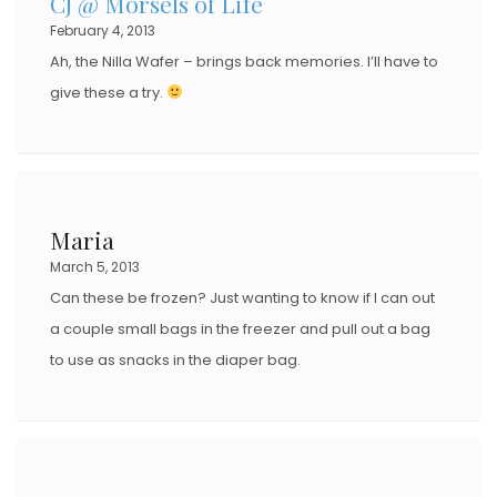
CJ @ Morsels of Life
February 4, 2013
Ah, the Nilla Wafer – brings back memories. I’ll have to
give these a try.
Maria
March 5, 2013
Can these be frozen? Just wanting to know if I can out
a couple small bags in the freezer and pull out a bag
to use as snacks in the diaper bag.