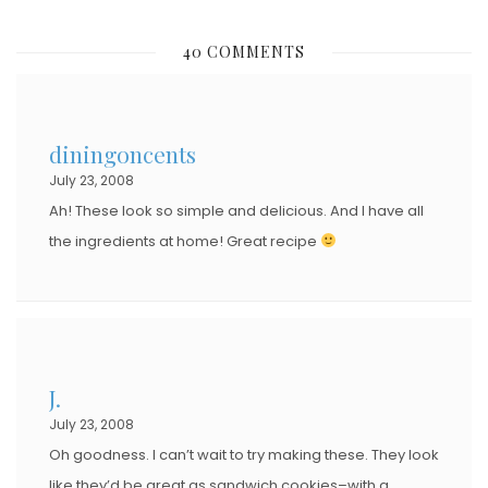
O
S
40 COMMENTS
T
E
D
diningoncents
O
July 23, 2008
N
Ah! These look so simple and delicious. And I have all
the ingredients at home! Great recipe
J.
July 23, 2008
Oh goodness. I can’t wait to try making these. They look
like they’d be great as sandwich cookies–with a