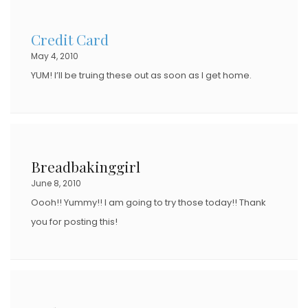
Credit Card
May 4, 2010
YUM! I’ll be truing these out as soon as I get home.
Breadbakinggirl
June 8, 2010
Oooh!! Yummy!! I am going to try those today!! Thank
you for posting this!