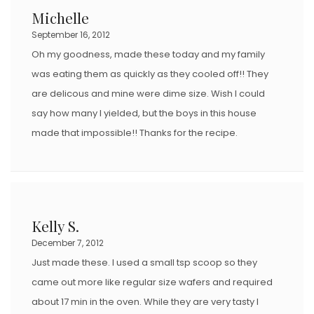
Michelle
September 16, 2012
Oh my goodness, made these today and my family
was eating them as quickly as they cooled off!! They
are delicous and mine were dime size. Wish I could
say how many I yielded, but the boys in this house
made that impossible!! Thanks for the recipe.
Kelly S.
December 7, 2012
Just made these. I used a small tsp scoop so they
came out more like regular size wafers and required
about 17 min in the oven. While they are very tasty I