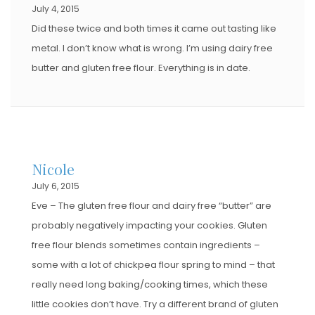
July 4, 2015
Did these twice and both times it came out tasting like
metal. I don’t know what is wrong. I’m using dairy free
butter and gluten free flour. Everything is in date.
Nicole
July 6, 2015
Eve – The gluten free flour and dairy free “butter” are
probably negatively impacting your cookies. Gluten
free flour blends sometimes contain ingredients –
some with a lot of chickpea flour spring to mind – that
really need long baking/cooking times, which these
little cookies don’t have. Try a different brand of gluten