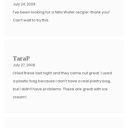
July 24, 2008
I’ve been looking for a Nilla Wafer recipe–thank you!
Can’t wait to try this.
TaraP
July 27, 2008
I tried these last night and they came out great. I used
a plastic bag because I don’t have a real pastry bag,
but I didn’t have problems. These are great with ice
cream!