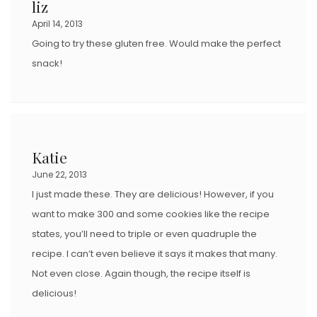
liz
April 14, 2013
Going to try these gluten free. Would make the perfect
snack!
Katie
June 22, 2013
I just made these. They are delicious! However, if you
want to make 300 and some cookies like the recipe
states, you’ll need to triple or even quadruple the
recipe. I can’t even believe it says it makes that many.
Not even close. Again though, the recipe itself is
delicious!