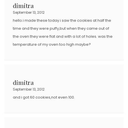
dimitra
September 13, 2012
hello.i made these today.i saw the cookies at half the
time and they were puffy,but when they came out of
the oven they were flat and with a lot of holes. was the
temperature of my oven too high maybe?
dimitra
September 13, 2012
and i got 60 cookies,not even 100.