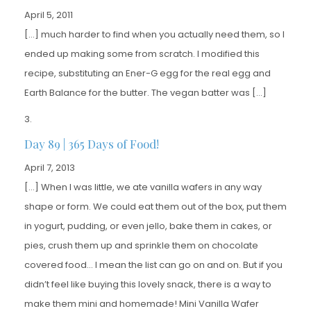
April 5, 2011
[…] much harder to find when you actually need them, so I
ended up making some from scratch. I modified this
recipe, substituting an Ener-G egg for the real egg and
Earth Balance for the butter. The vegan batter was […]
Day 89 | 365 Days of Food!
April 7, 2013
[…] When I was little, we ate vanilla wafers in any way
shape or form. We could eat them out of the box, put them
in yogurt, pudding, or even jello, bake them in cakes, or
pies, crush them up and sprinkle them on chocolate
covered food… I mean the list can go on and on. But if you
didn’t feel like buying this lovely snack, there is a way to
make them mini and homemade! Mini Vanilla Wafer