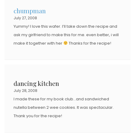
chumpman
July 27, 2008
Yummy! I love this wafer. I’ll take down the recipe and
ask my girlfriend to make this for me. even better, i will
make it together with her
Thanks for the recipe!
dancing kitchen
July 28, 2008
I made these for my book club…and sandwiched
nutella between 2 wee cookies. It was spectacular.
Thank you for the recipe!