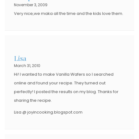
November 3, 2009
Very nice,we maka all the time and the kids love them.
Lisa
March 31, 2010
Hi! I wanted to make Vanilla Wafers so I searched
online and found your recipe. They turned out
perfectly! I posted the results on my blog. Thanks for
sharing the recipe.
Lisa @ joyincooking.blogspot.com