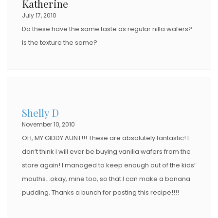
Katherine
July 17, 2010
Do these have the same taste as regular nilla wafers?
Is the texture the same?
Shelly D
November 10, 2010
OH, MY GIDDY AUNT!!! These are absolutely fantastic! I
don’t think I will ever be buying vanilla wafers from the
store again! I managed to keep enough out of the kids’
mouths…okay, mine too, so that I can make a banana
pudding. Thanks a bunch for posting this recipe!!!!