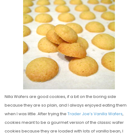
E
D
O
N
Nilla Wafers are good cookies, if a bit on the boring side
because they are so plain, and I always enjoyed eating them
when I was little. After trying the
Trader Joe’s Vanilla Wafers
,
cookies meant to be a gourmet version of the classic wafer
cookies because they are loaded with lots of vanilla bean, I