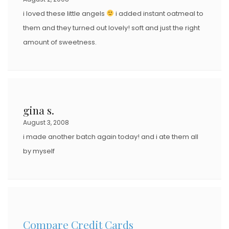
i loved these little angels
i added instant oatmeal to
them and they turned out lovely! soft and just the right
amount of sweetness.
gina s.
August 3, 2008
i made another batch again today! and i ate them all
by myself
Compare Credit Cards