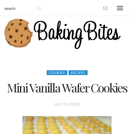
COOKIES
RECIPES
Mini Vanilla Wafer Cookies
P
JULY 23, 2008
O
S
T