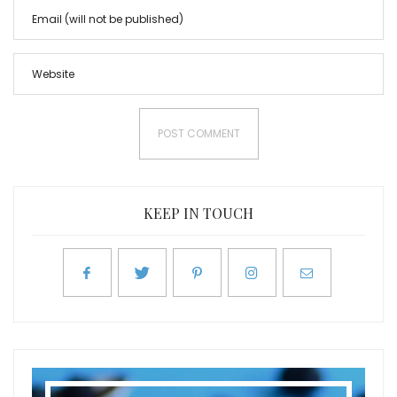
KEEP IN TOUCH