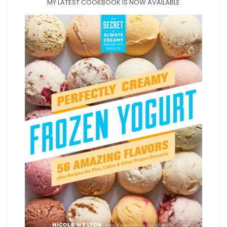
MY LATEST COOKBOOK IS NOW AVAILABLE