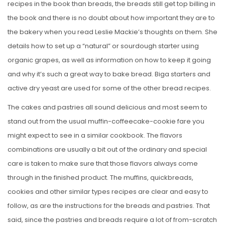
recipes in the book than breads, the breads still get top billing in
the book and there is no doubt about how important they are to
the bakery when you read Leslie Mackie’s thoughts on them. She
details how to set up a “natural” or sourdough starter using
organic grapes, as well as information on how to keep it going
and why it’s such a great way to bake bread. Biga starters and
active dry yeast are used for some of the other bread recipes.
The cakes and pastries all sound delicious and most seem to
stand out from the usual muffin-coffeecake-cookie fare you
might expect to see in a similar cookbook. The flavors
combinations are usually a bit out of the ordinary and special
care is taken to make sure that those flavors always come
through in the finished product. The muffins, quickbreads,
cookies and other similar types recipes are clear and easy to
follow, as are the instructions for the breads and pastries. That
said, since the pastries and breads require a lot of from-scratch