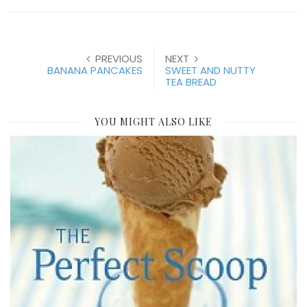
PREVIOUS
NEXT
BANANA PANCAKES
SWEET AND NUTTY
TEA BREAD
YOU MIGHT ALSO LIKE