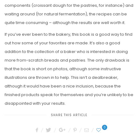
components (croissant dough for the pastries, for instance) and
waiting around (for natural fermentation), the recipes can be
quite time consuming – although the results are well worth it.
If you’ve ever been to the bakery, this book is a good way to find
out how some of your favorites are made. It’s also a good
addition to the collection of a baker who is interested in doing
more from-scratch breads and pastries. The only drawback is
that the book is short on photos, although some instructive
illustrations are thrown in to help. This isn’t a dealbreaker,
although it would have been a nice inclusion, because the
finished products speak for themselves and you’re unlikely to be
disappointed with your results.
SHARE THIS ARTICLE
0