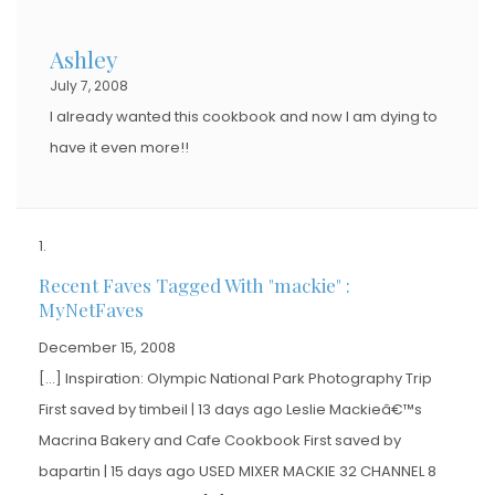
Ashley
July 7, 2008
I already wanted this cookbook and now I am dying to
have it even more!!
Recent Faves Tagged With "mackie" :
MyNetFaves
December 15, 2008
[…] Inspiration: Olympic National Park Photography Trip
First saved by timbeil | 13 days ago Leslie Mackieâ€™s
Macrina Bakery and Cafe Cookbook First saved by
bapartin | 15 days ago USED MIXER MACKIE 32 CHANNEL 8