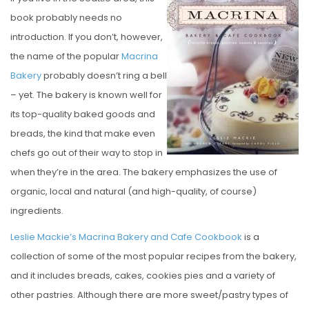
S
book probably needs no
T
introduction. If you don’t, however,
E
the name of the popular
Macrina
D
Bakery
probably doesn’t ring a bell
O
– yet. The bakery is known well for
N
its top-quality baked goods and
breads, the kind that make even
chefs go out of their way to stop in
when they’re in the area. The bakery emphasizes the use of
organic, local and natural (and high-quality, of course)
ingredients.
Leslie Mackie’s Macrina Bakery and Cafe Cookbook
is a
collection of some of the most popular recipes from the bakery,
and it includes breads, cakes, cookies pies and a variety of
other pastries. Although there are more sweet/pastry types of