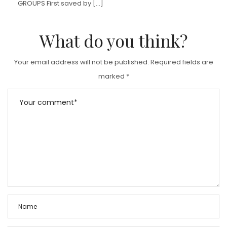
GROUPS First saved by […]
What do you think?
Your email address will not be published.
Required fields are
marked
*