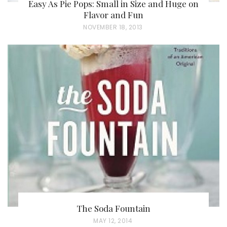
Easy As Pie Pops: Small in Size and Huge on
Flavor and Fun
P
NOVEMBER 18, 2013
O
S
T
E
D
O
N
The Soda Fountain
P
MAY 12, 2014