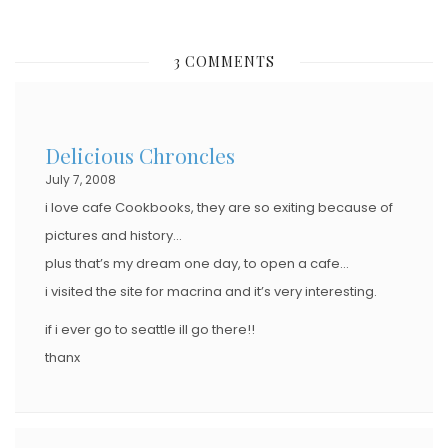
O
S
3 COMMENTS
T
E
D
Delicious Chroncles
O
July 7, 2008
N
i love cafe Cookbooks, they are so exiting because of
pictures and history…
plus that’s my dream one day, to open a cafe…
i visited the site for macrina and it’s very interesting.
if i ever go to seattle ill go there!!
thanx