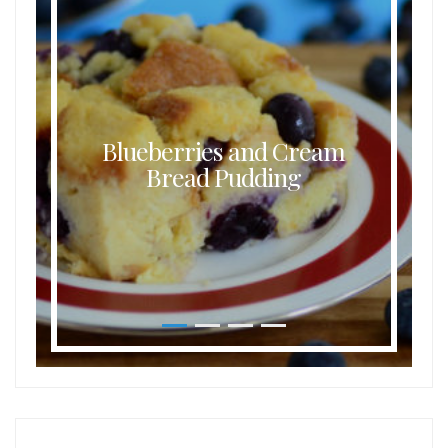
Blueberries and Cream
Bread Pudding