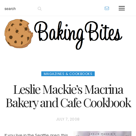
MAGAZINES & COOKBOOKS
Leslie Mackie’s Macrina
Bakery and Cafe Cookbook
P
JULY 7, 2008
O
If you live in the Seattle area, this