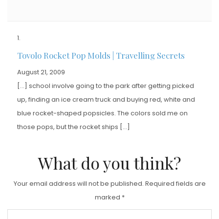
Tovolo Rocket Pop Molds | Travelling Secrets
August 21, 2009
[…] school involve going to the park after getting picked
up, finding an ice cream truck and buying red, white and
blue rocket-shaped popsicles. The colors sold me on
those pops, but the rocket ships […]
What do you think?
Your email address will not be published.
Required fields are
marked
*