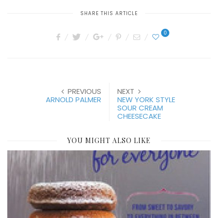
SHARE THIS ARTICLE
0
PREVIOUS
NEXT
ARNOLD PALMER
NEW YORK STYLE
SOUR CREAM
CHEESECAKE
YOU MIGHT ALSO LIKE