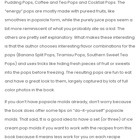
Pudding Pops, Coffee and Tea Pops and Cocktail Pops. The
“energy” pops are mostly made with pureed fruits, like
smoothies in popsicle form, while the purely juice pops seem a
bit more reminiscent of what you probably ate as a kid. The
others are pretty self explanatory. What makes these interesting
is that the author chooses interesting flavor combinations for the
pops (Banana Split Pops, Tiramisu Pops, Southern Sweet Tea
Pops) and uses tricks like hiding fresh pieces of fruit or sweets
into the pops before freezing. The resulting pops are fun to eat
and have a great look to them, largely captured by lots of full
color photos in the book.
If you don’t have popsicle molds already, don’t worry because
the book does offer some tips on “do-it-yourself” popsicle
molds. That said, tt is a good idea to have a set (or three) of ice
cream pop molds if you want to work with the recipes from this
book because it means less work for you on each recipe