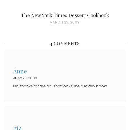
The New York Times Dessert Cookbook
P
MARCH 23, 2009
O
S
4 COMMENTS
T
E
D
Anne
O
June 23, 2008
N
Oh, thanks for the tip! That looks like a lovely book!
giz