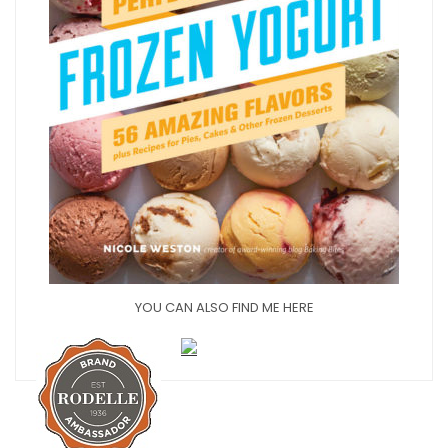
YOU CAN ALSO FIND ME HERE