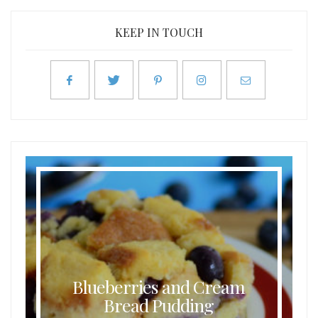
KEEP IN TOUCH
Blueberries and Cream
Bread Pudding