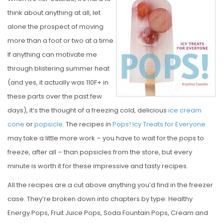
S
think about anything at all, let
T
alone the prospect of moving
E
more than a foot or two at a time.
D
If anything can motivate me
O
through blistering summer heat
N
(and yes, it actually was 110F+ in
these parts over the past few
days), it’s the thought of a freezing cold, delicious
ice cream
cone
or
popsicle
. The recipes in
Pops! Icy Treats for Everyone
may take a little more work – you have to wait for the pops to
freeze, after all – than popsicles from the store, but every
minute is worth it for these impressive and tasty recipes.
All the recipes are a cut above anything you’d find in the freezer
case. They’re broken down into chapters by type: Healthy
Energy Pops, Fruit Juice Pops, Soda Fountain Pops, Cream and