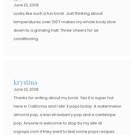
June 23, 2008
Looks like such a fun book. Just thinking about
temperatures over 100 F makes my whole body slow
down to a grinding halt. Three cheers for air
conditioning.
krystina
June 23, 2008
Thanks for writing about my book. Yes it is super hot
here in California and I ate 3 pops today. A watermelon
almond pop, a kiwi strawberry pop and a cantelope
pop. Anyone is welcome to stop by my site at
icypops.com if they want to test some pops recipes.