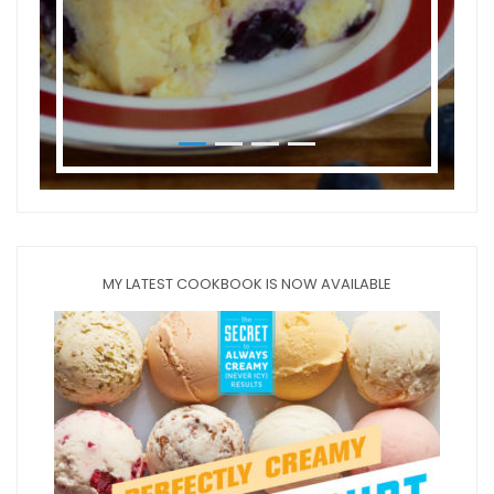
MY LATEST COOKBOOK IS NOW AVAILABLE