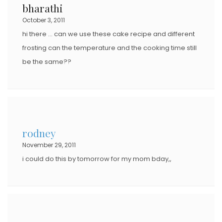
bharathi
October 3, 2011
hi there … can we use these cake recipe and different
frosting can the temperature and the cooking time still
be the same??
rodney
November 29, 2011
i could do this by tomorrow for my mom bday,,