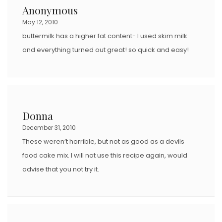
Anonymous
May 12, 2010
buttermilk has a higher fat content- I used skim milk
and everything turned out great! so quick and easy!
Donna
December 31, 2010
These weren’t horrible, but not as good as a devils
food cake mix. I will not use this recipe again, would
advise that you not try it.