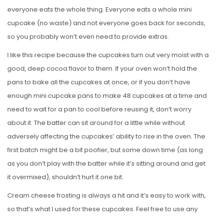
everyone eats the whole thing. Everyone eats a whole mini
cupcake (no waste) and not everyone goes back for seconds,
so you probably won’t even need to provide extras.
I like this recipe because the cupcakes turn out very moist with a
good, deep cocoa flavor to them. If your oven won’t hold the
pans to bake all the cupcakes at once, or if you don’t have
enough mini cupcake pans to make 48 cupcakes at a time and
need to wait for a pan to cool before reusing it, don’t worry
about it. The batter can sit around for a little while without
adversely affecting the cupcakes’ ability to rise in the oven. The
first batch might be a bit poofier, but some down time (as long
as you don’t play with the batter while it’s sitting around and get
it overmixed), shouldn’t hurt it one bit.
Cream cheese frosting is always a hit and it’s easy to work with,
so that’s what I used for these cupcakes. Feel free to use any