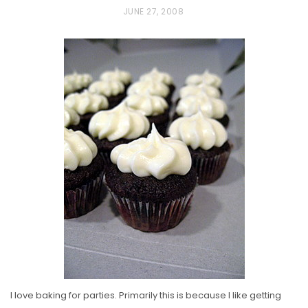
P
JUNE 27, 2008
O
S
T
E
D
O
N
I love baking for parties. Primarily this is because I like getting