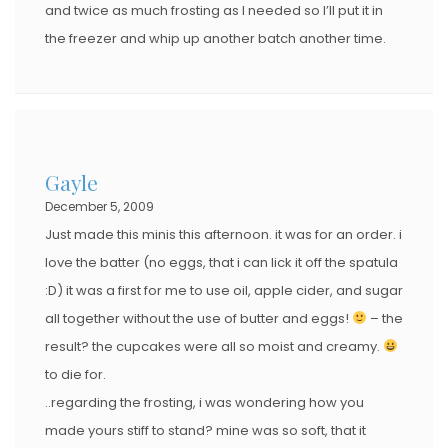
and twice as much frosting as I needed so I’ll put it in
the freezer and whip up another batch another time.
Gayle
December 5, 2009
Just made this minis this afternoon. it was for an order. i
love the batter (no eggs, that i can lick it off the spatula
:D) it was a first for me to use oil, apple cider, and sugar
all together without the use of butter and eggs!
– the
result? the cupcakes were all so moist and creamy.
to die for.
..regarding the frosting, i was wondering how you
made yours stiff to stand? mine was so soft, that it