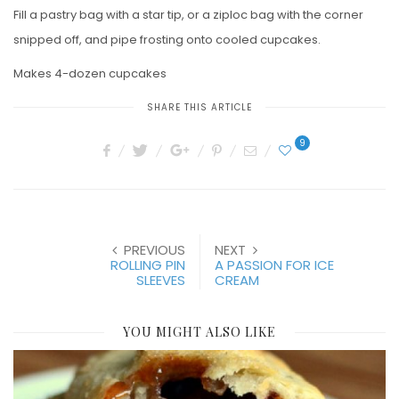
Fill a pastry bag with a star tip, or a ziploc bag with the corner
snipped off, and pipe frosting onto cooled cupcakes.
Makes 4-dozen cupcakes
SHARE THIS ARTICLE
9
PREVIOUS
NEXT
ROLLING PIN
A PASSION FOR ICE
SLEEVES
CREAM
YOU MIGHT ALSO LIKE