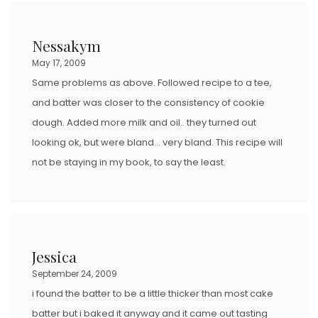
Nessakym
May 17, 2009
Same problems as above. Followed recipe to a tee,
and batter was closer to the consistency of cookie
dough. Added more milk and oil.. they turned out
looking ok, but were bland… very bland. This recipe will
not be staying in my book, to say the least.
Jessica
September 24, 2009
i found the batter to be a little thicker than most cake
batter but i baked it anyway and it came out tasting