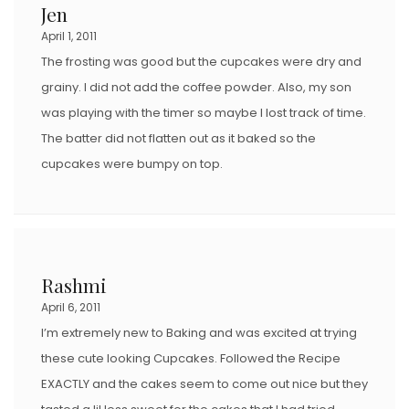
Jen
April 1, 2011
The frosting was good but the cupcakes were dry and
grainy. I did not add the coffee powder. Also, my son
was playing with the timer so maybe I lost track of time.
The batter did not flatten out as it baked so the
cupcakes were bumpy on top.
Rashmi
April 6, 2011
I’m extremely new to Baking and was excited at trying
these cute looking Cupcakes. Followed the Recipe
EXACTLY and the cakes seem to come out nice but they