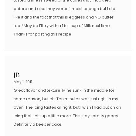
tasted a lil less sweet for the cakes that I had tried
before and also they weren’t moist enough but I did
like it and the fact that this is eggless and NO butter
too!! May be I’ll try with a 1 full cup of Milk next time.
Thanks for posting this recipe
JB
May 1, 2011
Great flavor and texture. Mine sunk in the middle for
some reason, but eh. Ten minutes was just right in my
oven. The icing tastes all right, but I wish I had put on an
icing that sets up a little more. This stays pretty gooey.
Definitely a keeper cake.