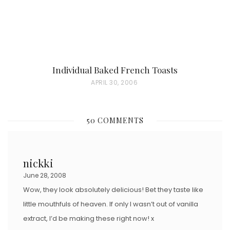
Individual Baked French Toasts
P
APRIL 30, 2006
O
S
50 COMMENTS
T
E
D
nickki
O
June 28, 2008
N
Wow, they look absolutely delicious! Bet they taste like
little mouthfuls of heaven. If only I wasn’t out of vanilla
extract, I’d be making these right now! x