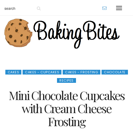
CAKES
CAKES - CUPCAKES
CAKES - FROSTING
CHOCOLATE
RECIPES
Mini Chocolate Cupcakes
with Cream Cheese
Frosting