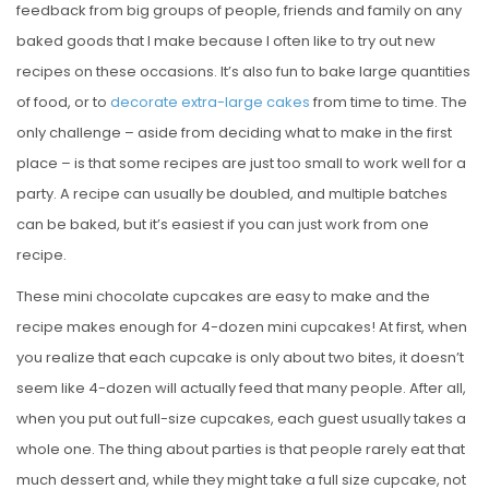
feedback from big groups of people, friends and family on any
baked goods that I make because I often like to try out new
recipes on these occasions. It’s also fun to bake large quantities
of food, or to
decorate extra-large cakes
from time to time. The
only challenge – aside from deciding what to make in the first
place – is that some recipes are just too small to work well for a
party. A recipe can usually be doubled, and multiple batches
can be baked, but it’s easiest if you can just work from one
recipe.
These mini chocolate cupcakes are easy to make and the
recipe makes enough for 4-dozen mini cupcakes! At first, when
you realize that each cupcake is only about two bites, it doesn’t
seem like 4-dozen will actually feed that many people. After all,
when you put out full-size cupcakes, each guest usually takes a
whole one. The thing about parties is that people rarely eat that
much dessert and, while they might take a full size cupcake, not