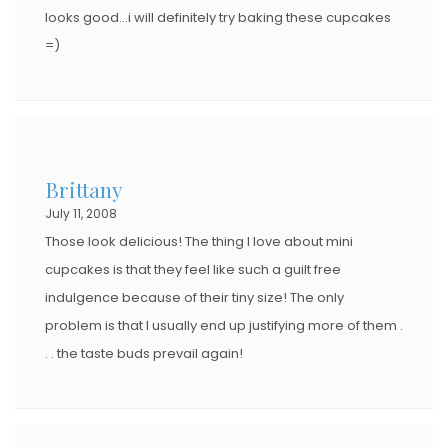
looks good…i will definitely try baking these cupcakes
=)
Brittany
July 11, 2008
Those look delicious! The thing I love about mini
cupcakes is that they feel like such a guilt free
indulgence because of their tiny size! The only
problem is that I usually end up justifying more of them .
. . the taste buds prevail again!