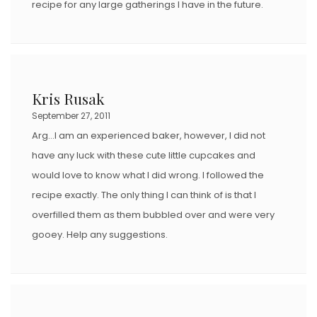
recipe for any large gatherings I have in the future.
Kris Rusak
September 27, 2011
Arg…I am an experienced baker, however, I did not
have any luck with these cute little cupcakes and
would love to know what I did wrong. I followed the
recipe exactly. The only thing I can think of is that I
overfilled them as them bubbled over and were very
gooey. Help any suggestions.