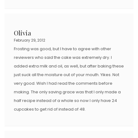
Olivia
February 29, 2012
Frosting was good, but I have to agree with other
reviewers who said the cake was extremely dry. I
added extra milk and oil, as well, but after baking these
just suck all the moisture out of your mouth. Yikes. Not
very good. Wish I had read the comments before
making. The only saving grace was that I only made a
half recipe instead of a whole so now I only have 24
cupcakes to get rid of instead of 48.