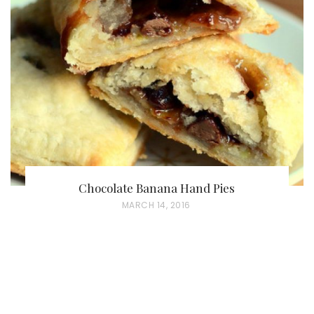
Chocolate Banana Hand Pies
P
MARCH 14, 2016
O
S
T
E
D