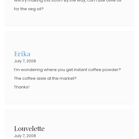
Will try making this soon! By the way, can I use olive oil
for the veg oil?
Erika
July 7, 2008
I’m wondering where you get instant coffee powder?
The coffee aisle at the market?
Thanks!
Louvelette
July 7, 2008