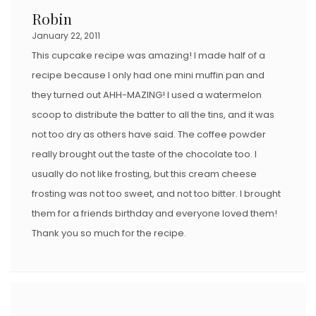
Robin
January 22, 2011
This cupcake recipe was amazing! I made half of a
recipe because I only had one mini muffin pan and
they turned out AHH-MAZING! I used a watermelon
scoop to distribute the batter to all the tins, and it was
not too dry as others have said. The coffee powder
really brought out the taste of the chocolate too. I
usually do not like frosting, but this cream cheese
frosting was not too sweet, and not too bitter. I brought
them for a friends birthday and everyone loved them!
Thank you so much for the recipe.