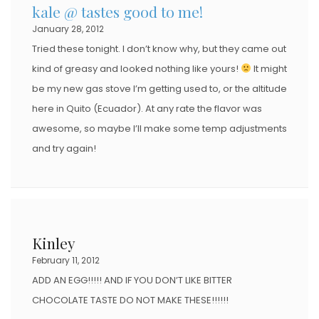
kale @ tastes good to me!
January 28, 2012
Tried these tonight. I don’t know why, but they came out
kind of greasy and looked nothing like yours!
It might
be my new gas stove I’m getting used to, or the altitude
here in Quito (Ecuador). At any rate the flavor was
awesome, so maybe I’ll make some temp adjustments
and try again!
Kinley
February 11, 2012
ADD AN EGG!!!!! AND IF YOU DON’T LIKE BITTER
CHOCOLATE TASTE DO NOT MAKE THESE!!!!!!