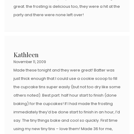
great. the frosting is delicious too, they were a hit at the
party and there were none left over!
Kathleen
November 11, 2009
Made these tonight and they were great! Batter was
just thick enough that I could use a cookie scoop to fill
the cupcake tins super easily (but not too dry like some
others noted). Best part: half hour start to finish (done
baking) for the cupcakes! If I had made the frosting
immediately they’d be done start to finish in an hour, I’d
say. The tiny things bake and cool so quickly. First time
using my new tiny tins – love them! Made 36 for me,