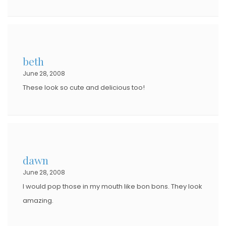
beth
June 28, 2008
These look so cute and delicious too!
dawn
June 28, 2008
I would pop those in my mouth like bon bons. They look
amazing.