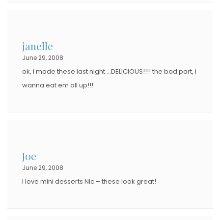
janelle
June 29, 2008
ok, i made these last night….DELICIOUS!!!! the bad part, i
wanna eat em all up!!!
Joe
June 29, 2008
I love mini desserts Nic – these look great!