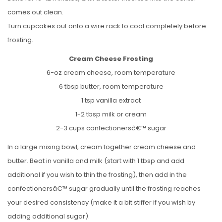
comes out clean.
Turn cupcakes out onto a wire rack to cool completely before
frosting.
Cream Cheese Frosting
6-oz cream cheese, room temperature
6 tbsp butter, room temperature
1 tsp vanilla extract
1-2 tbsp milk or cream
2-3 cups confectionersâ€™ sugar
In a large mixing bowl, cream together cream cheese and
butter. Beat in vanilla and milk (start with 1 tbsp and add
additional if you wish to thin the frosting), then add in the
confectionersâ€™ sugar gradually until the frosting reaches
your desired consistency (make it a bit stiffer if you wish by
adding additional sugar).