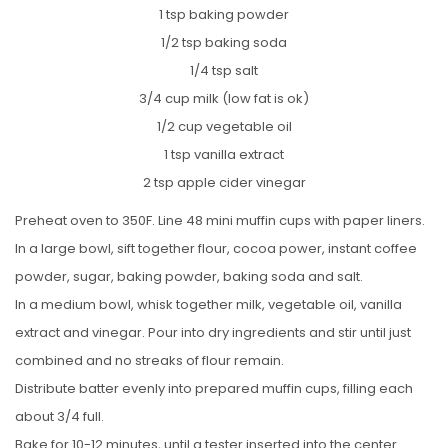
1 tsp baking powder
1/2 tsp baking soda
1/4 tsp salt
3/4 cup milk (low fat is ok)
1/2 cup vegetable oil
1 tsp vanilla extract
2 tsp apple cider vinegar
Preheat oven to 350F. Line 48 mini muffin cups with paper liners.
In a large bowl, sift together flour, cocoa power, instant coffee
powder, sugar, baking powder, baking soda and salt.
In a medium bowl, whisk together milk, vegetable oil, vanilla
extract and vinegar. Pour into dry ingredients and stir until just
combined and no streaks of flour remain.
Distribute batter evenly into prepared muffin cups, filling each
about 3/4 full.
Bake for 10-12 minutes, until a tester inserted into the center