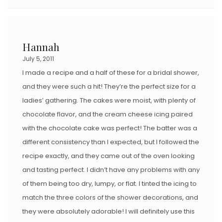
Hannah
July 5, 2011
I made a recipe and a half of these for a bridal shower,
and they were such a hit! They’re the perfect size for a
ladies’ gathering. The cakes were moist, with plenty of
chocolate flavor, and the cream cheese icing paired
with the chocolate cake was perfect! The batter was a
different consistency than I expected, but I followed the
recipe exactly, and they came out of the oven looking
and tasting perfect. I didn’t have any problems with any
of them being too dry, lumpy, or flat. I tinted the icing to
match the three colors of the shower decorations, and
they were absolutely adorable! I will definitely use this