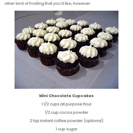
other kind of frosting that you’d like, however.
Mini Chocolate Cupcakes
1 1/2 cups all purpose flour
1/2 cup cocoa powder
2 tsp instant coffee powder (optional)
1 cup sugar