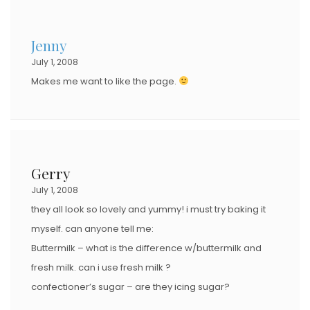
Jenny
July 1, 2008
Makes me want to like the page.
Gerry
July 1, 2008
they all look so lovely and yummy! i must try baking it
myself. can anyone tell me:
Buttermilk – what is the difference w/buttermilk and
fresh milk. can i use fresh milk ?
confectioner’s sugar – are they icing sugar?