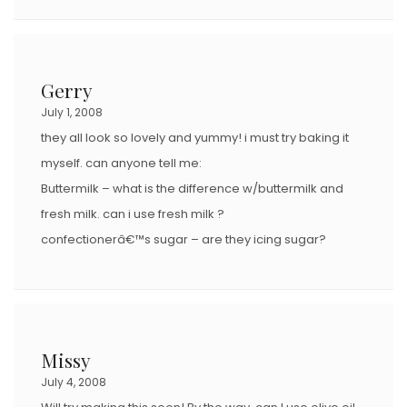
Gerry
July 1, 2008
they all look so lovely and yummy! i must try baking it
myself. can anyone tell me:
Buttermilk – what is the difference w/buttermilk and
fresh milk. can i use fresh milk ?
confectionerâ€™s sugar – are they icing sugar?
Missy
July 4, 2008