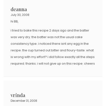
deanna
July 30, 2008
hi BB,
i tried to bake this recipe 2 days ago and the batter
was very dry. the batter was not the usual cake
consistency type. i noticed there isnt any egg in the
recipe. the cup turned out bitter and floury-taste. what
is wrong with my effort? i did follow exactly all the steps
required. thanks. i will not give up on this recipe. cheers
vrinda
December 31, 2008