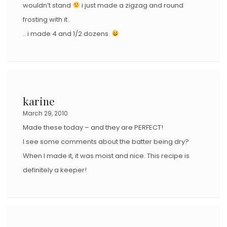
wouldn’t stand
i just made a zigzag and round
frosting with it..
.. i made 4 and 1/2 dozens.
karine
March 29, 2010
Made these today – and they are PERFECT!
I see some comments about the batter being dry?
When I made it, it was moist and nice. This recipe is
definitely a keeper!