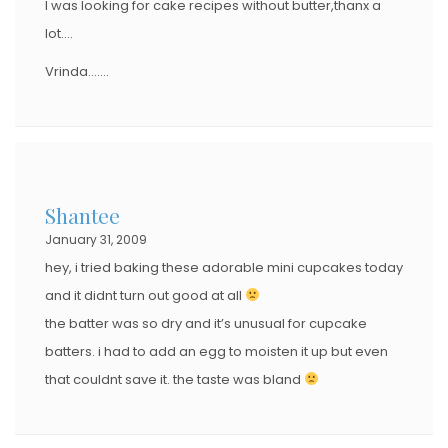
I was looking for cake recipes without butter,thanx a
lot….
Vrinda…….
Shantee
January 31, 2009
hey, i tried baking these adorable mini cupcakes today
and it didnt turn out good at all
the batter was so dry and it’s unusual for cupcake
batters. i had to add an egg to moisten it up but even
that couldnt save it. the taste was bland