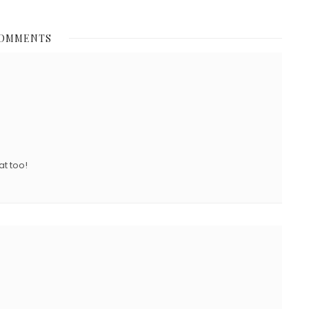
O
S
COMMENTS
T
E
D
O
N
at too!