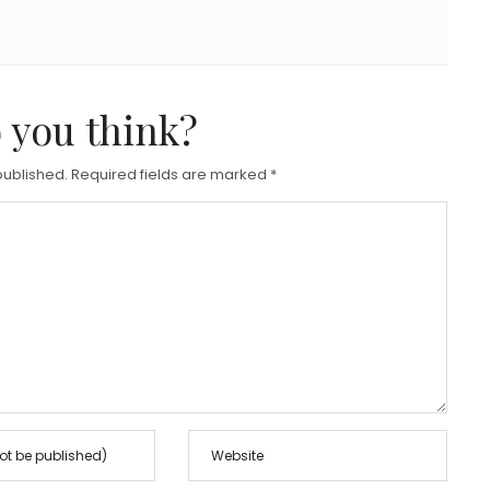
 you think?
published.
Required fields are marked
*