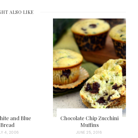
GHT ALSO LIKE
hite and Blue
Chocolate Chip Zucchini
Bread
Muffins
LY 4, 2006
P
JUNE 25, 2016