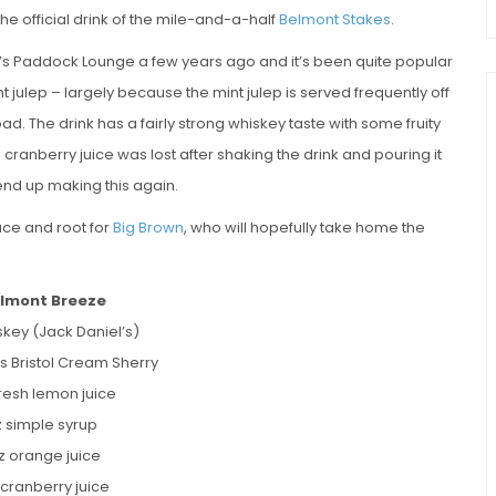
the official drink of the mile-and-a-half
Belmont Stakes
.
k’s Paddock Lounge a few years ago and it’s been quite popular
nt julep – largely because the mint julep is served frequently off
 bad. The drink has a fairly strong whiskey taste with some fruity
 cranberry juice was lost after shaking the drink and pouring it
 end up making this again.
race and root for
Big Brown
, who will hopefully take home the
lmont Breeze
skey (Jack Daniel’s)
s Bristol Cream Sherry
resh lemon juice
z simple syrup
oz orange juice
 cranberry juice