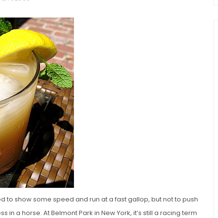
chio and
Individual Irish Coffee
ini Loaf
Chocolate Pudding Cakes
ed to show some speed and run at a fast gallop, but not to push
s in a horse. At Belmont Park in New York, it’s still a racing term