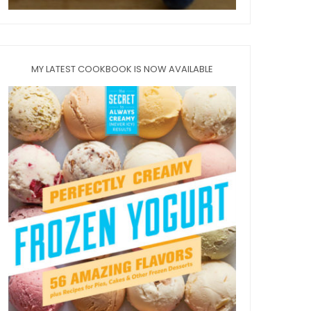
MY LATEST COOKBOOK IS NOW AVAILABLE