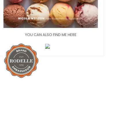
YOU CAN ALSO FIND ME HERE