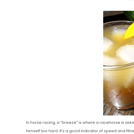
O
S
T
E
D
O
N
Vanilla, Pista
Strawberry M
Cakes
In horse racing, a “breeze” is where a racehorse is ask
himself too hard. It’s a good indicator of speed and fitnes