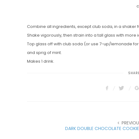
c
Combine all ingredients, except club soda, in a shaker ful
Shake vigorously, then strain into a tall glass with more i
Top glass off with club soda (or use 7-up/lemonade fo
and sprig of mint.
Makes 1 drink.
SHARE
PREVIOU
DARK DOUBLE CHOCOLATE COOKIE