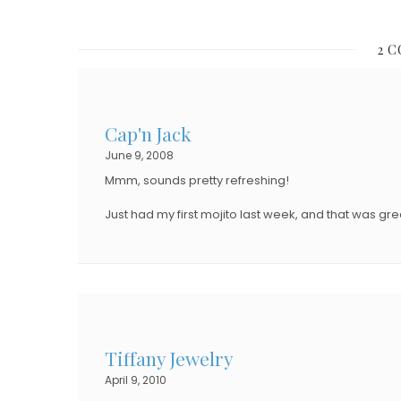
O
S
S
T
2 
T
E
E
D
D
O
Cap'n Jack
O
N
June 9, 2008
N
Mmm, sounds pretty refreshing!
Just had my first mojito last week, and that was gre
Tiffany Jewelry
April 9, 2010