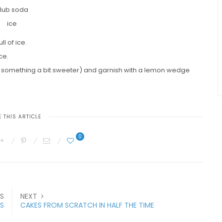
lub soda
ice
l of ice.
ce.
r something a bit sweeter) and garnish with a lemon wedge
 THIS ARTICLE
0
S
NEXT
S
CAKES FROM SCRATCH IN HALF THE TIME