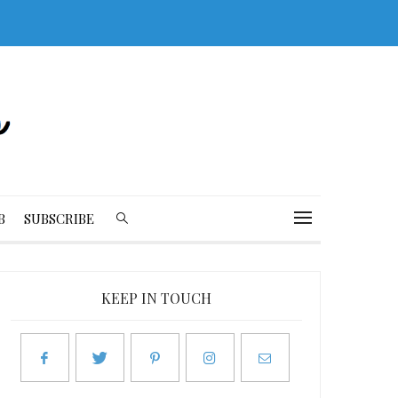
B
SUBSCRIBE
KEEP IN TOUCH