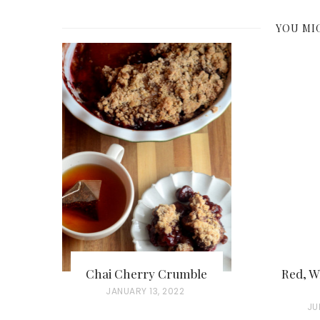
YOU MI
Chai Cherry Crumble
Red, W
P
JANUARY 13, 2022
P
JU
O