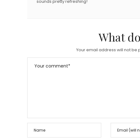
sounds pretty refreshing!
What do
Your email address will not be 