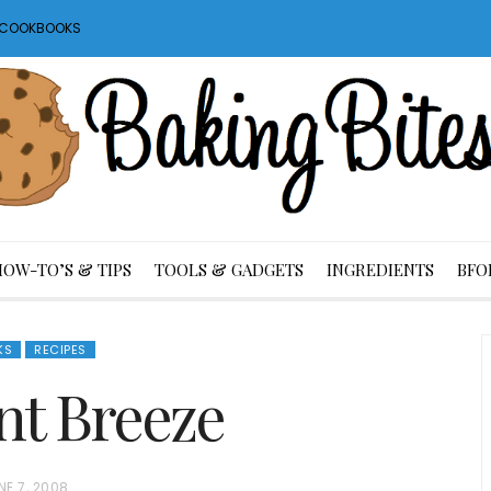
S COOKBOOKS
HOW-TO’S & TIPS
TOOLS & GADGETS
INGREDIENTS
BFO
KS
RECIPES
t Breeze
NE 7, 2008