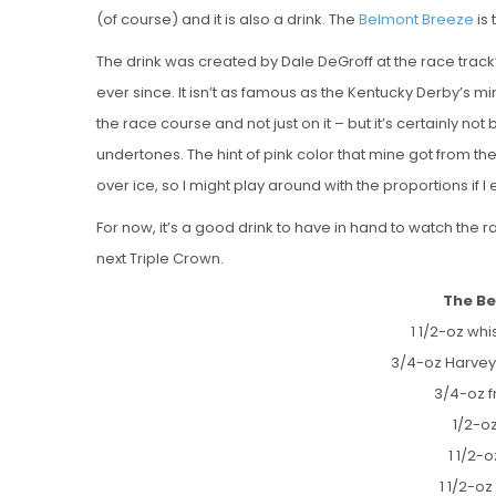
(of course) and it is also a drink. The
Belmont Breeze
is 
The drink was created by Dale DeGroff at the race trac
ever since. It isn’t as famous as the Kentucky Derby’s mi
the race course and not just on it – but it’s certainly not
undertones. The hint of pink color that mine got from the
over ice, so I might play around with the proportions if I
For now, it’s a good drink to have in hand to watch the 
next Triple Crown.
The Be
1 1/2-oz whi
3/4-oz Harvey
3/4-oz f
1/2-o
1 1/2-
1 1/2-oz