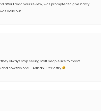
and after I read your review, was prompted to give it a try.
 was delicious!
 they always stop selling staff people like to most!
and now this one – Artisan Puff Pastry