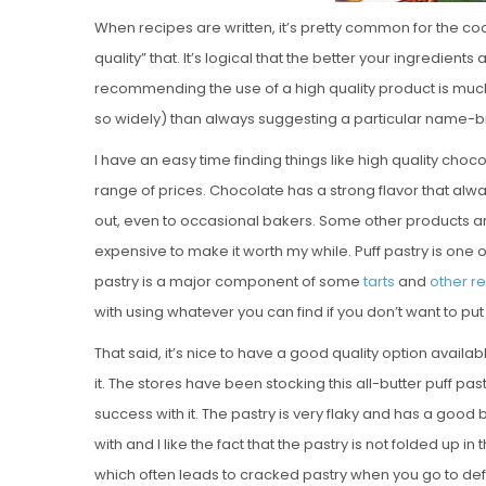
When recipes are written, it’s pretty common for the cook
quality” that. It’s logical that the better your ingredient
recommending the use of a high quality product is muc
so widely) than always suggesting a particular name-
I have an easy time finding things like high quality choc
range of prices. Chocolate has a strong flavor that always
out, even to occasional bakers. Some other products are e
expensive to make it worth my while. Puff pastry is one 
pastry is a major component of some
tarts
and
other r
with using whatever you can find if you don’t want to put
That said, it’s nice to have a good quality option availa
it. The stores have been stocking this all-butter puff pa
success with it. The pastry is very flaky and has a good bu
with and I like the fact that the pastry is not folded up i
which often leads to cracked pastry when you go to defros