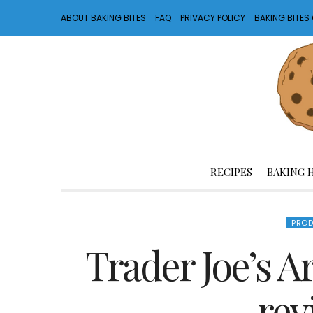
ABOUT BAKING BITES
FAQ
PRIVACY POLICY
BAKING BITE
RECIPES
BAKING 
PROD
Trader Joe’s Ar
rev