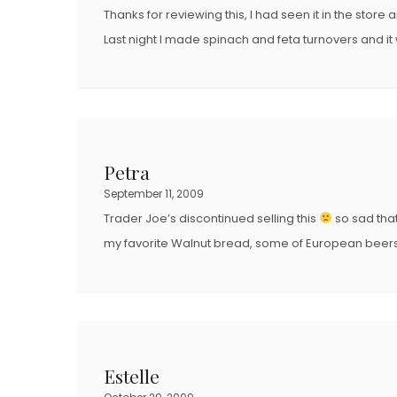
Thanks for reviewing this, I had seen it in the store 
Last night I made spinach and feta turnovers and it
Petra
September 11, 2009
Trader Joe’s discontinued selling this
so sad that
my favorite Walnut bread, some of European beers 
Estelle