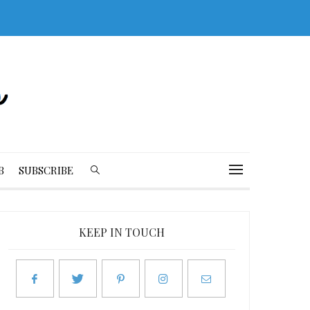
B
SUBSCRIBE
KEEP IN TOUCH