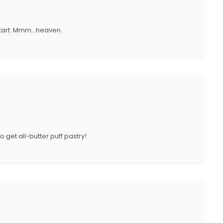
N
o tart. Mmm…heaven.
 get all-butter puff pastry!