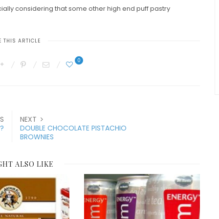
ially considering that some other high end puff pastry
 THIS ARTICLE
0
S
NEXT
K?
DOUBLE CHOCOLATE PISTACHIO
BROWNIES
GHT ALSO LIKE