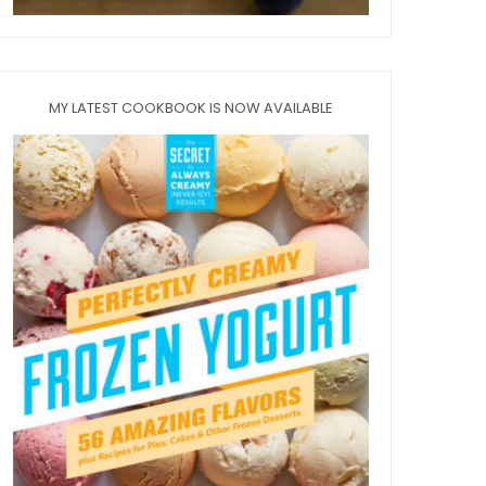
MY LATEST COOKBOOK IS NOW AVAILABLE