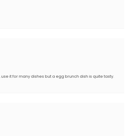
use it for many dishes but a egg brunch dish is quite tasty.