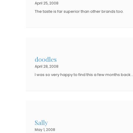
April 25, 2008
The taste is far superior than other brands too.
doodles
April 28, 2008
I was so very happy to find this a few months back….
Sally
May 1, 2008