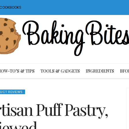
S COOKBOOKS
HOW-TO’S & TIPS
TOOLS & GADGETS
INGREDIENTS
BFO
UCT REVIEWS
tisan Puff Pastry,
iewed