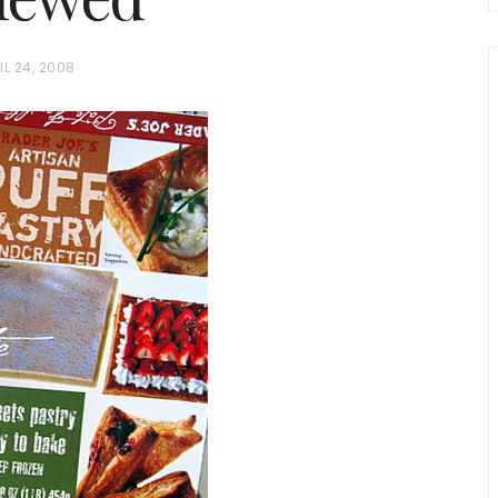
IL 24, 2008
chio and
Individual Irish Coffee
ini Loaf
Chocolate Pudding Cakes