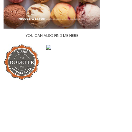
YOU CAN ALSO FIND ME HERE