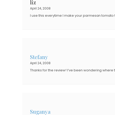
liz
O
N
April 24, 2008
N
I use this everytime I make your parmesan tomat
Stefany
April 24, 2008
Thanks for the review! I’ve been wondering where to
Suganya