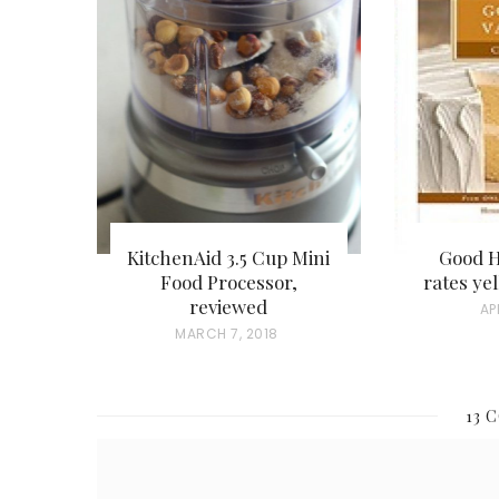
KitchenAid 3.5 Cup Mini
Good 
Food Processor,
rates ye
reviewed
P
AP
P
MARCH 7, 2018
O
O
S
S
T
13 
T
E
E
D
D
O