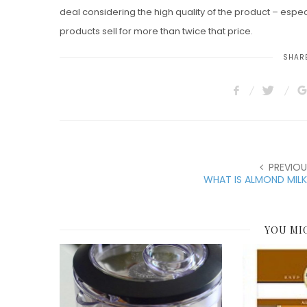
deal considering the high quality of the product – espec
products sell for more than twice that price.
SHARE
PREVIOU
WHAT IS ALMOND MIL
YOU MI