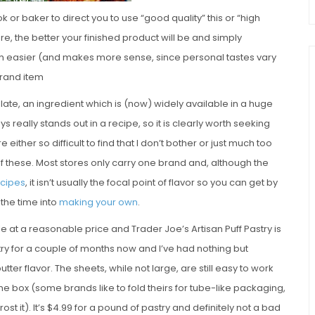
 or baker to direct you to use “good quality” this or “high
s are, the better your finished product will be and simply
h easier (and makes more sense, since personal tastes vary
brand item
olate, an ingredient which is (now) widely available in a huge
 really stands out in a recipe, so it is clearly worth seeking
ither so difficult to find that I don’t bother or just much too
of these. Most stores only carry one brand and, although the
ecipes
, it isn’t usually the focal point of flavor so you can get by
 the time into
making your own
.
ble at a reasonable price and Trader Joe’s Artisan Puff Pastry is
stry for a couple of months now and I’ve had nothing but
tter flavor. The sheets, while not large, are still easy to work
n the box (some brands like to fold theirs for tube-like packaging,
t it). It’s $4.99 for a pound of pastry and definitely not a bad