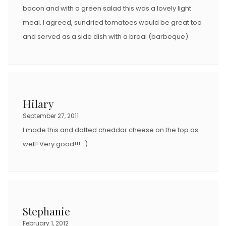
bacon and with a green salad this was a lovely light
meal. I agreed, sundried tomatoes would be great too
and served as a side dish with a braai (barbeque).
Hilary
September 27, 2011
I made this and dotted cheddar cheese on the top as
well! Very good!!! : )
Stephanie
February 1, 2012