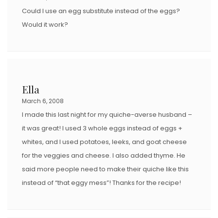
Could I use an egg substitute instead of the eggs?
Would it work?
Ella
March 6, 2008
I made this last night for my quiche-averse husband –
it was great! I used 3 whole eggs instead of eggs +
whites, and I used potatoes, leeks, and goat cheese
for the veggies and cheese. I also added thyme. He
said more people need to make their quiche like this
instead of “that eggy mess”! Thanks for the recipe!