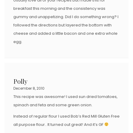
Usually love all of your recipes but made this for
breakfast this morning and the consistency was
gummy and unappetizing. Did I do something wrong? I
followed the directions but layered the bottom with
cheese and added a little bacon and one extra whole
egg.
Polly
December 8, 2010
This recipe was awesome! I used sun dried tomatoes,
spinach and feta and some green onion.
Instead of regular flour I used Bob’s Red Mill Gluten Free
all purpose flour.. It turned out great! And it’s GF