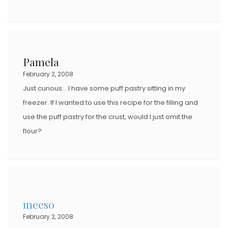
Pamela
February 2, 2008
Just curious… I have some puff pastry sitting in my
freezer. If I wanted to use this recipe for the filling and
use the puff pastry for the crust, would I just omit the
flour?
meeso
February 2, 2008