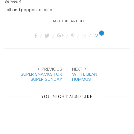
Serves 4.
salt and pepper, to taste
SHARE THIS ARTICLE
0
PREVIOUS
NEXT
SUPER SNACKS FOR
WHITE BEAN
SUPER SUNDAY
HUMMUS
YOU MIGHT ALSO LIKE