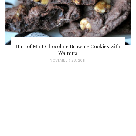
Hint of Mint Chocolate Brownie Cookies with
Walnuts
P
NOVEMBER 28, 2011
O
S
T
E
D
O
N