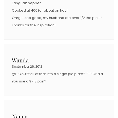
Easy Salt pepper
Cooked at 400 for about an hour
Omg – soo good, my husband ate over 1/2 the pie !!!
Thanks for the inspiration!
Wanda
September 26, 2012
@LL: You fit all of that into a single pie plate?!?!? Or did
you use a 9×13 pan?
Nancy