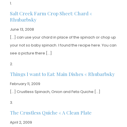
Salt Creek Farm Crop Sheet: Chard «
Rhubarbsky
June 13, 2008
[…] can use your chard in place of the spinach or chop up
your not so baby spinach. I found the recipe here. You can
see a picture there […]
Things I want to Eat: Main Dishes « Rhubarbsky
February 11, 2009
[…] Crustless Spinach, Onion and Feta Quiche […]
The Crustless Quiche « A Clean Plate
April 2, 2009