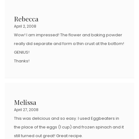
Rebecca
April 2, 2008
Wow! I am impressed! The flower and baking powder
really did separate and form a thin crust at the bottom!
GENIUS!
Thanks!
Melissa
April 27, 2008
This was delicious and so easy. I used Eggbeaters in
the place of the eggs (1 cup) and frozen spinach and it
still turned out great! Great recipe.