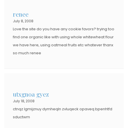
renee
July 8, 2008
Love the site do you have any cookie favors? trying too
find one organic like with using whole whitewheat flour
we have here, using oatmeal fruits etc whatever thanx
so much renee
utxgnoa gyez
July 18, 2008
ctnqz lgmijznuy dymheqln zvluqeck opaveq bpenhtfd
sductwm