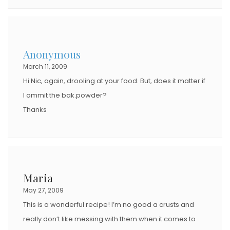
Anonymous
March 11, 2009
Hi Nic, again, drooling at your food. But, does it matter if
I ommit the bak.powder?
Thanks
Maria
May 27, 2009
This is a wonderful recipe! I’m no good a crusts and
really don’t like messing with them when it comes to