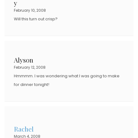
y
February 10, 2008
Will this turn out crisp?
Alyson
February 12, 2008
Hmmmm. I was wondering what I was going to make
for dinner tonight!
Rachel
March 4, 2008