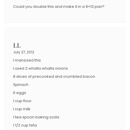
Could you double this and make it in a 9×13 pan?
LL
July 27, 2012
I mansized this
I used 2 whalla whalla onions
8 slices of precooked and crumbled bacon
Spinach
6 eggs
1 cup flour
I cup milk
1 tea spoon baking soda
1 1/2 cup feta