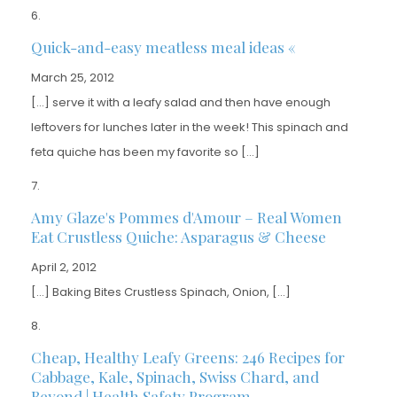
Quick-and-easy meatless meal ideas «
March 25, 2012
[…] serve it with a leafy salad and then have enough
leftovers for lunches later in the week! This spinach and
feta quiche has been my favorite so […]
Amy Glaze's Pommes d'Amour – Real Women
Eat Crustless Quiche: Asparagus & Cheese
April 2, 2012
[…] Baking Bites Crustless Spinach, Onion, […]
Cheap, Healthy Leafy Greens: 246 Recipes for
Cabbage, Kale, Spinach, Swiss Chard, and
Beyond | Health Safety Program