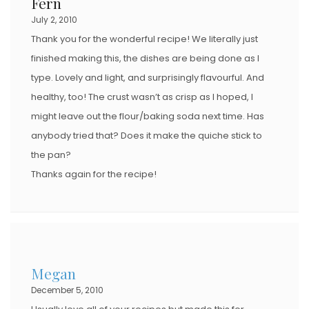
Fern
July 2, 2010
Thank you for the wonderful recipe! We literally just
finished making this, the dishes are being done as I
type. Lovely and light, and surprisingly flavourful. And
healthy, too! The crust wasn’t as crisp as I hoped, I
might leave out the flour/baking soda next time. Has
anybody tried that? Does it make the quiche stick to
the pan?
Thanks again for the recipe!
Megan
December 5, 2010