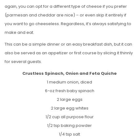
again, you can opt for a different type of cheese if you prefer
(parmesan and cheddar are nice) – or even skip it entirely if
you want to go cheeseless. Regardless, it’s always satisfying to
make and eat.
This can be a simple dinner or an easy breakfast dish, but it can
also be served as an appetizer or first course by slicing it thinnly
for several guests.
Crustless Spinach, Onion and Feta Quiche
1 medium onion, diced
6-oz fresh baby spinach
2 large eggs
2 large egg whites
1/2 cup all purpose flour
1/2 tsp baking powder
1/4 tsp salt