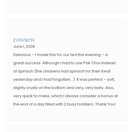
rowsew
June 1, 2008
Delicious – I made this for our tea this evening – a
great success. Although I had to use Pak Choi instead
of spinach (the chickens had spinach for their treat
yesterday and I had forgotten…). It was perfect – soft,
slighty crusty on the bottom and very, very tasty. Also,
very quick to make, which I always consider a bonus at
the end of a day filled with 2 busy toddlers. Thank You!