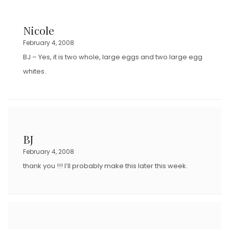
Nicole
February 4, 2008
BJ – Yes, it is two whole, large eggs and two large egg
whites.
BJ
February 4, 2008
thank you !!! I’ll probably make this later this week.