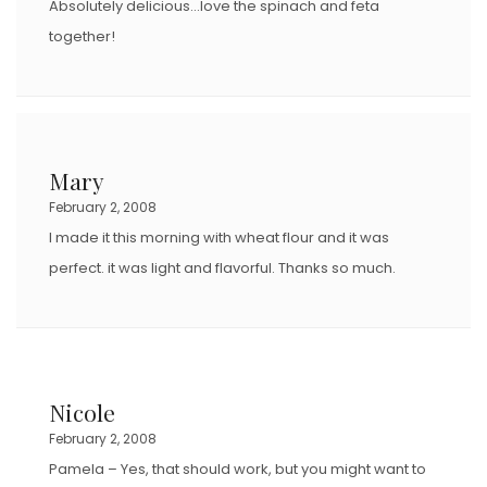
Absolutely delicious…love the spinach and feta
together!
Mary
February 2, 2008
I made it this morning with wheat flour and it was
perfect. it was light and flavorful. Thanks so much.
Nicole
February 2, 2008
Pamela – Yes, that should work, but you might want to