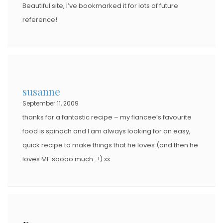
Beautiful site, I’ve bookmarked it for lots of future
reference!
susanne
September 11, 2009
thanks for a fantastic recipe – my fiancee’s favourite
food is spinach and I am always looking for an easy,
quick recipe to make things that he loves (and then he
loves ME soooo much…!) xx