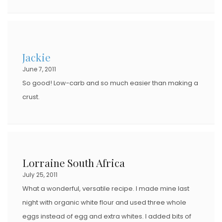
Jackie
June 7, 2011
So good! Low-carb and so much easier than making a
crust.
Lorraine South Africa
July 25, 2011
What a wonderful, versatile recipe. I made mine last
night with organic white flour and used three whole
eggs instead of egg and extra whites. I added bits of