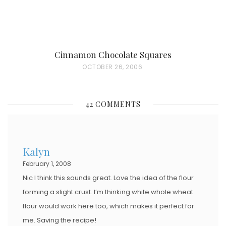
Cinnamon Chocolate Squares
P
OCTOBER 26, 2006
O
S
42 COMMENTS
T
E
D
Kalyn
O
February 1, 2008
N
Nic I think this sounds great. Love the idea of the flour
forming a slight crust. I’m thinking white whole wheat
flour would work here too, which makes it perfect for
me. Saving the recipe!