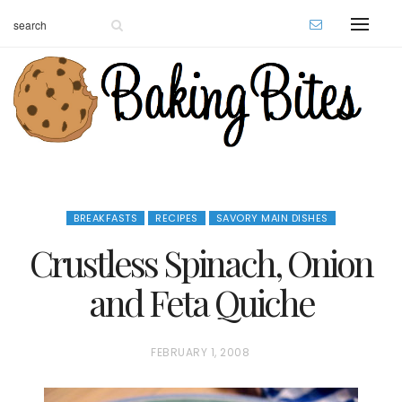
BREAKFASTS
RECIPES
SAVORY MAIN DISHES
Crustless Spinach, Onion
and Feta Quiche
P
FEBRUARY 1, 2008
O