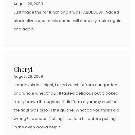
August 26, 2009
Just made this for lunch and it was FABULOUS!!! Added
black olives and mushrooms…will certainly make again
and again.
Cheryl
August 28, 2009
I made this last night, I used zucchini from our garden
and whole wheat flour. It tasted delicious but it looked
really brown throughout. It did form a yummy crust but
the flour was also in the quiche. What do you think I did
wrong? I wonder if letting it settle a bit before putting it
in the oven would help?