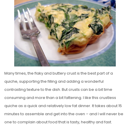
S
T
E
D
O
N
Many times, the flaky and buttery crust is the best part of a
quiche, supporting the filling and adding a wonderful
contrasting texture to the dish. But crusts can be a bit time
consuming and more than a bit fattening. I like this crustless
quiche as a quick and relatively low fat dinner. It takes about 15
minutes to assemble and get into the oven – and I will never be
one to complain about food that is tasty, healthy and fast.