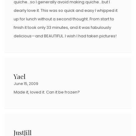
quiche…so I generally avoid making quiche…but I
dearly love it. This was so quick and easy I whipped it
up for lunch without a second thought. From start to
finish it took only 33 minutes, and it was fabulously
delicious—and BEAUTIFUL. I wish I had taken pictures!
Yael
June 15, 2009
Made it, loved it. Can it be frozen?
JustJill