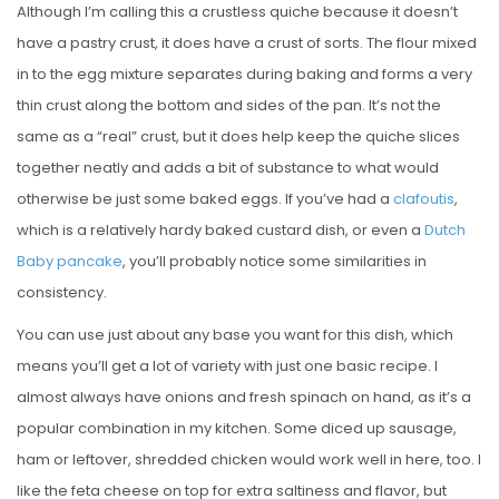
Although I’m calling this a crustless quiche because it doesn’t
have a pastry crust, it does have a crust of sorts. The flour mixed
in to the egg mixture separates during baking and forms a very
thin crust along the bottom and sides of the pan. It’s not the
same as a “real” crust, but it does help keep the quiche slices
together neatly and adds a bit of substance to what would
otherwise be just some baked eggs. If you’ve had a
clafoutis
,
which is a relatively hardy baked custard dish, or even a
Dutch
Baby pancake
, you’ll probably notice some similarities in
consistency.
You can use just about any base you want for this dish, which
means you’ll get a lot of variety with just one basic recipe. I
almost always have onions and fresh spinach on hand, as it’s a
popular combination in my kitchen. Some diced up sausage,
ham or leftover, shredded chicken would work well in here, too. I
like the feta cheese on top for extra saltiness and flavor, but