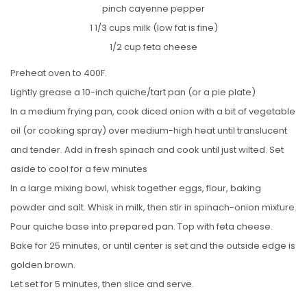
pinch cayenne pepper
1 1/3 cups milk (low fat is fine)
1/2 cup feta cheese
Preheat oven to 400F.
Lightly grease a 10-inch quiche/tart pan (or a pie plate)
In a medium frying pan, cook diced onion with a bit of vegetable
oil (or cooking spray) over medium-high heat until translucent
and tender. Add in fresh spinach and cook until just wilted. Set
aside to cool for a few minutes
In a large mixing bowl, whisk together eggs, flour, baking
powder and salt. Whisk in milk, then stir in spinach-onion mixture.
Pour quiche base into prepared pan. Top with feta cheese.
Bake for 25 minutes, or until center is set and the outside edge is
golden brown.
Let set for 5 minutes, then slice and serve.