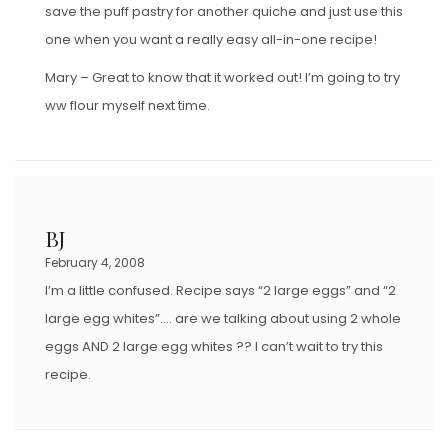
save the puff pastry for another quiche and just use this
one when you want a really easy all-in-one recipe!
Mary – Great to know that it worked out! I’m going to try
ww flour myself next time.
BJ
February 4, 2008
I’m a little confused. Recipe says “2 large eggs” and “2
large egg whites”…. are we talking about using 2 whole
eggs AND 2 large egg whites ?? I can’t wait to try this
recipe.