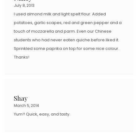
July 8, 2013
I used almond milk and light spelt flour. Added
potatoes, garlic scapes, red and green pepper and a
touch of mozzarella and parm. Even our Chinese
students who had never eaten quiche before liked it.
Sprinkled some paprika on top for some nice colour.
Thanks!
Shay
March 5, 2014
Yum!! Quick, easy, and tasty.