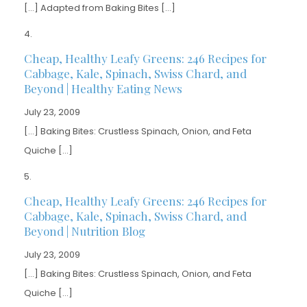
[…] Adapted from Baking Bites […]
Cheap, Healthy Leafy Greens: 246 Recipes for
Cabbage, Kale, Spinach, Swiss Chard, and
Beyond | Healthy Eating News
July 23, 2009
[…] Baking Bites: Crustless Spinach, Onion, and Feta
Quiche […]
Cheap, Healthy Leafy Greens: 246 Recipes for
Cabbage, Kale, Spinach, Swiss Chard, and
Beyond | Nutrition Blog
July 23, 2009
[…] Baking Bites: Crustless Spinach, Onion, and Feta
Quiche […]