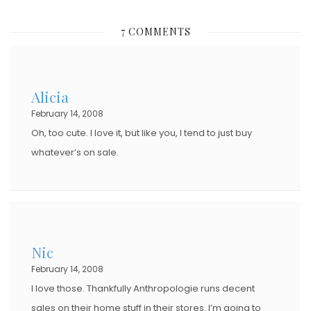
S
7 COMMENTS
T
E
D
Alicia
O
February 14, 2008
N
Oh, too cute. I love it, but like you, I tend to just buy
whatever’s on sale.
Nic
February 14, 2008
I love those. Thankfully Anthropologie runs decent
sales on their home stuff in their stores. I’m going to