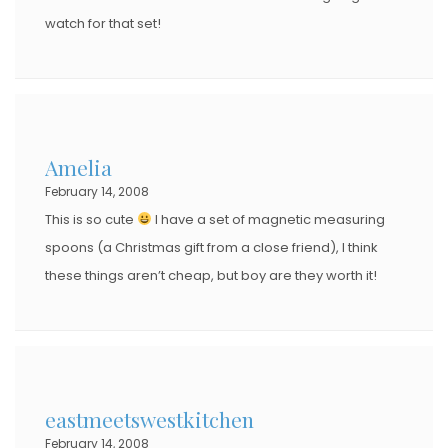
watch for that set!
Amelia
February 14, 2008
This is so cute
I have a set of magnetic measuring
spoons (a Christmas gift from a close friend), I think
these things aren’t cheap, but boy are they worth it!
eastmeetswestkitchen
February 14, 2008