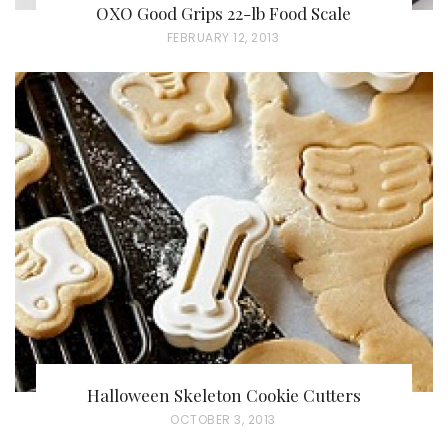
OXO Good Grips 22-lb Food Scale
P
FEBRUARY 12, 2013
O
S
T
E
D
O
N
Halloween Skeleton Cookie Cutters
P
OCTOBER 3, 2013
O