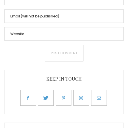
KEEP IN TOUCH