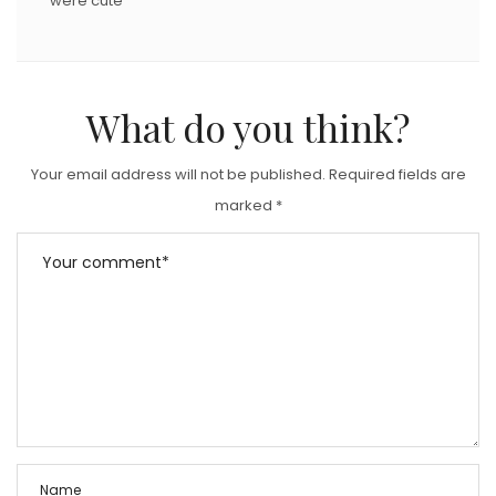
were cute
What do you think?
Your email address will not be published.
Required fields are
marked
*