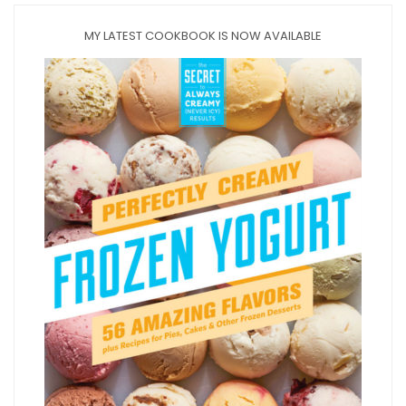
MY LATEST COOKBOOK IS NOW AVAILABLE