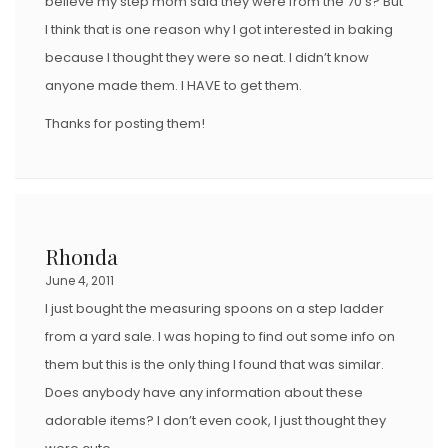
believe my step mom said they were from the 70’s? But
I think that is one reason why I got interested in baking
because I thought they were so neat. I didn’t know
anyone made them. I HAVE to get them.
Thanks for posting them!
Rhonda
June 4, 2011
I just bought the measuring spoons on a step ladder
from a yard sale. I was hoping to find out some info on
them but this is the only thing I found that was similar.
Does anybody have any information about these
adorable items? I don’t even cook, I just thought they