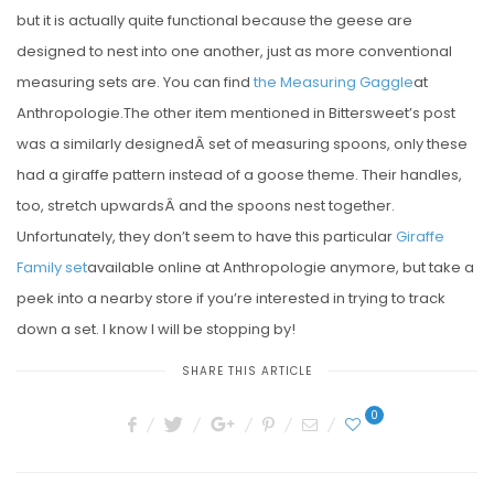
but it is actually quite functional because the geese are
designed to nest into one another, just as more conventional
measuring sets are. You can find
the Measuring Gaggle
at
Anthropologie.The other item mentioned in Bittersweet’s post
was a similarly designedÂ set of measuring spoons, only these
had a giraffe pattern instead of a goose theme. Their handles,
too, stretch upwardsÂ and the spoons nest together.
Unfortunately, they don’t seem to have this particular
Giraffe
Family set
available online at Anthropologie anymore, but take a
peek into a nearby store if you’re interested in trying to track
down a set. I know I will be stopping by!
SHARE THIS ARTICLE
0