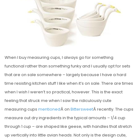
E
D
O
N
When I buy measuring cups, I always go for something
functional rather than something funky and I usually opt for sets
that are on sale somewhere – largely because I have a hard
time resisting kitchen stuff I like when it’s on sale. There are times
when I wish I weren’t so practical, however. This is the exact
feeling that struck me when I saw the ridiculously cute
measuring cups
mentioned
Â on
Bittersweet
Â recently. The cups
measure out dry ingredients in the typical amounts – 1/4 cup
through 1 cup – are shaped like geese, with handles that stretch
up vertically into little avian heads. Not only is the design cute,