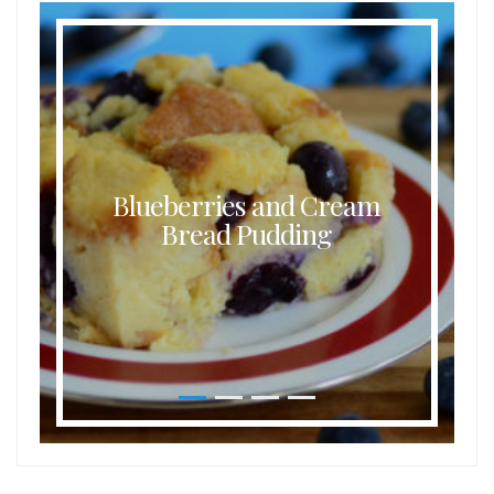
Blueberries and Cream
Bread Pudding