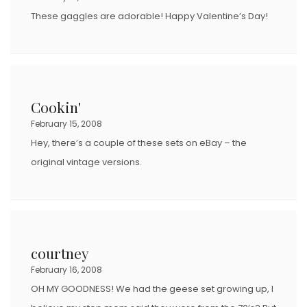
These gaggles are adorable! Happy Valentine’s Day!
Cookin'
February 15, 2008
Hey, there’s a couple of these sets on eBay – the
original vintage versions.
courtney
February 16, 2008
OH MY GOODNESS! We had the geese set growing up, I