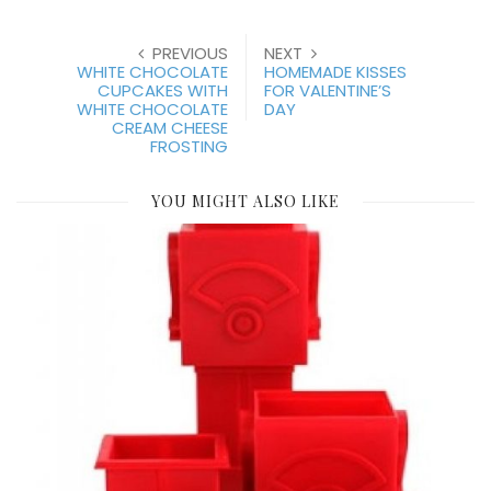
PREVIOUS
NEXT
WHITE CHOCOLATE
HOMEMADE KISSES
CUPCAKES WITH
FOR VALENTINE’S
WHITE CHOCOLATE
DAY
CREAM CHEESE
FROSTING
YOU MIGHT ALSO LIKE