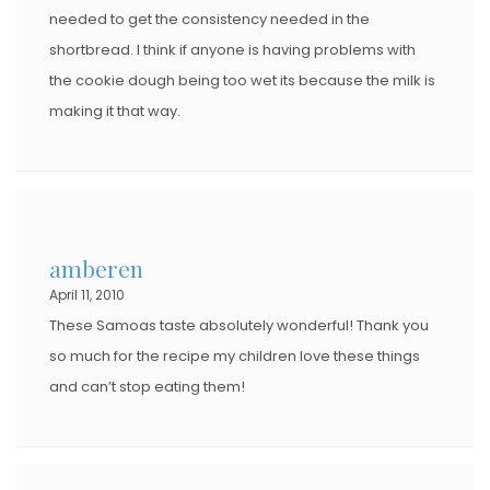
needed to get the consistency needed in the
shortbread. I think if anyone is having problems with
the cookie dough being too wet its because the milk is
making it that way.
amberen
April 11, 2010
These Samoas taste absolutely wonderful! Thank you
so much for the recipe my children love these things
and can’t stop eating them!