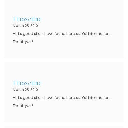
Fluoxetine
March 23, 2010
Hi, its good site! I have found here useful information.
Thank you!
Fluoxetine
March 23, 2010
Hi, its good site! I have found here useful information.
Thank you!