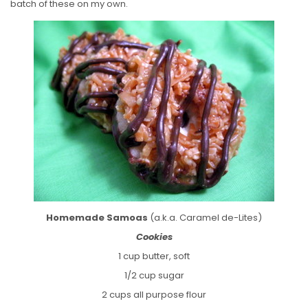
batch of these on my own.
Homemade Samoas
(a.k.a. Caramel de-Lites)
Cookies
1 cup butter, soft
1/2 cup sugar
2 cups all purpose flour