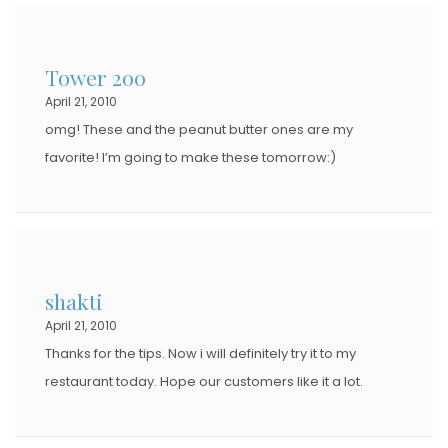
Tower 200
April 21, 2010
omg! These and the peanut butter ones are my
favorite! I’m going to make these tomorrow:)
shakti
April 21, 2010
Thanks for the tips. Now i will definitely try it to my
restaurant today. Hope our customers like it a lot.