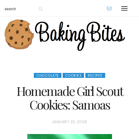
CHOCOLATE
COOKIES
RECIPES
Homemade Girl Scout
Cookies: Samoas
P
JANUARY 23, 2008
O