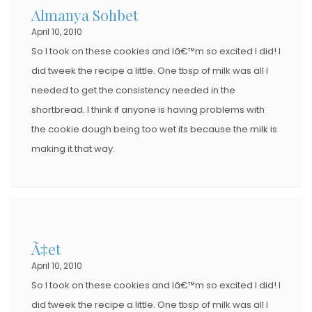
Almanya Sohbet
April 10, 2010
So I took on these cookies and Iâ€™m so excited I did! I
did tweek the recipe a little. One tbsp of milk was all I
needed to get the consistency needed in the
shortbread. I think if anyone is having problems with
the cookie dough being too wet its because the milk is
making it that way.
Ã‡et
April 10, 2010
So I took on these cookies and Iâ€™m so excited I did! I
did tweek the recipe a little. One tbsp of milk was all I