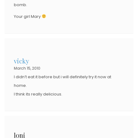
bomb.
Your girl Mary
vicky
March 15, 2010
I didn’t eat it before but i will definitely try it now at
home.
I think its really delicious.
loni