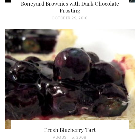
Boneyard Brownies with Dark Chocolate
Frosting
P
OCTOBER 29, 2010
O
S
T
E
D
O
N
Fresh Blueberry Tart
P
AUGUST 15, 2008