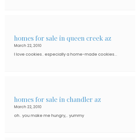
homes for sale in queen creek az
March 22, 2010
I love cookies.. especially a home-made cookies…
homes for sale in chandler az
March 22, 2010
oh.. you make me hungry,.. yummy