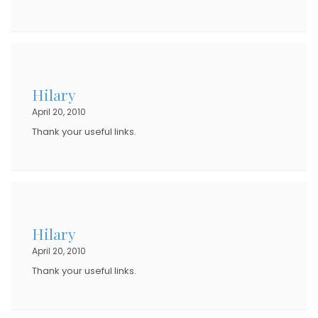
Hilary
April 20, 2010
Thank your useful links.
Hilary
April 20, 2010
Thank your useful links.