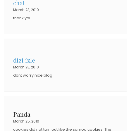
chat
March 23, 2010
thank you
dizi izle
March 23, 2010
dont worry nice blog
Panda
March 25, 2010
cookies did not turn out like the samoa cookies. The