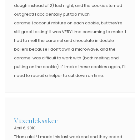
dough instead of 2) last night, and the cookies turned
out great! I accidentally put too much
caramel/coconut mixture on each cookie, but they’re
still great tasting! It was VERY time consuming to make. I
had to melt the caramel and chocolate in double
boilers because I don’t own a microwave, and the
caramel was difficult to work with (both melting and
putting on the cookie). If I make these cookies again, I’ll
need to recruit a helper to cut down on time.
Vuxenleksaker
April 6, 2010
THanx alot ! I made this last weekend and they ended