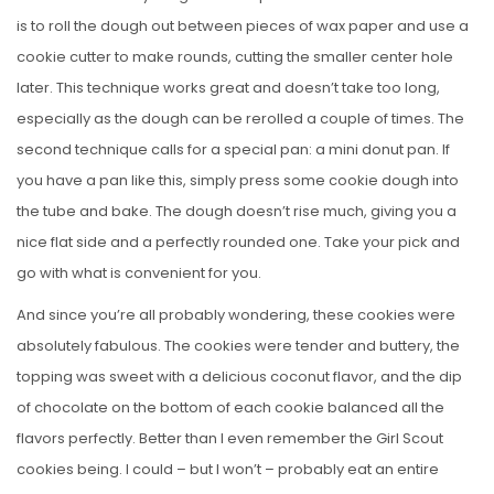
is to roll the dough out between pieces of wax paper and use a
cookie cutter to make rounds, cutting the smaller center hole
later. This technique works great and doesn’t take too long,
especially as the dough can be rerolled a couple of times. The
second technique calls for a special pan: a mini donut pan. If
you have a pan like this, simply press some cookie dough into
the tube and bake. The dough doesn’t rise much, giving you a
nice flat side and a perfectly rounded one. Take your pick and
go with what is convenient for you.
And since you’re all probably wondering, these cookies were
absolutely fabulous. The cookies were tender and buttery, the
topping was sweet with a delicious coconut flavor, and the dip
of chocolate on the bottom of each cookie balanced all the
flavors perfectly. Better than I even remember the Girl Scout
cookies being. I could – but I won’t – probably eat an entire