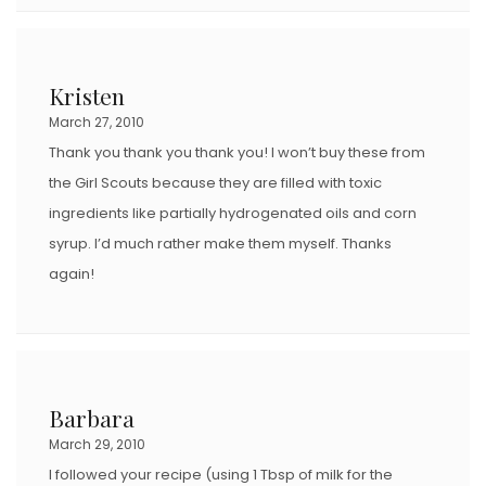
Kristen
March 27, 2010
Thank you thank you thank you! I won’t buy these from
the Girl Scouts because they are filled with toxic
ingredients like partially hydrogenated oils and corn
syrup. I’d much rather make them myself. Thanks
again!
Barbara
March 29, 2010
I followed your recipe (using 1 Tbsp of milk for the