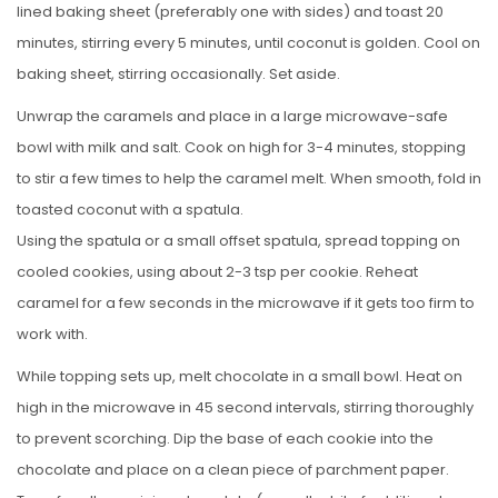
lined baking sheet (preferably one with sides) and toast 20
minutes, stirring every 5 minutes, until coconut is golden. Cool on
baking sheet, stirring occasionally. Set aside.
Unwrap the caramels and place in a large microwave-safe
bowl with milk and salt. Cook on high for 3-4 minutes, stopping
to stir a few times to help the caramel melt. When smooth, fold in
toasted coconut with a spatula.
Using the spatula or a small offset spatula, spread topping on
cooled cookies, using about 2-3 tsp per cookie. Reheat
caramel for a few seconds in the microwave if it gets too firm to
work with.
While topping sets up, melt chocolate in a small bowl. Heat on
high in the microwave in 45 second intervals, stirring thoroughly
to prevent scorching. Dip the base of each cookie into the
chocolate and place on a clean piece of parchment paper.