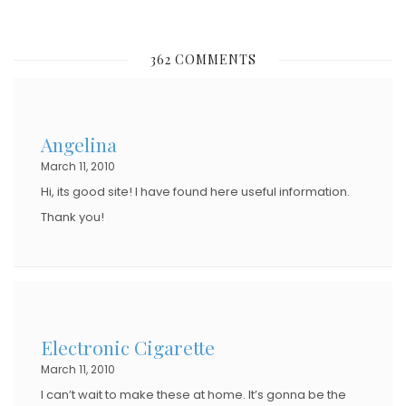
O
S
362 COMMENTS
T
E
D
Angelina
O
March 11, 2010
N
Hi, its good site! I have found here useful information.
Thank you!
Electronic Cigarette
March 11, 2010
I can’t wait to make these at home. It’s gonna be the