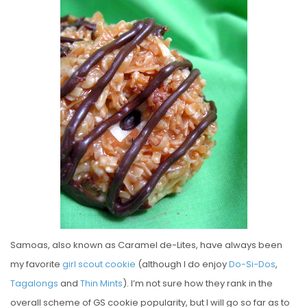
S
T
E
D
O
N
Samoas, also known as Caramel de-Lites, have always been
my favorite
girl scout cookie
(although I do enjoy
Do-Si-Dos
,
Tagalongs
and
Thin Mints
). I’m not sure how they rank in the
overall scheme of GS cookie popularity, but I will go so far as to