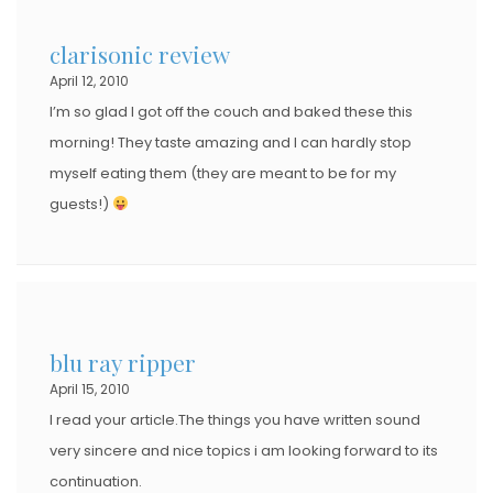
clarisonic review
April 12, 2010
I’m so glad I got off the couch and baked these this
morning! They taste amazing and I can hardly stop
myself eating them (they are meant to be for my
guests!)
blu ray ripper
April 15, 2010
I read your article.The things you have written sound
very sincere and nice topics i am looking forward to its
continuation.