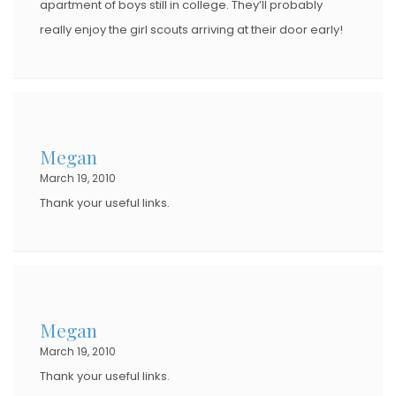
apartment of boys still in college. They’ll probably
really enjoy the girl scouts arriving at their door early!
Megan
March 19, 2010
Thank your useful links.
Megan
March 19, 2010
Thank your useful links.