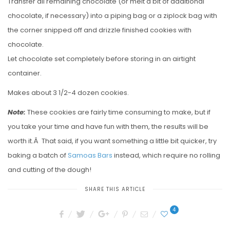
Transfer all remaining chocolate (or melt a bit of additional
chocolate, if necessary) into a piping bag or a ziplock bag with
the corner snipped off and drizzle finished cookies with
chocolate.
Let chocolate set completely before storing in an airtight
container.
Makes about 3 1/2-4 dozen cookies.
Note:
These cookies are fairly time consuming to make, but if
you take your time and have fun with them, the results will be
worth it.Â That said, if you want something a little bit quicker, try
baking a batch of
Samoas Bars
instead, which require no rolling
and cutting of the dough!
SHARE THIS ARTICLE
4