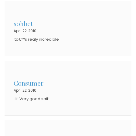
sohbet
April 22, 2010
itâ€™s realy incredible
Consumer
April 22, 2010
Hi! Very good sait!