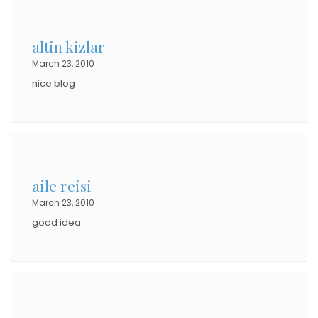
altin kizlar
March 23, 2010
nice blog
aile reisi
March 23, 2010
good idea