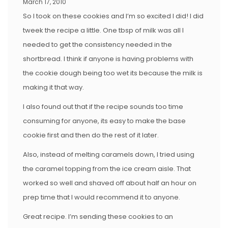
March 17, 2010
So I took on these cookies and I’m so excited I did! I did
tweek the recipe a little. One tbsp of milk was all I
needed to get the consistency needed in the
shortbread. I think if anyone is having problems with
the cookie dough being too wet its because the milk is
making it that way.
I also found out that if the recipe sounds too time
consuming for anyone, its easy to make the base
cookie first and then do the rest of it later.
Also, instead of melting caramels down, I tried using
the caramel topping from the ice cream aisle. That
worked so well and shaved off about half an hour on
prep time that I would recommend it to anyone.
Great recipe. I’m sending these cookies to an