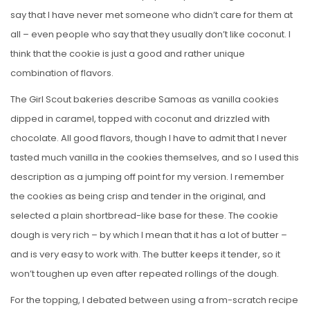
say that I have never met someone who didn’t care for them at
all – even people who say that they usually don’t like coconut. I
think that the cookie is just a good and rather unique
combination of flavors.
The Girl Scout bakeries describe Samoas as vanilla cookies
dipped in caramel, topped with coconut and drizzled with
chocolate. All good flavors, though I have to admit that I never
tasted much vanilla in the cookies themselves, and so I used this
description as a jumping off point for my version. I remember
the cookies as being crisp and tender in the original, and
selected a plain shortbread-like base for these. The cookie
dough is very rich – by which I mean that it has a lot of butter –
and is very easy to work with. The butter keeps it tender, so it
won’t toughen up even after repeated rollings of the dough.
For the topping, I debated between using a from-scratch recipe