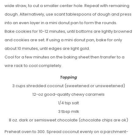
wide straw, to cut a smaller center hole. Repeat with remaining
dough. Alternatively, use scant tablespoons of dough and press
into an even layer in a mini donut pan to form the rounds.
Bake cookies for 10-12 minutes, until bottoms are lightly browned
and cookies are set. If using a mini donut pan, bake for only
about 10 minutes, until edges are light gold.
Cool for a few minutes on the baking sheet then transfer to a
wire rack to cool completely.
Topping
3 cups shredded coconut (sweetened or unsweetened)
12-oz good-quality chewy caramels
1/4 tsp salt
3 tbsp milk
8 oz. dark or semisweet chocolate (chocolate chips are ok)
Preheat oven to 300. Spread coconut evenly on a parchment-