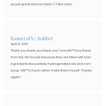
up just great and soo tasty=) Take care!
KameralÄ± Sohbet
April 10, 2010
Thank you thank you thank you! I wonâ€™t buy these
from the Girl Scouts because they are filled with toxic
ingredients like partially hydrogenated oils and corn
syrup. Iâ€™d much rather make them myself. Thanks
again!