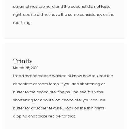
caramel was too hard and the coconut did not taste
right. cookie did not have the same consistency as the
real thing.
Trinity
March 25, 2010
I read that someone wanted ot know how to keep the
chocolate at room temp. if you add shortening or
butter to the chocolate it helps. i beieve it is 2 tbs
shortening for about 9 oz. chocolate. you can use
butter for a fudgier texture….look on the thin mints
dipping chocolate recipe for that.