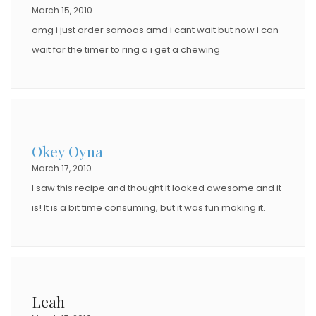
March 15, 2010
omg i just order samoas amd i cant wait but now i can
wait for the timer to ring a i get a chewing
Okey Oyna
March 17, 2010
I saw this recipe and thought it looked awesome and it
is! It is a bit time consuming, but it was fun making it.
Leah