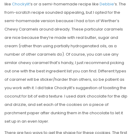
like
Chockylit
‘s or a semi-homemade recipe like
Debbie
‘s. The
from-scratch recipe sounded appealing, but I opted for the
semi-homemade version because I had a ton of Werther’s
Chewy Caramels around already. These particular caramels
are nice because they’re made with real butter, sugar and
cream (rather than using partially hydrogenated oils, as a
number of other caramels do). Of course, you can use any
similar chewy caramel that’s handy, I just recommend picking
out one with the best ingredient list you can find. Different types
of caramel will be sticker/harder than others, so be patient as
you work with it. I did take Chockylit’s suggestion of toasting the
coconut for bit of extra texture. I used dark chocolate for the dip
and drizzle, and set each of the cookies on a piece of
parchment paper after dunking them in the chocolate to let it
set up in an even layer.
There are two ways to get the shape for these cookies. The first