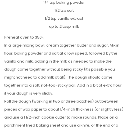
1/4 tsp baking powder
1/2 tsp salt
1/2 tsp vanilla extract
up to 2 tbsp milk
Preheat oven to 350F.
In a large mixing bowl, cream together butter and sugar. Mix in
flour, baking powder and salt at a low speed, followed by the
vanilla and milk, adding in the milk as needed to make the
dough come together without being sticky (it’s possible you
might not need to add milk at all). The dough should come
together into a soft, not-too-sticky ball. Add in a bit of extra flour
if your dough is very sticky.
Roll the dough (working in two or three batches) out between
pieces of wax paper to about 1/4-inch thickness (or slightly less)
and use a 1 1/2-inch cookie cutter to make rounds. Place on a
parchment lined baking sheet and use a knife, or the end of a