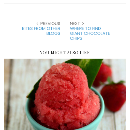
PREVIOUS
NEXT
BITES FROM OTHER
WHERE TO FIND
BLOGS
GIANT CHOCOLATE
CHIPS
YOU MIGHT ALSO LIKE