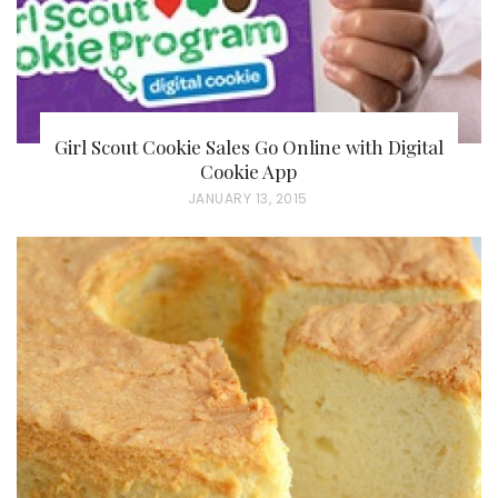
Girl Scout Cookie Sales Go Online with Digital
Cookie App
P
JANUARY 13, 2015
O
S
T
E
D
O
N