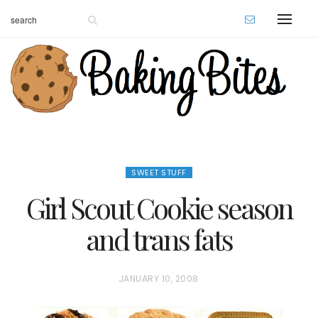
SWEET STUFF
Girl Scout Cookie season
and trans fats
P
JANUARY 10, 2008
O