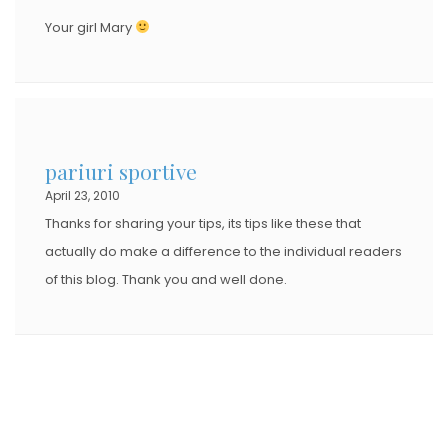
Your girl Mary
pariuri sportive
April 23, 2010
Thanks for sharing your tips, its tips like these that
actually do make a difference to the individual readers
of this blog. Thank you and well done.