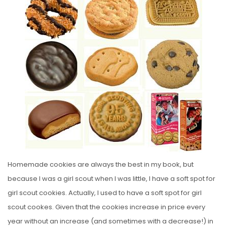
S
T
E
D
O
N
Homemade cookies are always the best in my book, but
because I was a girl scout when I was little, I have a soft spot for
girl scout cookies. Actually, I used to have a soft spot for girl
scout cookes. Given that the cookies increase in price every
year without an increase (and sometimes with a decrease!) in