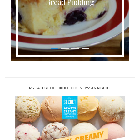
Bread Pudding
MY LATEST COOKBOOK IS NOW AVAILABLE