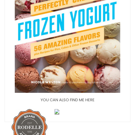
YOU CAN ALSO FIND ME HERE