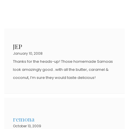
JEP
January 10, 2008
Thanks for the heads-up! Those homemade Samoas
look amazingly good…with all the butter, caramel &
coconut, I’m sure they would taste delicious!
remona
October 13, 2009