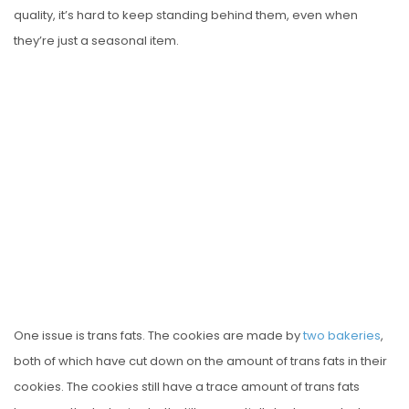
quality, it’s hard to keep standing behind them, even when
they’re just a seasonal item.
One issue is trans fats. The cookies are made by
two
bakeries
,
both of which have cut down on the amount of trans fats in their
cookies. The cookies still have a trace amount of trans fats