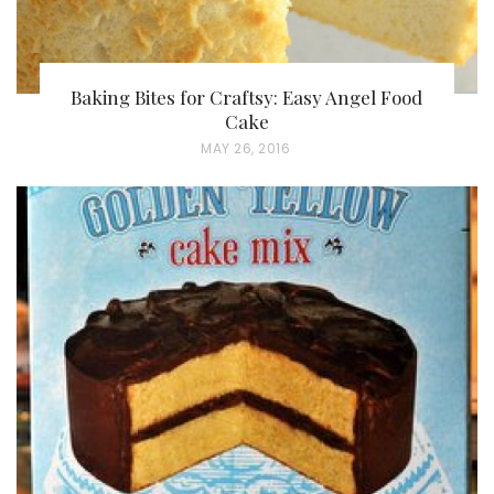
Baking Bites for Craftsy: Easy Angel Food
Cake
P
MAY 26, 2016
O
S
T
E
D
O
N