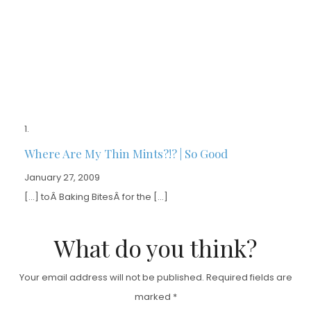
Where Are My Thin Mints?!? | So Good
January 27, 2009
[…] toÂ Baking BitesÂ for the […]
What do you think?
Your email address will not be published.
Required fields are
marked
*