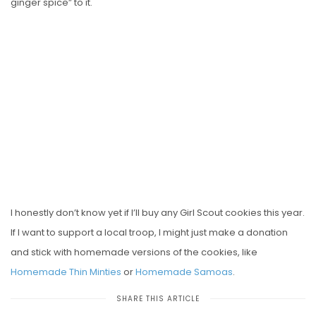
ginger spice” to it.
I honestly don’t know yet if I’ll buy any Girl Scout cookies this year.
If I want to support a local troop, I might just make a donation
and stick with homemade versions of the cookies, like
Homemade Thin Minties
or
Homemade Samoas
.
SHARE THIS ARTICLE