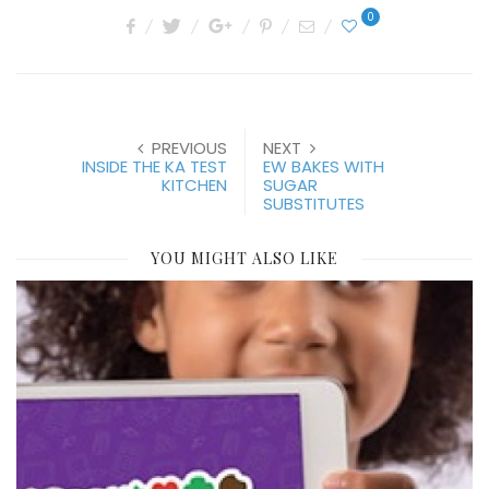
0
PREVIOUS
NEXT
INSIDE THE KA TEST
EW BAKES WITH
KITCHEN
SUGAR
SUBSTITUTES
YOU MIGHT ALSO LIKE