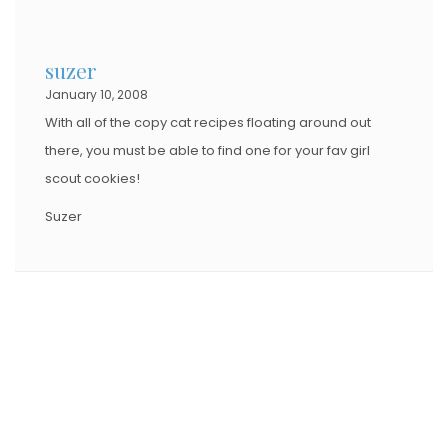
suzer
January 10, 2008
With all of the copy cat recipes floating around out
there, you must be able to find one for your fav girl
scout cookies!
Suzer