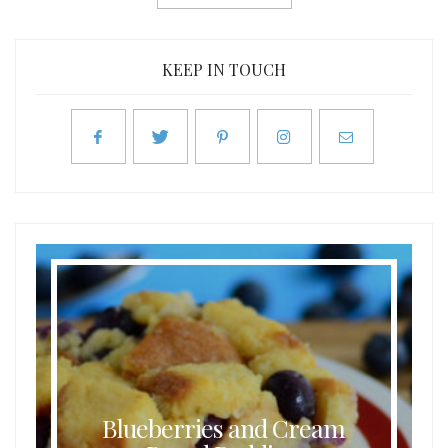
KEEP IN TOUCH
Blueberries and Cream