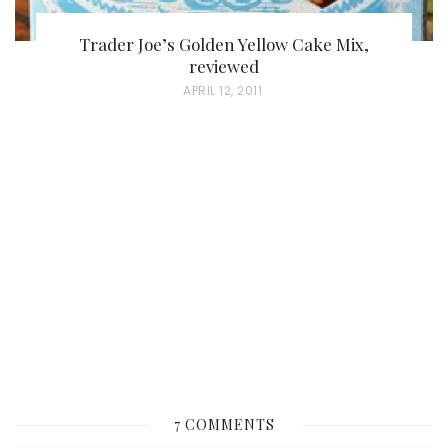
Trader Joe’s Golden Yellow Cake Mix,
reviewed
P
APRIL 12, 2011
O
S
T
E
D
O
N
7 COMMENTS