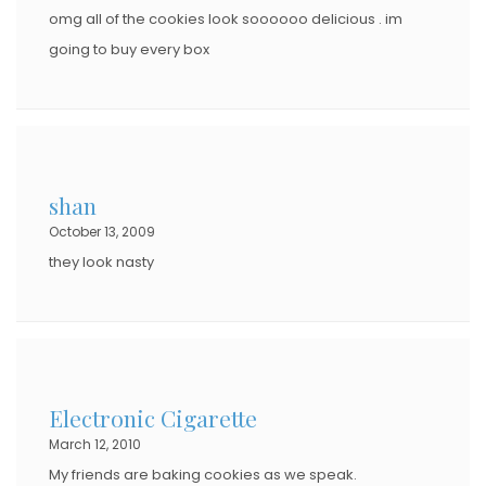
omg all of the cookies look soooooo delicious . im
going to buy every box
shan
October 13, 2009
they look nasty
Electronic Cigarette
March 12, 2010
My friends are baking cookies as we speak.