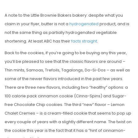
A note to the Little Brownie Bakers bakery: despite what you
claim in your flyer, butter is not a
hydrogenated
product, and is
not the same thing as partially hydrogenated vegetable
shortening. At least ABC has their
facts straight
.
Back to the cookies, if you’re going to be buying any this year,
you’ll be pleased to see that the classic flavors are around –
Thin mints, Samoas, Trefoils, Tagalongs, Do-Si-Dos – as well as
some of the newer flavors introduced in the past few years.
There are three new flavors, including two “healthy” options: a
100 calorie pack cinnamon cookie (Cinna-Spins) and Sugar-
free Chocolate Chip cookies. The third “new” flavor – Lemon
Chalet Cremes – is a cream-filled cookie that seems to pop up
every couple of years with a slightly different name. The twist on
the cookie this year is the fact that it has a “hint of cinnamon-