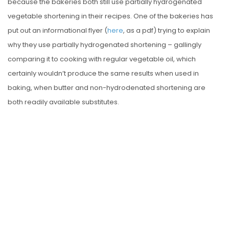
because the bakeries both still use partially hydrogenated
vegetable shortening in their recipes. One of the bakeries has
put out an informational flyer (
here
, as a pdf) trying to explain
why they use partially hydrogenated shortening – gallingly
comparing it to cooking with regular vegetable oil, which
certainly wouldn’t produce the same results when used in
baking, when butter and non-hydrodenated shortening are
both readily available substitutes.