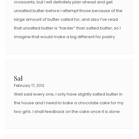
croissants, but I will definitely plan ahead and get
unsalted butter before I attempt those because of the
large amount of butter called for, and also I’ve read
that unsalted butter is “harder” than salted butter, so I
imagine that would make a big different for pastry.
Sal
February 17, 2012
Well said every one, I only have slightly salted butter in
the house and I need to bake a chocolate cake for my
two girls. I shall feedback on the cake once it is done.