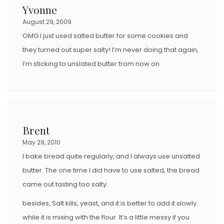
Yvonne
August 29, 2009
OMG I just used salted butter for some cookies and
they turned out super salty! I’m never doing that again,
I’m sticking to unslated butter from now on
Brent
May 29, 2010
I bake bread quite regularly, and I always use unsalted
butter. The one time I did have to use salted, the bread
came out tasting too salty.
besides, Salt kills, yeast, and it is better to add it slowly
while it is mixing with the flour. It’s a little messy if you