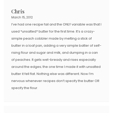
Chris
March 15, 2012
I’ve had one recipe fail and the ONLY variable was that I
used *unsalted* butter for the first time. It’s a crazy-
simple peach cobbler made by melting a stick of
butter in a loaf pan, adding a very simple batter of self-
rising flour and sugar and milk, and dumping in a can
of peaches. It gets wet-bready and rises especially
around the edges; the one time I made it with unsalted
butter it fell flat. Nothing else was different. Now I’m
nervous whenever recipes don’t specify the butter OR
specify the flour.