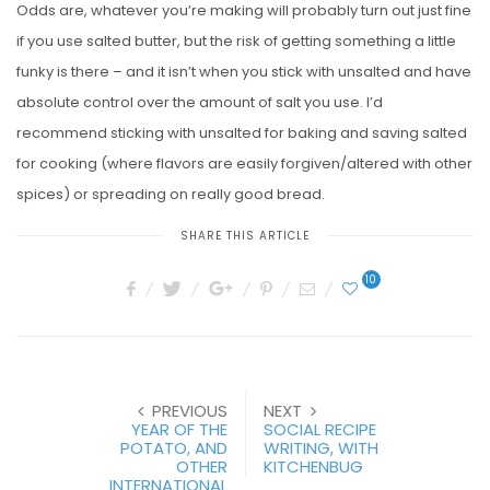
Odds are, whatever you’re making will probably turn out just fine
if you use salted butter, but the risk of getting something a little
funky is there – and it isn’t when you stick with unsalted and have
absolute control over the amount of salt you use. I’d
recommend sticking with unsalted for baking and saving salted
for cooking (where flavors are easily forgiven/altered with other
spices) or spreading on really good bread.
SHARE THIS ARTICLE
10
PREVIOUS
NEXT
YEAR OF THE
SOCIAL RECIPE
POTATO, AND
WRITING, WITH
OTHER
KITCHENBUG
INTERNATIONAL