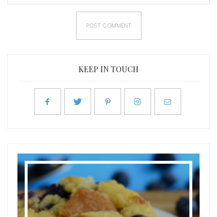
KEEP IN TOUCH