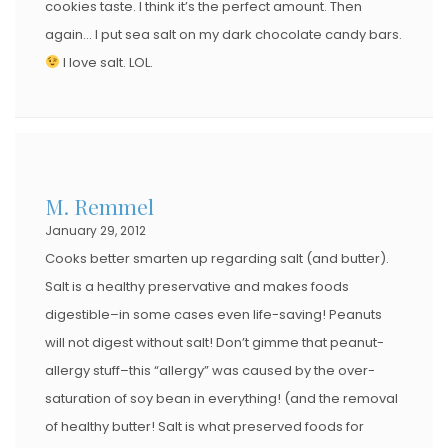
cookies taste. I think it’s the perfect amount. Then
again… I put sea salt on my dark chocolate candy bars.
I love salt. LOL.
M. Remmel
January 29, 2012
Cooks better smarten up regarding salt (and butter).
Salt is a healthy preservative and makes foods
digestible–in some cases even life-saving! Peanuts
will not digest without salt! Don’t gimme that peanut-
allergy stuff–this “allergy” was caused by the over-
saturation of soy bean in everything! (and the removal
of healthy butter! Salt is what preserved foods for