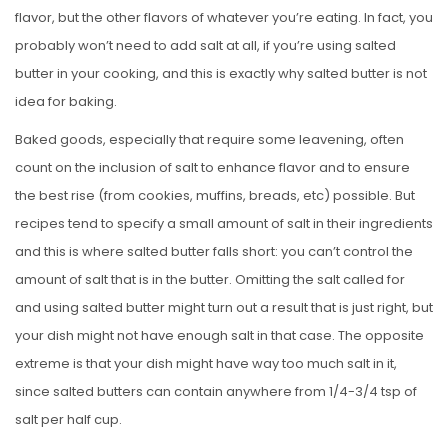
flavor, but the other flavors of whatever you’re eating. In fact, you
probably won’t need to add salt at all, if you’re using salted
butter in your cooking, and this is exactly why salted butter is not
idea for baking.
Baked goods, especially that require some leavening, often
count on the inclusion of salt to enhance flavor and to ensure
the best rise (from cookies, muffins, breads, etc) possible. But
recipes tend to specify a small amount of salt in their ingredients
and this is where salted butter falls short: you can’t control the
amount of salt that is in the butter. Omitting the salt called for
and using salted butter might turn out a result that is just right, but
your dish might not have enough salt in that case. The opposite
extreme is that your dish might have way too much salt in it,
since salted butters can contain anywhere from 1/4-3/4 tsp of
salt per half cup.