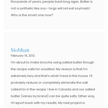
thousands of years, people lived long ages. Butter is
not a synthetic like soy– hogs will not eat soymash!
Who is the smart one now?
Siobhan
February 14, 2012
I’m about to make brioche using salted butter though
the recipe calls for unsalted. My reason is that I’m
extremely lazy and that’s what I have in the house. I’ll
probably reduce or completely eliminate the salt
called for in the recipe. I live in Canada and our salted
butter (varies by brand) can be quite salty. Either way,
I’ll report back with my results. My next project is