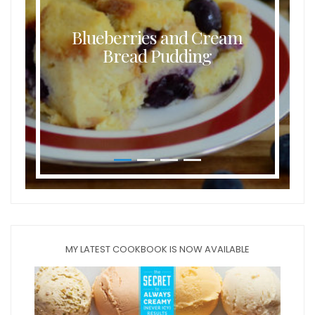
Blueberries and Cream
Bread Pudding
MY LATEST COOKBOOK IS NOW AVAILABLE