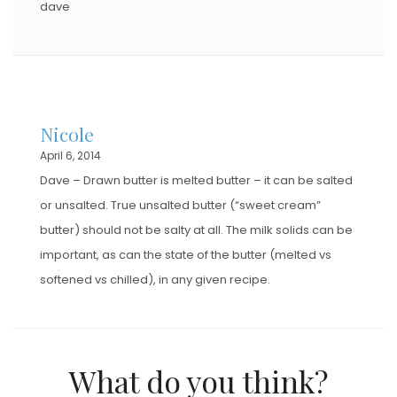
dave
Nicole
April 6, 2014
Dave – Drawn butter is melted butter – it can be salted
or unsalted. True unsalted butter (“sweet cream”
butter) should not be salty at all. The milk solids can be
important, as can the state of the butter (melted vs
softened vs chilled), in any given recipe.
What do you think?