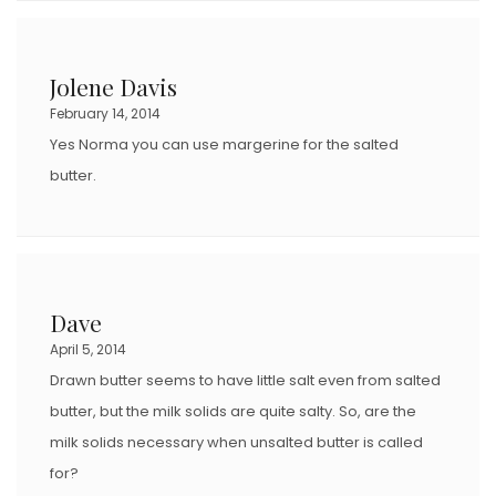
Jolene Davis
February 14, 2014
Yes Norma you can use margerine for the salted
butter.
Dave
April 5, 2014
Drawn butter seems to have little salt even from salted
butter, but the milk solids are quite salty. So, are the
milk solids necessary when unsalted butter is called
for?