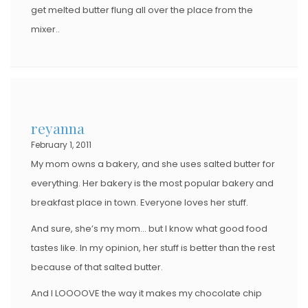
get melted butter flung all over the place from the
mixer..
reyanna
February 1, 2011
My mom owns a bakery, and she uses salted butter for
everything. Her bakery is the most popular bakery and
breakfast place in town. Everyone loves her stuff.
And sure, she’s my mom… but I know what good food
tastes like. In my opinion, her stuff is better than the rest
because of that salted butter.
And I LOOOOVE the way it makes my chocolate chip