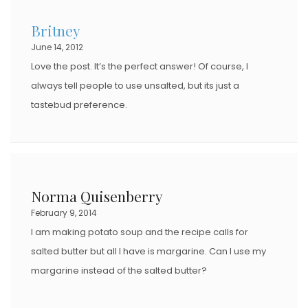
Britney
June 14, 2012
Love the post. It’s the perfect answer! Of course, I
always tell people to use unsalted, but its just a
tastebud preference.
Norma Quisenberry
February 9, 2014
I am making potato soup and the recipe calls for
salted butter but all I have is margarine. Can I use my
margarine instead of the salted butter?