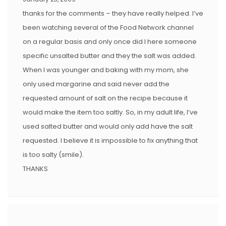
thanks for the comments – they have really helped. I’ve
been watching several of the Food Network channel
on a regular basis and only once did I here someone
specific unsalted butter and they the salt was added.
When I was younger and baking with my mom, she
only used margarine and said never add the
requested amount of salt on the recipe because it
would make the item too saltly. So, in my adult life, I’ve
used salted butter and would only add have the salt
requested. I believe it is impossible to fix anything that
is too salty (smile).
THANKS