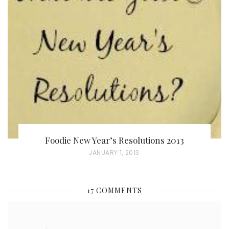
T
E
D
O
N
Foodie New Year’s Resolutions 2013
P
JANUARY 1, 2013
O
S
17 COMMENTS
T
E
D