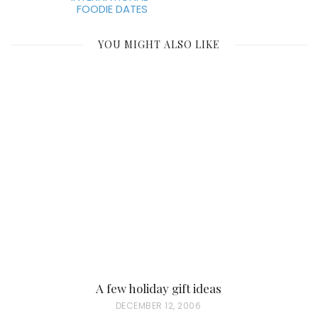
FOODIE DATES
YOU MIGHT ALSO LIKE
A few holiday gift ideas
P
DECEMBER 12, 2006