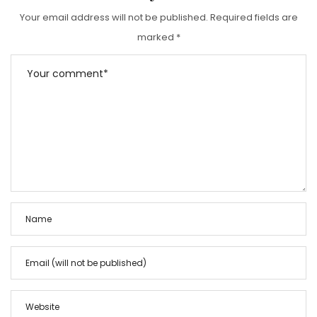
Your email address will not be published.
Required fields are
marked
*