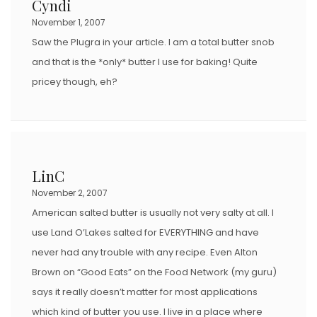
Cyndi
O
November 1, 2007
N
Saw the Plugra in your article. I am a total butter snob
and that is the *only* butter I use for baking! Quite
pricey though, eh?
LinC
November 2, 2007
American salted butter is usually not very salty at all. I
use Land O’Lakes salted for EVERYTHING and have
never had any trouble with any recipe. Even Alton
Brown on “Good Eats” on the Food Network (my guru)
says it really doesn’t matter for most applications
which kind of butter you use. I live in a place where