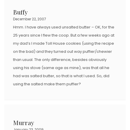
Buffy
December 22, 2007
Hmm. I have always used unsalted butter – OK, for the
25 years since I flew the coop. But a few weeks ago at
my dad’s I made Toll House cookies (using the recipe
on the bad) and they turned out way puffier/chewier
than usual. The only difference, besides obviously
using his stove (same age as mine), was that all he
had was salted butter, so that is what I used. So, did
using the salted make them puffier?
Murray
January 23, 2009