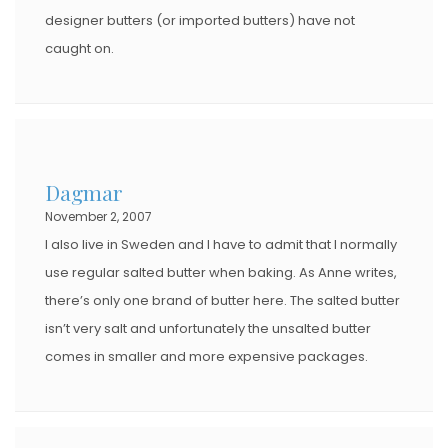
designer butters (or imported butters) have not
caught on.
Dagmar
November 2, 2007
I also live in Sweden and I have to admit that I normally
use regular salted butter when baking. As Anne writes,
there’s only one brand of butter here. The salted butter
isn’t very salt and unfortunately the unsalted butter
comes in smaller and more expensive packages.