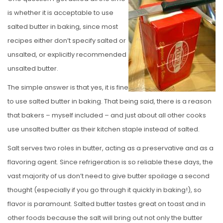
S
is whether it is acceptable to use
T
salted butter in baking, since most
E
recipes either don’t specify salted or
D
unsalted, or explicitly recommended
O
unsalted butter.
N
The simple answer is that yes, it is fine
to use salted butter in baking. That being said, there is a reason
that bakers – myself included – and just about all other cooks
use unsalted butter as their kitchen staple instead of salted.
Salt serves two roles in butter, acting as a preservative and as a
flavoring agent. Since refrigeration is so reliable these days, the
vast majority of us don’t need to give butter spoilage a second
thought (especially if you go through it quickly in baking!), so
flavor is paramount. Salted butter tastes great on toast and in
other foods because the salt will bring out not only the butter