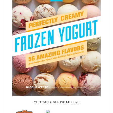
YOU CAN ALSO FIND ME HERE