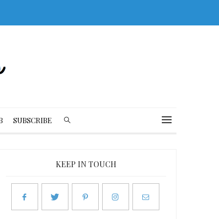
B
SUBSCRIBE
KEEP IN TOUCH