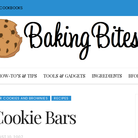
S COOKBOOKS
HOW-TO’S & TIPS
TOOLS & GADGETS
INGREDIENTS
BFO
AR COOKIES AND BROWNIES
RECIPES
ookie Bars
ST 10, 2007