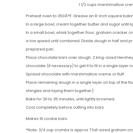
1 1/2 cups marshmallow cre
Preheat oven to 350Â°F. Grease an 8-inch square baki
In a large bowl, cream together butter and sugar until lig
In a small bowl, whisk together flour, graham cracker c
a low speed until combined. Divide dough in half and pr
prepared pan.
Place chocolate bars over dough. 2 king-sized Hershey’s 
chocolate (if necessary) to get it to fit in a single layer 
Spread chocolate with marshmallow creme or fluff.
Place remaining dough in a single layer on top of the flu
shingles and laying them together).
Bake for 30 to 35 minutes, until lightly browned.
Cool completely before cutting into bars
Makes 16 cookie bars.
*Note: 3/4 cup crumbs is approx 7 full-sized graham crac