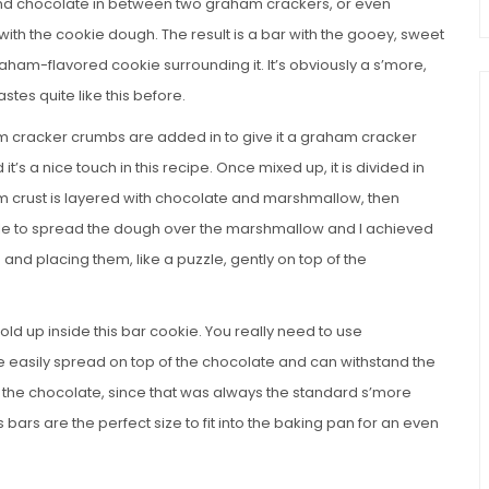
nd chocolate in between two graham crackers, or even
with the cookie dough. The result is a bar with the gooey, sweet
raham-flavored cookie surrounding it. It’s obviously a s’more,
astes quite like this before.
am cracker crumbs are added in to give it a graham cracker
it’s a nice touch in this recipe. Once mixed up, it is divided in
om crust is layered with chocolate and marshmallow, then
ible to spread the dough over the marshmallow and I achieved
and placing them, like a puzzle, gently on top of the
ld up inside this bar cookie. You really need to use
easily spread on top of the chocolate and can withstand the
as the chocolate, since that was always the standard s’more
s bars are the perfect size to fit into the baking pan for an even