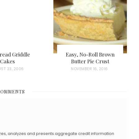
read Griddle
Easy, No-Roll Brown
Cakes
Butter Pie Crust
ST 23, 2006
P
NOVEMBER 16, 2016
O
S
COMMENTS
T
E
D
O
N
zes, analyzes and presents aggregate credit information