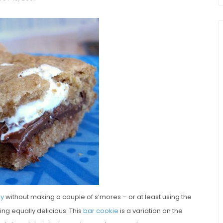
chio and
Individual Irish Coffee
ini Loaf
Chocolate Pudding Cakes
ay
without making a couple of s’mores – or at least using the
ng equally delicious. This
bar cookie
is a variation on the