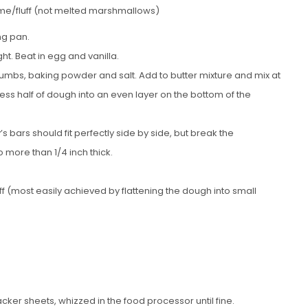
me/fluff (not melted marshmallows)
ng pan.
ht. Beat in egg and vanilla.
rumbs, baking powder and salt. Add to butter mixture and mix at
ess half of dough into an even layer on the bottom of the
bars should fit perfectly side by side, but break the
no more than 1/4 inch thick.
ff (most easily achieved by flattening the dough into small
ker sheets, whizzed in the food processor until fine.