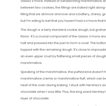
classic s’more. Instead of sandwiching marshmallow a
between two cookies, the fillings are baked right along 
filling that we all know and love and a buttery, chewy, g
but I’m willing to bet that you haven’t had a s’more that t
The dough is a fairly standard cookie dough, but grah
flavor. It’s a crucial component of the classic s’more and 
half and pressed into the pan to form a crust. The bott
topped with the remaining dough. It’s close to imposs
an even upper crust by flattening small pieces of dough 
marshmallow.
Speaking of the marshmallow, the puffed kind doesn’t ho
marshmallow creme or marshmallow fluff, which can be 
heat of the oven during baking. I stuck with Hershey’s 
chocolate when I was little. Plus, the king sized Hershey’
layer of chocolate.