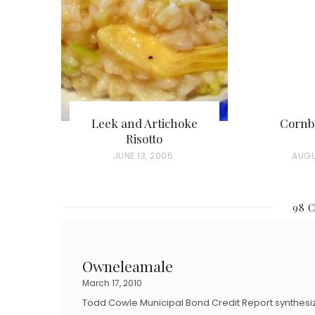
Leek and Artichoke
Cornb
Risotto
P
JUNE 13, 2005
P
AUGU
O
O
S
S
98 
T
T
E
E
D
D
Owneleamale
O
O
March 17, 2010
N
N
Todd Cowle Municipal Bond Credit Report synthesi