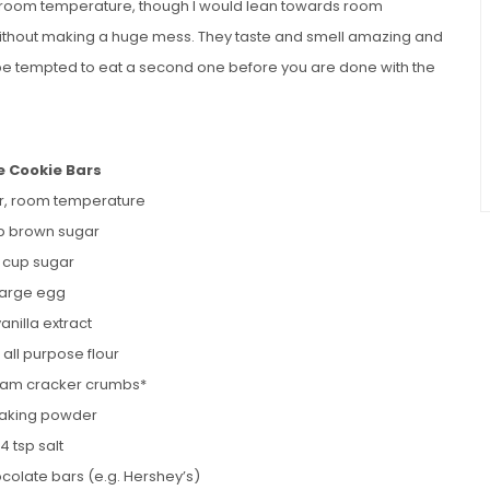
t room temperature, though I would lean towards room
 without making a huge mess. They taste and smell amazing and
 be tempted to eat a second one before you are done with the
e Cookie Bars
er, room temperature
p brown sugar
2 cup sugar
 large egg
vanilla extract
 all purpose flour
ham cracker crumbs*
 baking powder
/4 tsp salt
ocolate bars (e.g. Hershey’s)