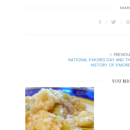
SHARE
PREVIOU
NATIONAL S’MORES DAY AND T
HISTORY OF S’MOR
YOU MI