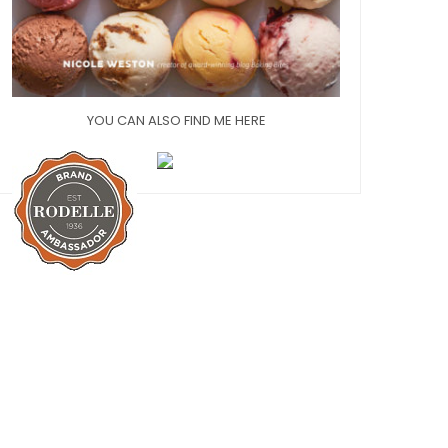
YOU CAN ALSO FIND ME HERE