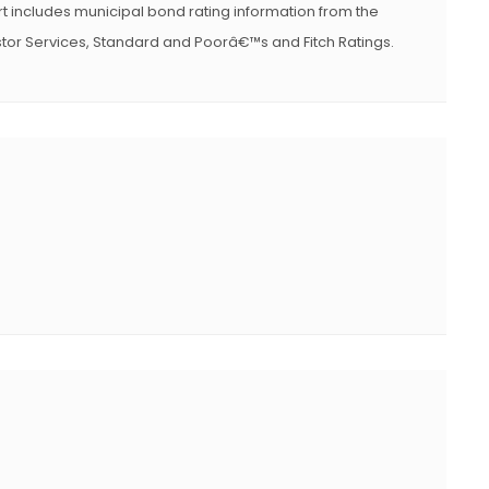
t includes municipal bond rating information from the
or Services, Standard and Poorâ€™s and Fitch Ratings.