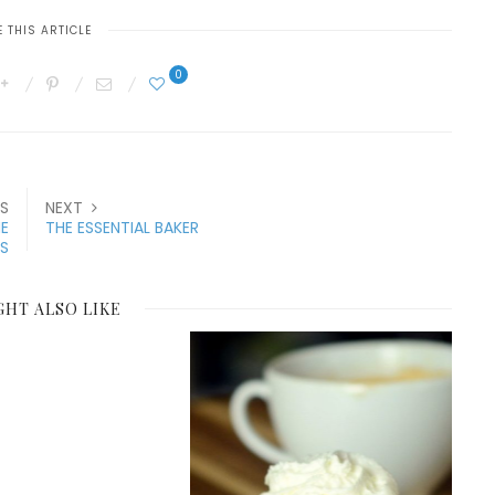
 THIS ARTICLE
0
S
NEXT
HE
THE ESSENTIAL BAKER
ES
GHT ALSO LIKE