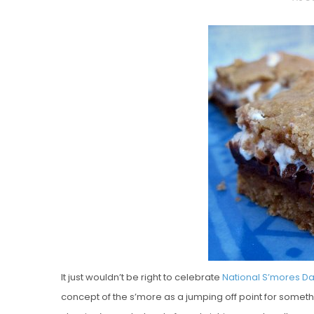
O
S
T
E
D
O
N
Vanilla, Pista
Strawberry M
Cakes
It just wouldn’t be right to celebrate
National S’mores D
concept of the s’more as a jumping off point for somethi