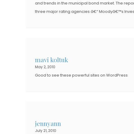
and trends in the municipal bond market. The repor
three major rating agencies â€“ Moodyâ€™s Invest
mavi koltuk
May 2, 2010
Good to see these powerful sites on WordPress
jennyann
July 21, 2010