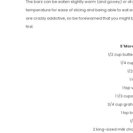
The bars can be eaten slightly warm (and gooey) or a
temperature for ease of slicing and being able to eat
are crazily addictive, so be forewarned that you might
first.
S’Mor
1/2 cup butt
1/4 cu
1/
1
1 tsp 
1 1/3 cups
3/4 cup gra
1 tsp
1
2 king-sized milk ch