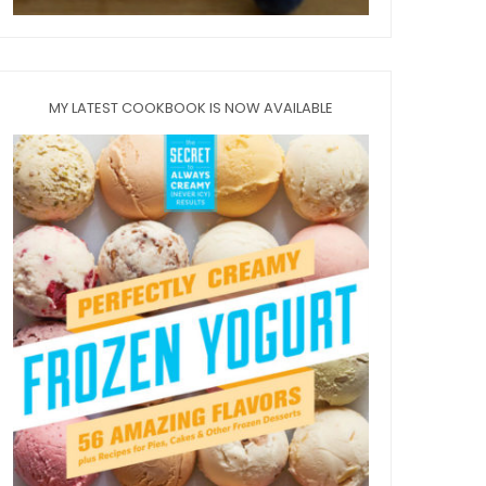
MY LATEST COOKBOOK IS NOW AVAILABLE