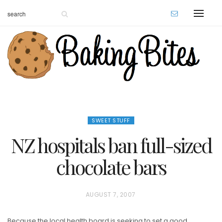
SWEET STUFF
NZ hospitals ban full-sized
chocolate bars
P
AUGUST 7, 2007
O
Because the local health board is seeking to set a good