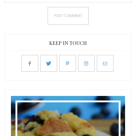
KEEP IN TOUCH