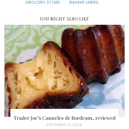
GROCERY STORE
BAKING LINERS
YOU MIGHT ALSO LIKE
Trader Joe’s Canneles de Bordeaux, reviewed
P
SEPTEMBER 16, 2008