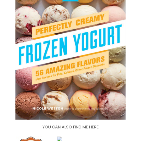
YOU CAN ALSO FIND ME HERE