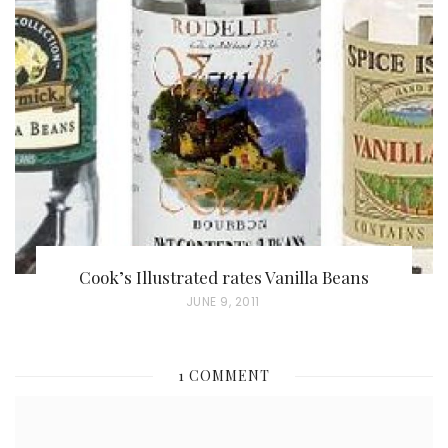
T
E
D
O
N
Cook’s Illustrated rates Vanilla Beans
P
JUNE 9, 2011
O
S
1 COMMENT
T
E
D