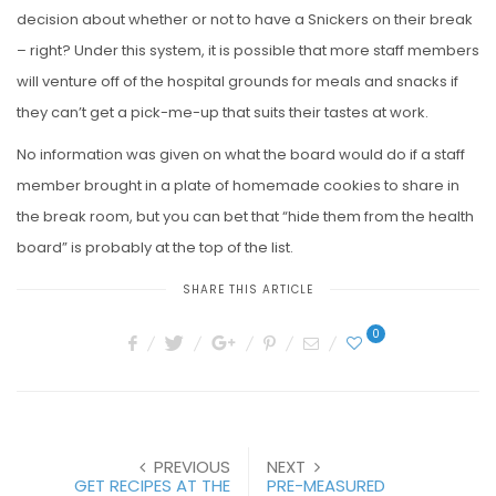
decision about whether or not to have a Snickers on their break
– right? Under this system, it is possible that more staff members
will venture off of the hospital grounds for meals and snacks if
they can’t get a pick-me-up that suits their tastes at work.
No information was given on what the board would do if a staff
member brought in a plate of homemade cookies to share in
the break room, but you can bet that “hide them from the health
board” is probably at the top of the list.
SHARE THIS ARTICLE
0
PREVIOUS
NEXT
GET RECIPES AT THE
PRE-MEASURED