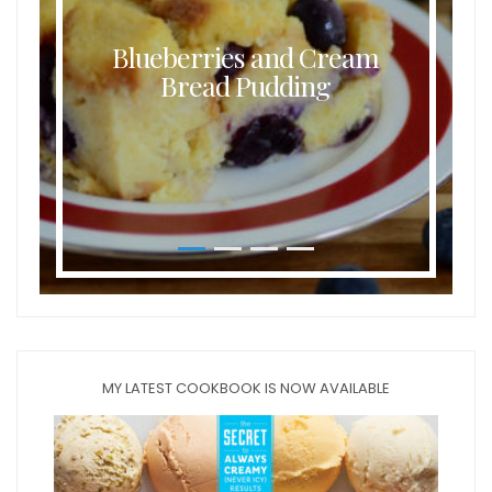
Blueberries and Cream
Bread Pudding
MY LATEST COOKBOOK IS NOW AVAILABLE