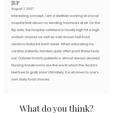
JEP
O
August 7, 2007
N
Interesting concept. I am a dietitian working at a local
hospital that allows no vending machines at all. On the
flip side, the hospital cafeteria is mostly high fat & high
sodium choices as well as well-known fast food
vendors featured each week. When educating my
cardiac patients, families quite often point these facts
out. Outside food to patients is almost always allowed.
Nursing breakrooms are the worst which the doctors
feel free to grab snax! Utimately, it is all down to one’s
own daily food choices.
What do you think?