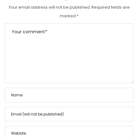
Your email address will not be published.
Required fields are
marked
*