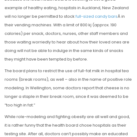
S
example of healthy eating, hospitals in Auckland, New Zealand
T
will no longer be permitted to stock
full-sized candy bars
Â in
E
their vending machines. With a limit of 800 kj (approx. 190
D
calories) per snack, doctors, nurses, other staff members and
O
those waiting worriedly to hear about how their loved ones are
N
doing will not be able to indulge in the same kinds of snacks
they might have been tempted by before.
The board plans to restrict the use of full-fat milk in hospital tea
rooms (break rooms), as well – also in the name of positive role
modeling. In Wellington, some doctors report that cheese is no
longer a staple in their break room, since it was deemed to be
“too high in fat.”
While role-modeling and fighting obesity are all well and good,
it is rather funny that the health board chose hospitals as their
testing site. After all, doctors can’t possibly make an educated