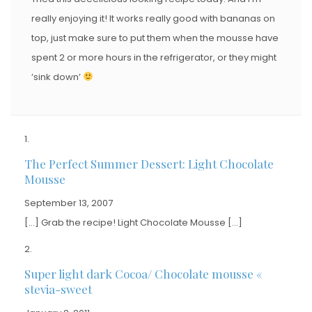
really enjoying it! It works really good with bananas on
top, just make sure to put them when the mousse have
spent 2 or more hours in the refrigerator, or they might
‘sink down’
The Perfect Summer Dessert: Light Chocolate
Mousse
September 13, 2007
[…] Grab the recipe! Light Chocolate Mousse […]
Super light dark Cocoa/ Chocolate mousse «
stevia-sweet