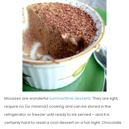
T
E
D
O
N
Mousses are wonderful
summertime
desserts
. They are light,
require no (or minimal) cooking and can be stored in the
refrigerator or freezer until ready to be served – and it is
certainly hard to resist a cool dessert on a hot night. Chocolate