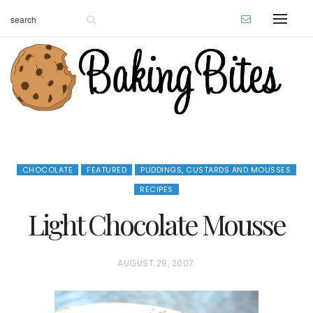
CHOCOLATE
FEATURED
PUDDINGS, CUSTARDS AND MOUSSES
RECIPES
Light Chocolate Mousse
P
AUGUST 29, 2007
O
S