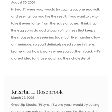
August 30, 2007
Hi Lyra. If I were you, I would try cutting out one egg yolk
and seeing how you like the result. If you want to try to
take it even lighter from there, try another. I think that
the egg yolks do add a touch of richness that keeps
the mousse from seeming too much like marshmallow
or meringue, so you’ll definitely need some in there.
Let me know how it works when you cut them back – it’s
a great idea for those watching their cholesterol.
Krisrtal L. Rosebrook
March 22, 2008
Great tip Nicole, “Hi Lyra. If I were you, I would try cutting
out one egg yolk and seeing how you like the result. If