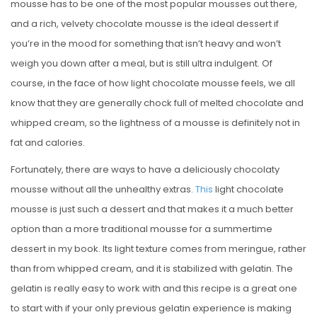
mousse has to be one of the most popular mousses out there,
and a rich, velvety chocolate mousse is the ideal dessert if
you’re in the mood for something that isn’t heavy and won’t
weigh you down after a meal, but is still ultra indulgent. Of
course, in the face of how light chocolate mousse feels, we all
know that they are generally chock full of melted chocolate and
whipped cream, so the lightness of a mousse is definitely not in
fat and calories.
Fortunately, there are ways to have a deliciously chocolaty
mousse without all the unhealthy extras.
This
light chocolate
mousse is just such a dessert and that makes it a much better
option than a more traditional mousse for a summertime
dessert in my book. Its light texture comes from meringue, rather
than from whipped cream, and it is stabilized with gelatin. The
gelatin is really easy to work with and this recipe is a great one
to start with if your only previous gelatin experience is making