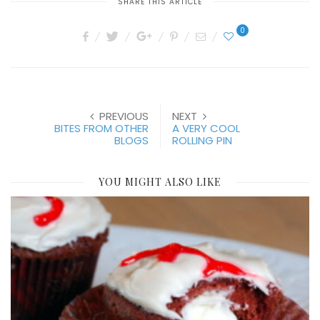
SHARE THIS ARTICLE
0
PREVIOUS
NEXT
BITES FROM OTHER
A VERY COOL
BLOGS
ROLLING PIN
YOU MIGHT ALSO LIKE