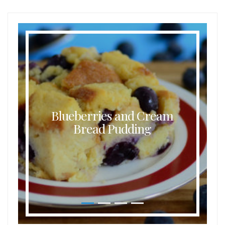
Buttermilk Coconut Waffles