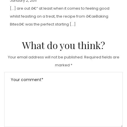
January 2, 2011
[…] are out â€“ at least when it comes to feeling good
whilst feasting on a treat, the recipe from â€œBaking
Bitesâ€ was the perfect starting […]
What do you think?
Your email address will not be published.
Required fields are
marked
*