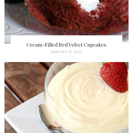
Cream-Filled Red Velvet Cupcakes
P
JANUARY 13, 2010
O
S
T
E
D
O
N