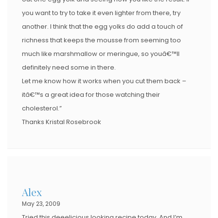
you want to try to take it even lighter from there, try
another. I think that the egg yolks do add a touch of
richness that keeps the mousse from seeming too
much like marshmallow or meringue, so youâ€™ll
definitely need some in there.
Let me know how it works when you cut them back –
itâ€™s a great idea for those watching their
cholesterol.”
Thanks Kristal Rosebrook
Alex
May 23, 2009
Tried this deeelicious looking recipe today. And I’m