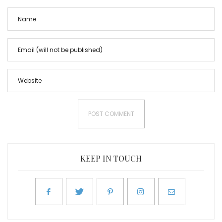
KEEP IN TOUCH