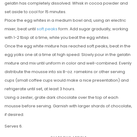
gelatin has completely dissolved. Whisk in cocoa powder and
set aside to cool for 15 minutes.
Place the egg whites in a medium bowl and, using an electric
mixer, beat until
soft peaks
form. Add sugar gradually, working
with 1-2 tbsp at a time, while you beat the egg whites.
Once the egg white mixture has reached soft peaks, beat in the
egg yolks one at a time at high speed. Slowly pour in the gelatin
mixture and mix until uniform in color and well-combined. Evenly
distribute the mousse into six 8-oz. ramekins or other serving
cups (small coffee cups would make a nice presentation) and
refrigerate until set, at least 3 hours.
Using a zester, grate dark chocolate over the top of each
mousse before serving. Garnish with larger shards of chocolate,
if desired.
Serves 6.