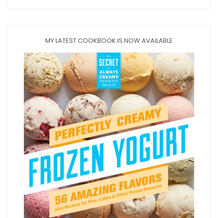
MY LATEST COOKBOOK IS NOW AVAILABLE