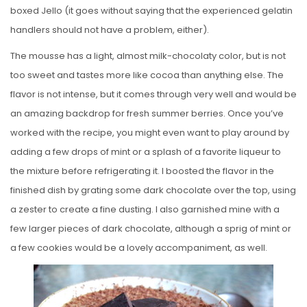
boxed Jello (it goes without saying that the experienced gelatin
handlers should not have a problem, either).
The mousse has a light, almost milk-chocolaty color, but is not
too sweet and tastes more like cocoa than anything else. The
flavor is not intense, but it comes through very well and would be
an amazing backdrop for fresh summer berries. Once you’ve
worked with the recipe, you might even want to play around by
adding a few drops of mint or a splash of a favorite liqueur to
the mixture before refrigerating it. I boosted the flavor in the
finished dish by grating some dark chocolate over the top, using
a zester to create a fine dusting. I also garnished mine with a
few larger pieces of dark chocolate, although a sprig of mint or
a few cookies would be a lovely accompaniment, as well.