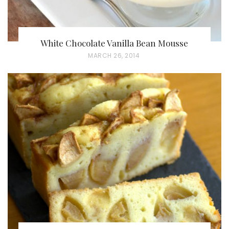
White Chocolate Vanilla Bean Mousse
P
MARCH 26, 2014
O
S
T
E
D
O
N