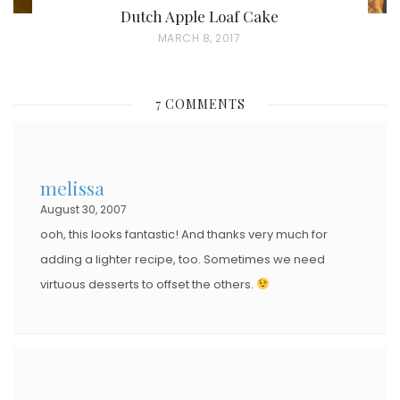
Dutch Apple Loaf Cake
P
MARCH 8, 2017
O
S
7 COMMENTS
T
E
D
melissa
O
August 30, 2007
N
ooh, this looks fantastic! And thanks very much for
adding a lighter recipe, too. Sometimes we need
virtuous desserts to offset the others.