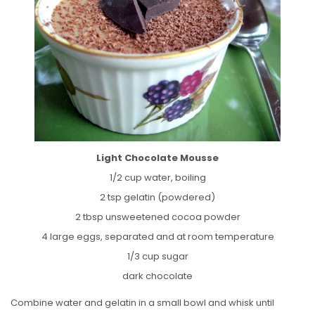
Light Chocolate Mousse
1/2 cup water, boiling
2 tsp gelatin (powdered)
2 tbsp unsweetened cocoa powder
4 large eggs, separated and at room temperature
1/3 cup sugar
dark chocolate
Combine water and gelatin in a small bowl and whisk until