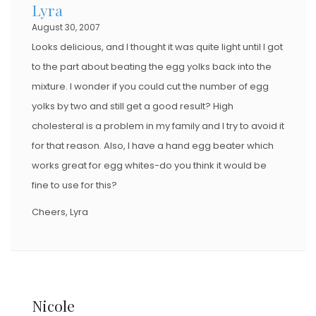
Lyra
August 30, 2007
Looks delicious, and I thought it was quite light until I got
to the part about beating the egg yolks back into the
mixture. I wonder if you could cut the number of egg
yolks by two and still get a good result? High
cholesteral is a problem in my family and I try to avoid it
for that reason. Also, I have a hand egg beater which
works great for egg whites-do you think it would be
fine to use for this?
Cheers, Lyra
Nicole