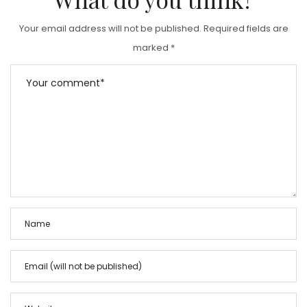
Your email address will not be published.
Required fields are
marked
*