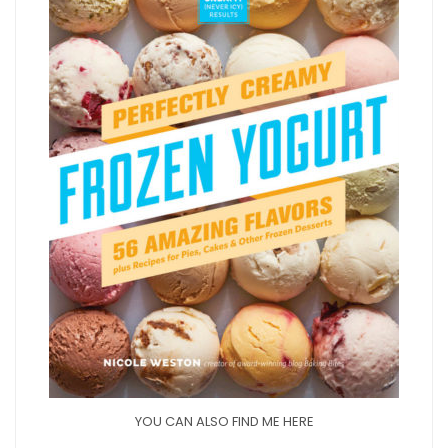
YOU CAN ALSO FIND ME HERE