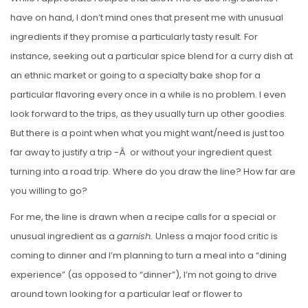
S
have on hand, I don’t mind ones that present me with unusual
T
ingredients if they promise a particularly tasty result. For
E
instance, seeking out a particular spice blend for a curry dish at
D
an ethnic market or going to a specialty bake shop for a
O
particular flavoring every once in a while is no problem. I even
N
look forward to the trips, as they usually turn up other goodies.
But there is a point when what you might want/need is just too
far away to justify a trip -Â or without your ingredient quest
turning into a road trip. Where do you draw the line? How far are
you willing to go?
For me, the line is drawn when a recipe calls for a special or
unusual ingredient as a
garnish.
Unless a major food critic is
coming to dinner and I’m planning to turn a meal into a “dining
experience” (as opposed to “dinner”), I’m not going to drive
around town looking for a particular leaf or flower to