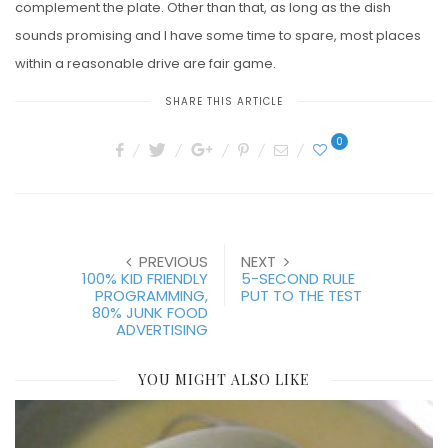
complement the plate. Other than that, as long as the dish
sounds promising and I have some time to spare, most places
within a reasonable drive are fair game.
SHARE THIS ARTICLE
0
PREVIOUS
NEXT
100% KID FRIENDLY
5-SECOND RULE
PROGRAMMING,
PUT TO THE TEST
80% JUNK FOOD
ADVERTISING
YOU MIGHT ALSO LIKE