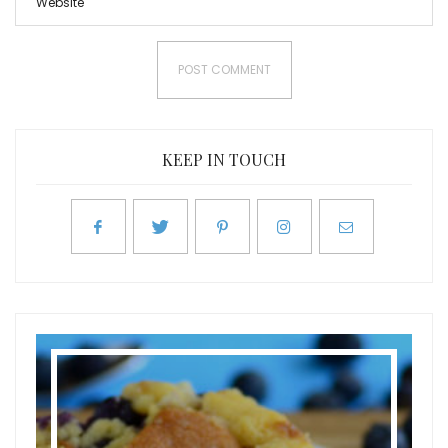
KEEP IN TOUCH