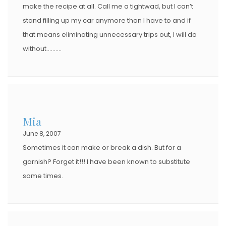
make the recipe at all. Call me a tightwad, but I can’t
stand filling up my car anymore than I have to and if
that means eliminating unnecessary trips out, I will do
without……….
Mia
June 8, 2007
Sometimes it can make or break a dish. But for a
garnish? Forget it!!! I have been known to substitute
some times.