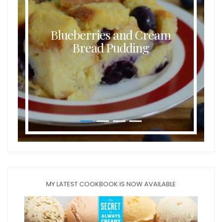
Blueberries and Cream
Bread Pudding
MY LATEST COOKBOOK IS NOW AVAILABLE