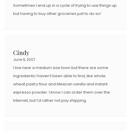
Sometimes I end up in a cycle of trying to use things up
but having to buy other groceries just to do so!
Cindy
June 9, 2007
I live near a medium size town but there are some
ingredients I haven’t been able to find, like whole
wheat pastry flour and Mexican vanilla and instant
expresso powder. I know I can order them over the
Internet, but I’d rather not pay shipping.