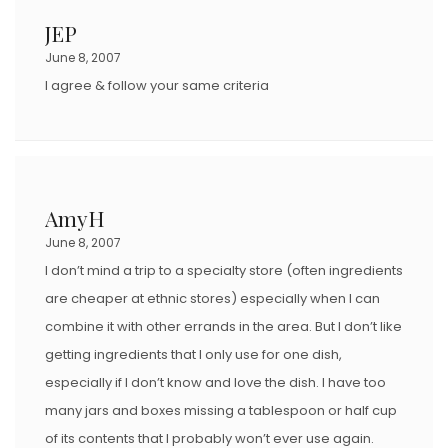
JEP
June 8, 2007
I agree & follow your same criteria
AmyH
June 8, 2007
I don’t mind a trip to a specialty store (often ingredients
are cheaper at ethnic stores) especially when I can
combine it with other errands in the area. But I don’t like
getting ingredients that I only use for one dish,
especially if I don’t know and love the dish. I have too
many jars and boxes missing a tablespoon or half cup
of its contents that I probably won’t ever use again.