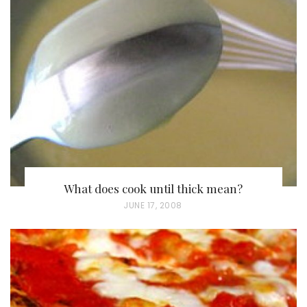
What does cook until thick mean?
P
JUNE 17, 2008
O
S
T
E
D