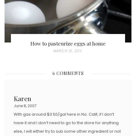
How to pasteurize eggs at home
P
MARCH 10, 2011
O
S
6 COMMENTS
T
E
D
Karen
O
June 8, 2007
N
With gas around $3.50/gal here in No. Calif, if I don’t
have it and I don’t need to go to the store for anything
else, I will either try to sub some other ingredient or not