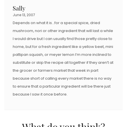
Sally
June 13, 2007
Depends on what it is…for a special spice, dried
mushroom, nori or other ingredient that will last a while
I would drive but I can usually find those pretty close to
home, but for a fresh ingredient like a yellow beet, mini
pattipan squash, or meyer lemon I’m more inclined to
substitute or skip the recipe all together if they aren’t at
the grocer or farmers market that week in part
because short of calling every market there is no way
to ensure that a particular ingredient will be there just
because I saw it once before.
What do you think?