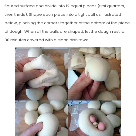
floured surface and divide into 12 equal pieces (first quarters,
then thirds). Shape each piece into a tight ball as illustrated
below, pinching the corners together at the bottom of the piece
of dough. When all the balls are shaped, let the dough rest for
30 minutes covered with a clean dish towel.