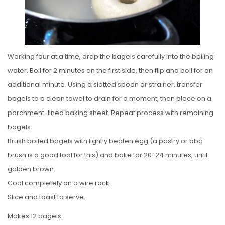
Working four at a time, drop the bagels carefully into the boiling
water. Boil for 2 minutes on the first side, then flip and boil for an
additional minute. Using a slotted spoon or strainer, transfer
bagels to a clean towel to drain for a moment, then place on a
parchment-lined baking sheet. Repeat process with remaining
bagels.
Brush boiled bagels with lightly beaten egg (a pastry or bbq
brush is a good tool for this) and bake for 20-24 minutes, until
golden brown.
Cool completely on a wire rack.
Slice and toast to serve.
Makes 12 bagels.