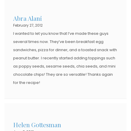
Abra Alani
February 27, 2012
I wanted to let you know that I’ve made these guys
several times now. They’ve been breakfast egg
sandwiches, pizza for dinner, and a toasted snack with
peanut butter. I recently started adding toppings such
as poppy seeds, sesame seeds, chia seeds, and mini
chocolate chips! They are so versatile! Thanks again
for the recipe!
Helen Gottesman