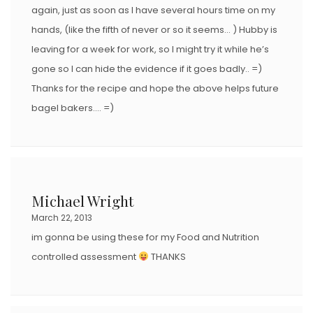
again, just as soon as I have several hours time on my
hands, (like the fifth of never or so it seems… ) Hubby is
leaving for a week for work, so I might try it while he’s
gone so I can hide the evidence if it goes badly.. =)
Thanks for the recipe and hope the above helps future
bagel bakers…. =)
Michael Wright
March 22, 2013
im gonna be using these for my Food and Nutrition
controlled assessment
THANKS