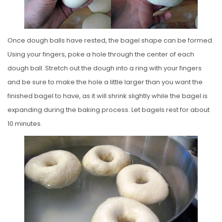
Once dough balls have rested, the bagel shape can be formed.
Using your fingers, poke a hole through the center of each
dough ball. Stretch out the dough into a ring with your fingers
and be sure to make the hole a little larger than you want the
finished bagel to have, as it will shrink slightly while the bagel is
expanding during the baking process. Let bagels rest for about
10 minutes.