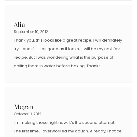
Alia
September 10, 2012
Thank you, this looks like a great recipe, I will definately
try it and if it is as good as it looks, it will be my next fav
recipe. But I was wondering what is the purpose of
boiling them in water before baking. Thanks
Megan
October 11, 2012
I’m making these right now. It’s the second attempt.
The first time, I overworked my dough. Already, I notice