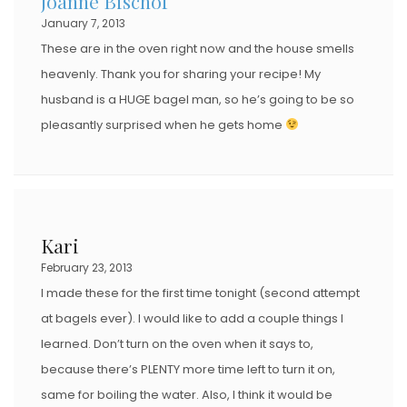
Joanne Bischof
January 7, 2013
These are in the oven right now and the house smells
heavenly. Thank you for sharing your recipe! My
husband is a HUGE bagel man, so he’s going to be so
pleasantly surprised when he gets home
Kari
February 23, 2013
I made these for the first time tonight (second attempt
at bagels ever). I would like to add a couple things I
learned. Don’t turn on the oven when it says to,
because there’s PLENTY more time left to turn it on,
same for boiling the water. Also, I think it would be