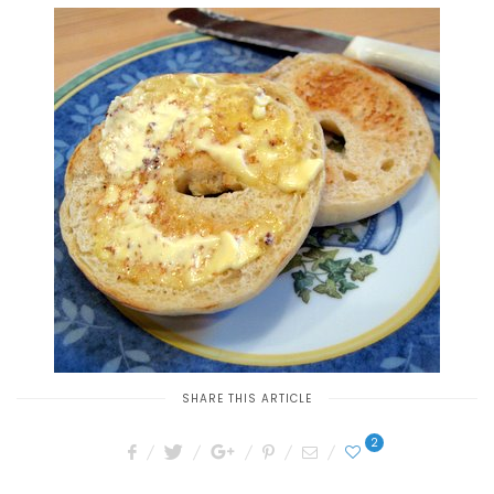
SHARE THIS ARTICLE
2