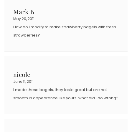
Mark B
May 20, 2011
How do I modify to make strawberry bagels with fresh
strawberries?
nicole
June 11, 2011
I made these bagels, they taste great but are not
smooth in appearance like yours. what did I do wrong?