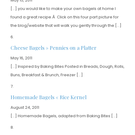
May 15, 2011
[…] you would like to make your own bagels at home I
found a great recipe.Â Click on this four part picture for
the blog/website that will walk you gently through the […]
Cheese Bagels » Pennies on a Platter
May 16, 2011
[…] Inspired by Baking Bites Posted in Breads, Dough, Rolls,
Buns, Breakfast & Brunch, Freezer […]
Homemade Bagels « Rice Kernel
August 24, 2011
[…] Homemade Bagels, adapted from Baking Bites […]