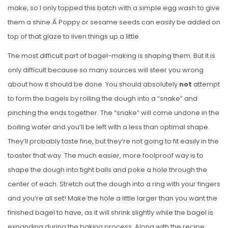
make, so I only topped this batch with a simple egg wash to give
them a shine.Â Poppy or sesame seeds can easily be added on
top of that glaze to liven things up a little.
The most difficult part of bagel-making is shaping them. But it is
only difficult because so many sources will steer you wrong
about how it should be done. You should absolutely
not
attempt
to form the bagels by rolling the dough into a “snake” and
pinching the ends together. The “snake” will come undone in the
boiling water and you’ll be left with a less than optimal shape.
They’ll probably taste fine, but they’re not going to fit easily in the
toaster that way. The much easier, more foolproof way is to
shape the dough into tight balls and poke a hole through the
center of each. Stretch out the dough into a ring with your fingers
and you’re all set! Make the hole a little larger than you want the
finished bagel to have, as it will shrink slightly while the bagel is
expanding during the baking process. Along with the recipe