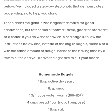
below, I’ve included a step-by-step photo that demonstrates
bagel-shaping to help you along.
These aren’t the giant-sized bagels that make for good
sandwiches, but rather more “normal” sized, good for breakfast
or a snack. If you do want sandwich-sized bagels, follow the
instructions below and, instead of making 12 bagels, make 6 or 8
with the same amount of dough. Increase the baking time by a
few minutes and you’ll have the right size to suit your needs.
Homemade Bagels
1 tbsp active dry yeast
1 tbsp sugar
1 3/4 cups water, warm (100-110F)
4 cups bread flour (not all purpose)
1 tbsp salt