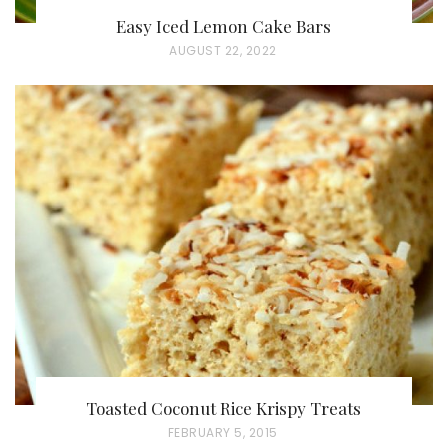
Easy Iced Lemon Cake Bars
P
AUGUST 22, 2022
O
S
T
E
D
O
N
Toasted Coconut Rice Krispy Treats
P
FEBRUARY 5, 2015