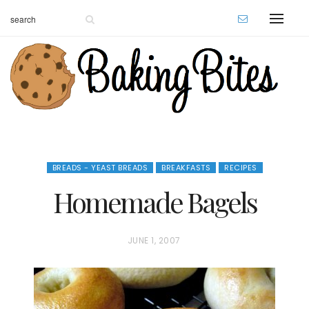
BREADS - YEAST BREADS
BREAKFASTS
RECIPES
Homemade Bagels
P
JUNE 1, 2007
O
S
T