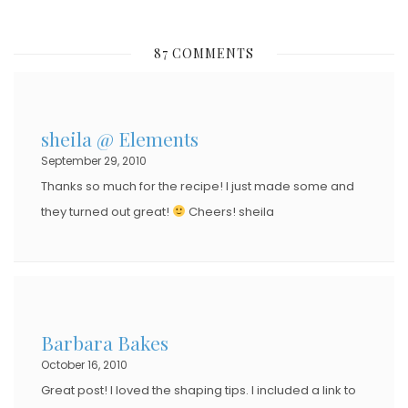
O
S
87 COMMENTS
T
E
D
sheila @ Elements
O
September 29, 2010
N
Thanks so much for the recipe! I just made some and
they turned out great!
Cheers! sheila
Barbara Bakes
October 16, 2010
Great post! I loved the shaping tips. I included a link to