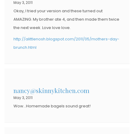
May 3, 2011
Okay, I tried your version and these turned out
AMAZING. My brother ate 4, and then made them twice
the next week. Love love love.
http://alittlenosh.blogspot.com/2011/05/mothers-day-
brunch.html
nancy@skinnykitchen.com
May 3, 2011
Wow…Homemade bagels sound great!