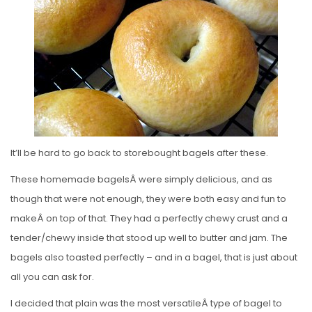
E
D
O
N
It’ll be hard to go back to storebought bagels after these.
These homemade bagelsÂ were simply delicious, and as
though that were not enough, they were both easy and fun to
makeÂ on top of that. They had a perfectly chewy crust and a
tender/chewy inside that stood up well to butter and jam. The
bagels also toasted perfectly – and in a bagel, that is just about
all you can ask for.
I decided that plain was the most versatileÂ type of bagel to