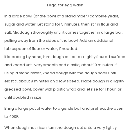
1 egg, for egg wash
In a large bowl (or the bowl of a stand mixer) combine yeast,
sugar and water. Let stand for 5 minutes, then stir in flour and
salt. Mix dough thoroughly until it comes together in a large ball,
pulling away from the sides of the bowl. Add an additional
tablespoon of flour or water, if needed.
If kneading by hand, turn dough out onto a lightly floured surface
and knead until very smooth and elastic, about 10 minutes. If
using a stand mixer, knead dough with the dough hook until
elastic, about 8 minutes on a low speed. Place dough in a lightly
greased bowl, cover with plastic wrap and let rise for 1 hour, or
until doubled in size.
Bring a large pot of water to a gentle boil and preheat the oven
to 400F.
When dough has risen, turn the dough out onto a very lightly