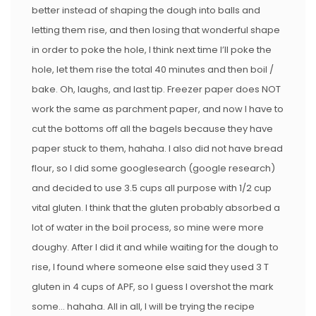
better instead of shaping the dough into balls and
letting them rise, and then losing that wonderful shape
in order to poke the hole, I think next time I’ll poke the
hole, let them rise the total 40 minutes and then boil /
bake. Oh, laughs, and last tip. Freezer paper does NOT
work the same as parchment paper, and now I have to
cut the bottoms off all the bagels because they have
paper stuck to them, hahaha. I also did not have bread
flour, so I did some googlesearch (google research)
and decided to use 3.5 cups all purpose with 1/2 cup
vital gluten. I think that the gluten probably absorbed a
lot of water in the boil process, so mine were more
doughy. After I did it and while waiting for the dough to
rise, I found where someone else said they used 3 T
gluten in 4 cups of APF, so I guess I overshot the mark
some… hahaha. All in all, I will be trying the recipe