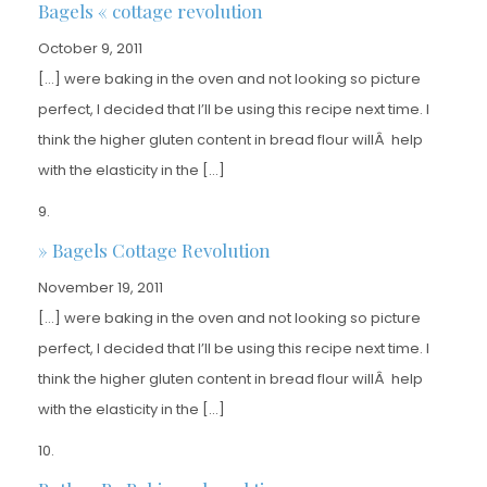
Bagels « cottage revolution
October 9, 2011
[…] were baking in the oven and not looking so picture
perfect, I decided that I’ll be using this recipe next time. I
think the higher gluten content in bread flour willÂ help
with the elasticity in the […]
» Bagels Cottage Revolution
November 19, 2011
[…] were baking in the oven and not looking so picture
perfect, I decided that I’ll be using this recipe next time. I
think the higher gluten content in bread flour willÂ help
with the elasticity in the […]