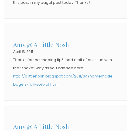
this post in my bagel post today. Thanks!
Amy @ A Little Nosh
April 13, 2011
Thanks for the shaping tip! I had a bit of an issue with
the “snake” way as you can see here:
http://alittlenosh.blogspot.com/2011/04/homemade-
bagels-fail-sort-of.html
Amy @ A Little Nosh