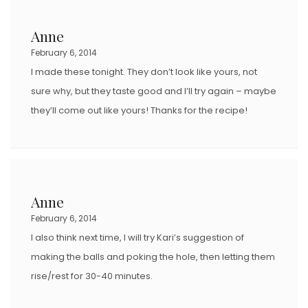
Anne
February 6, 2014
I made these tonight. They don’t look like yours, not
sure why, but they taste good and I’ll try again – maybe
they’ll come out like yours! Thanks for the recipe!
Anne
February 6, 2014
I also think next time, I will try Kari’s suggestion of
making the balls and poking the hole, then letting them
rise/rest for 30-40 minutes.