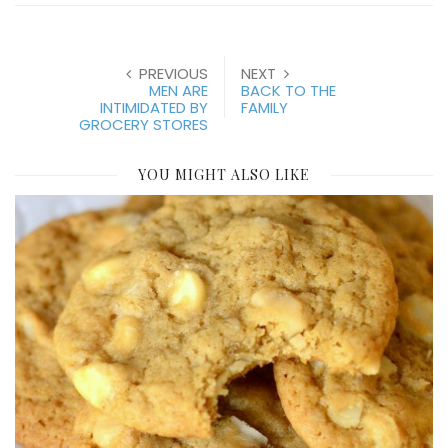
PREVIOUS
NEXT
MEN ARE
BACK TO THE
INTIMIDATED BY
FAMILY
GROCERY STORES
YOU MIGHT ALSO LIKE