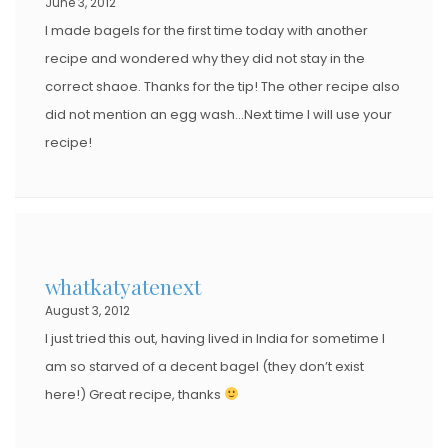
June 3, 2012
I made bagels for the first time today with another
recipe and wondered why they did not stay in the
correct shaoe. Thanks for the tip! The other recipe also
did not mention an egg wash…Next time I will use your
recipe!
whatkatyatenext
August 3, 2012
I just tried this out, having lived in India for sometime I
am so starved of a decent bagel (they don’t exist
here!) Great recipe, thanks