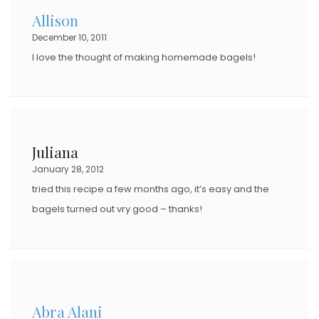
Allison
December 10, 2011
I love the thought of making homemade bagels!
Juliana
January 28, 2012
tried this recipe a few months ago, it’s easy and the
bagels turned out vry good – thanks!
Abra Alani