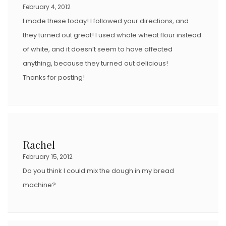
February 4, 2012
I made these today! I followed your directions, and
they turned out great! I used whole wheat flour instead
of white, and it doesn’t seem to have affected
anything, because they turned out delicious!
Thanks for posting!
Rachel
February 15, 2012
Do you think I could mix the dough in my bread
machine?