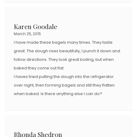
Karen Goodale
March 25, 2015
I have made these bagels many times. They taste
great. The dough rises beautifully, I punch it down and
follow directions. They look great boiling, but when
baked they come out flat
I haves tried putting the dough into the refrigerator
over night, then forming bagels and still they flatten
when baked. Is there anything else I can do?
Rhonda Shedron