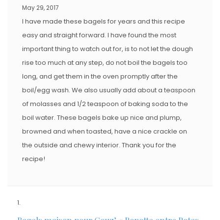
May 29, 2017
I have made these bagels for years and this recipe
easy and straight forward. I have found the most
important thing to watch out for, is to not let the dough
rise too much at any step, do not boil the bagels too
long, and get them in the oven promptly after the
boil/egg wash. We also usually add about a teaspoon
of molasses and 1/2 teaspoon of baking soda to the
boil water. These bagels bake up nice and plump,
browned and when toasted, have a nice crackle on
the outside and chewy interior. Thank you for the
recipe!
Bagels maison pour Couz’ « Popotte entre Potes