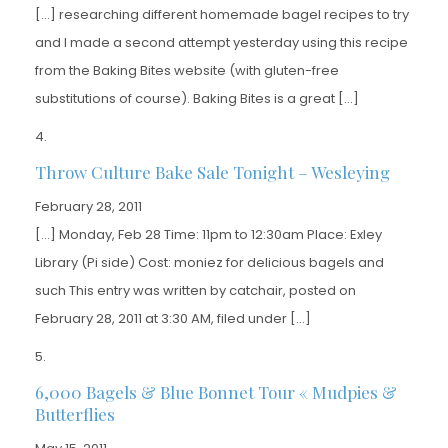
[…] researching different homemade bagel recipes to try
and I made a second attempt yesterday using this recipe
from the Baking Bites website (with gluten-free
substitutions of course). Baking Bites is a great […]
Throw Culture Bake Sale Tonight – Wesleying
February 28, 2011
[…] Monday, Feb 28 Time: 11pm to 12:30am Place: Exley
Library (Pi side) Cost: moniez for delicious bagels and
such This entry was written by catchair, posted on
February 28, 2011 at 3:30 AM, filed under […]
6,000 Bagels & Blue Bonnet Tour « Mudpies &
Butterflies