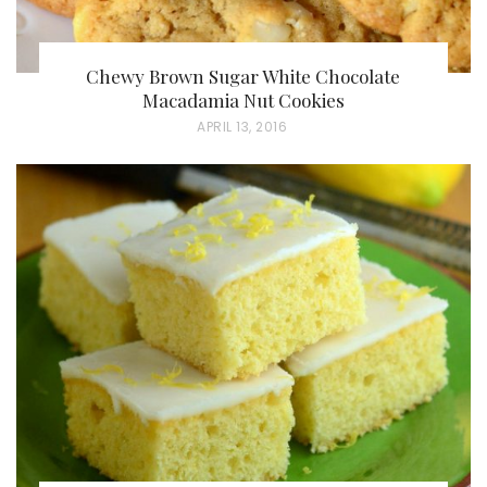
Chewy Brown Sugar White Chocolate
Macadamia Nut Cookies
P
APRIL 13, 2016
O
S
T
E
D
O
N