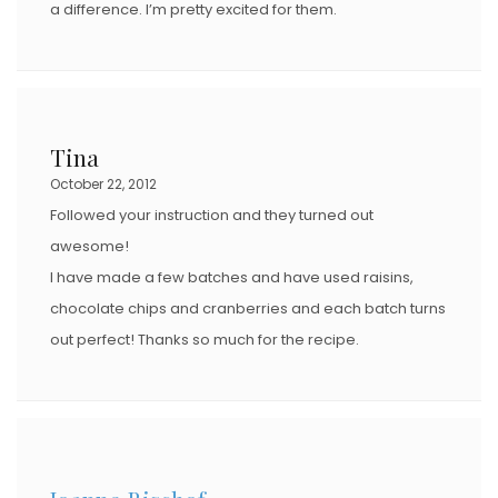
a difference. I’m pretty excited for them.
Tina
October 22, 2012
Followed your instruction and they turned out
awesome!
I have made a few batches and have used raisins,
chocolate chips and cranberries and each batch turns
out perfect! Thanks so much for the recipe.