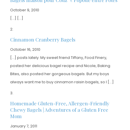
October 9, 2010
[…] […]
Cinnamon Cranberry Bagels
October 16, 2010
[…] posts lately. My sweet friend Tiffany, Food Finery,
posted her delicious bagel recipe and Nicole, Baking
Bites, also posted her gorgeous bagels. But my boys
always want me to buy cinnamon raisin bagels, so I […]
Homemade Gluten-Free, Allergen-Friendly
Chewy Bagels | Adventures of a Gluten Free
Mom
January 7, 2011