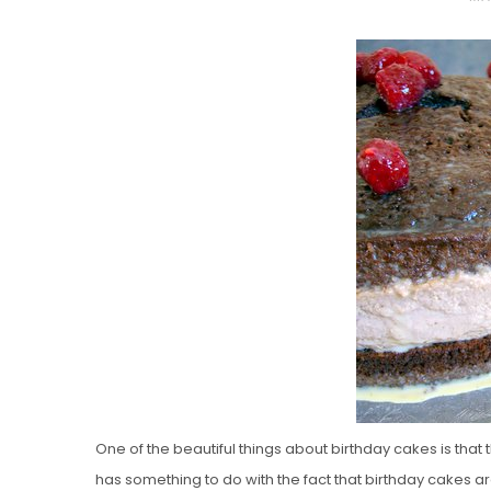
O
S
T
E
D
O
N
Vanilla, Pista
Strawberry M
Cakes
One of the beautiful things about birthday cakes is that
has something to do with the fact that birthday cakes are 