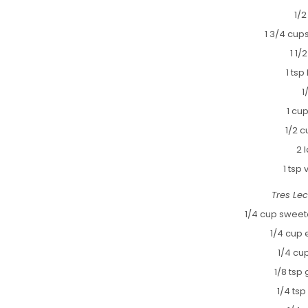
1/2
1 3/4 cups
1 1/
1 ts
1
1 cu
1/2 c
2 
1 tsp 
Tres Le
1/4 cup swee
1/4 cup 
1/4 cu
1/8 tsp
1/4 ts