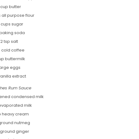
 cup butter
 all purpose flour
2 cups sugar
p baking soda
/2 tsp salt
p cold coffee
up buttermilk
large eggs
vanilla extract
ches Rum Sauce
tened condensed milk
evaporated milk
p heavy cream
 ground nutmeg
p ground ginger