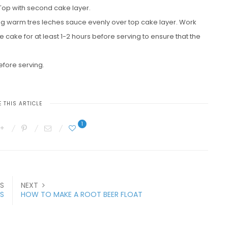
ng. Top with second cake layer.
ning warm tres leches sauce evenly over top cake layer. Work
e cake for at least 1-2 hours before serving to ensure that the
fore serving.
 THIS ARTICLE
1
S
NEXT
ES
HOW TO MAKE A ROOT BEER FLOAT