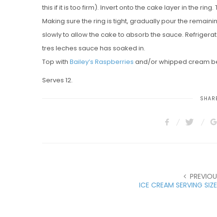
this if it is too firm). Invert onto the cake layer in the ri
Making sure the ring is tight, gradually pour the remai
slowly to allow the cake to absorb the sauce. Refrigerat
tres leches sauce has soaked in.
Top with
Bailey’s Raspberries
and/or whipped cream be
Serves 12.
SHARE
PREVIOU
ICE CREAM SERVING SIZ