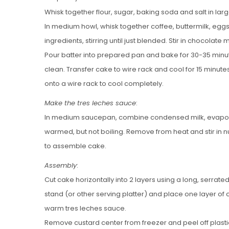
Whisk together flour, sugar, baking soda and salt in lar
In medium howl, whisk together coffee, buttermilk, eggs a
ingredients, stirring until just blended. Stir in chocolate m
Pour batter into prepared pan and bake for 30-35 minute
clean. Transfer cake to wire rack and cool for 15 minut
onto a wire rack to cool completely.
Make the tres leches sauce
:
In medium saucepan, combine condensed milk, evapor
warmed, but not boiling. Remove from heat and stir in
to assemble cake.
Assembly
:
Cut cake horizontally into 2 layers using a long, serrat
stand (or other serving platter) and place one layer of 
warm tres leches sauce.
Remove custard center from freezer and peel off plastic