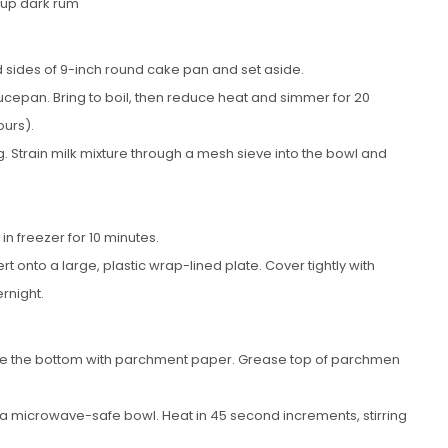
cup dark rum
 sides of 9-inch round cake pan and set aside.
epan. Bring to boil, then reduce heat and simmer for 20
urs).
. Strain milk mixture through a mesh sieve into the bowl and
in freezer for 10 minutes.
t onto a large, plastic wrap-lined plate. Cover tightly with
ernight.
ine the bottom with parchment paper. Grease top of parchmen
 a microwave-safe bowl. Heat in 45 second increments, stirring