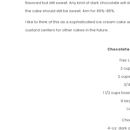
flavored but still sweet. Any kind of dark chocolate will 
the cake should still be sweet. Aim for 65%-85%.
I like to think of this as a sophisticated ice cream cake
custard centers for other cakes in the future.
Chocolate
Tres 
2 cu
2 cup
3/4
1 1/2 cups to
9 la
1
Cho
4-oz. dark 