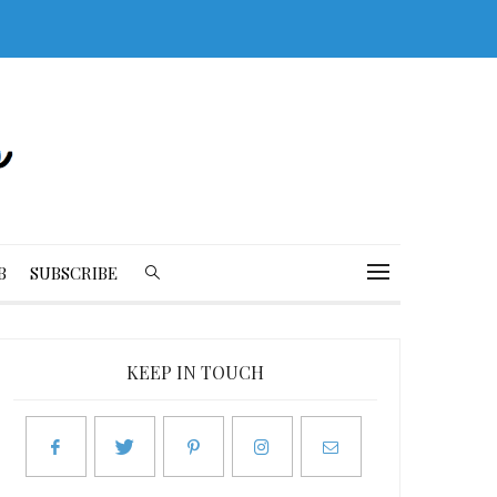
B
SUBSCRIBE
KEEP IN TOUCH