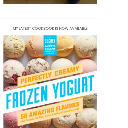
MY LATEST COOKBOOK IS NOW AVAILABLE