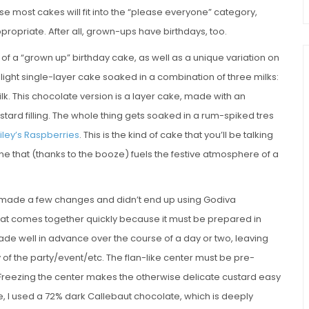
se most cakes will fit into the “please everyone” category,
ropriate. After all, grown-ups have birthdays, too.
of a “grown up” birthday cake, as well as a unique variation on
a light single-layer cake soaked in a combination of three milks:
. This chocolate version is a layer cake, made with an
tard filling. The whole thing gets soaked in a rum-spiked tres
iley’s Raspberries
. This is the kind of cake that you’ll be talking
one that (thanks to the booze) fuels the festive atmosphere of a
I made a few changes and didn’t end up using Godiva
that comes together quickly because it must be prepared in
ade well in advance over the course of a day or two, leaving
 of the party/event/etc. The flan-like center must be pre-
reezing the center makes the otherwise delicate custard easy
, I used a 72% dark Callebaut chocolate, which is deeply