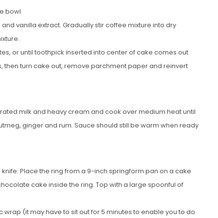
ge bowl.
nd vanilla extract. Gradually stir coffee mixture into dry
ixture.
s, or until toothpick inserted into center of cake comes out
es, then turn cake out, remove parchment paper and reinvert
ated milk and heavy cream and cook over medium heat until
 nutmeg, ginger and rum. Sauce should still be warm when ready
ed knife. Place the ring from a 9-inch springform pan on a cake
chocolate cake inside the ring. Top with a large spoonful of
 wrap (it may have to sit out for 5 minutes to enable you to do