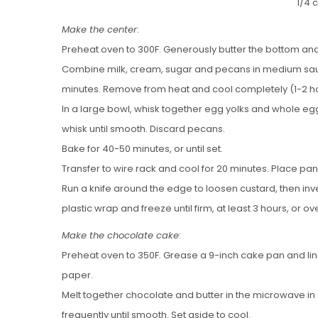
1/4 
Make the center
:
Preheat oven to 300F. Generously butter the bottom and
Combine milk, cream, sugar and pecans in medium sauc
minutes. Remove from heat and cool completely (1-2 ho
In a large bowl, whisk together egg yolks and whole egg
whisk until smooth. Discard pecans.
Bake for 40-50 minutes, or until set.
Transfer to wire rack and cool for 20 minutes. Place pan 
Run a knife around the edge to loosen custard, then inver
plastic wrap and freeze until firm, at least 3 hours, or ov
Make the chocolate cake
:
Preheat oven to 350F. Grease a 9-inch cake pan and l
paper.
Melt together chocolate and butter in the microwave in
frequently until smooth. Set aside to cool.