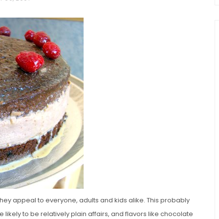
chio and
Individual Irish Coffee
ini Loaf
Chocolate Pudding Cakes
 they appeal to everyone, adults and kids alike. This probably
likely to be relatively plain affairs, and flavors like chocolate