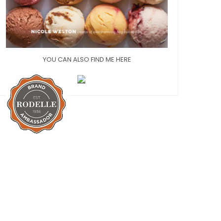
YOU CAN ALSO FIND ME HERE