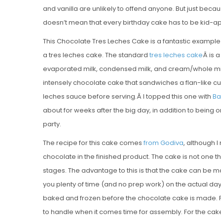
and vanilla are unlikely to offend anyone. But just becau
doesn’t mean that every birthday cake has to be kid-app
This Chocolate Tres Leches Cake is a fantastic example 
a tres leches cake. The standard
tres leches cake
Â is 
evaporated milk, condensed milk, and cream/whole milk
intensely chocolate cake that sandwiches a flan-like cus
leches sauce before serving.Â I topped this one with
Ba
about for weeks after the big day, in addition to being 
party.
The recipe for this cake comes
from Godiva
, although 
chocolate in the finished product. The cake is not one 
stages. The advantage to this is that the cake can be m
you plenty of time (and no prep work) on the actual day
baked and frozen before the chocolate cake is made. F
to handle when it comes time for assembly. For the cake