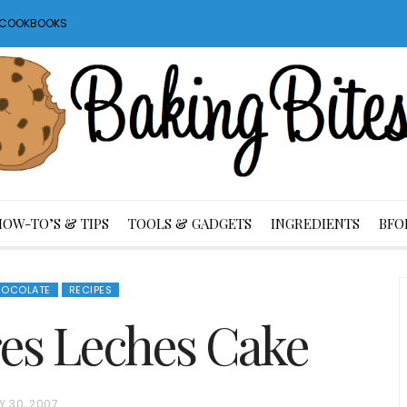
S COOKBOOKS
HOW-TO’S & TIPS
TOOLS & GADGETS
INGREDIENTS
BFO
OCOLATE
RECIPES
es Leches Cake
Y 30, 2007