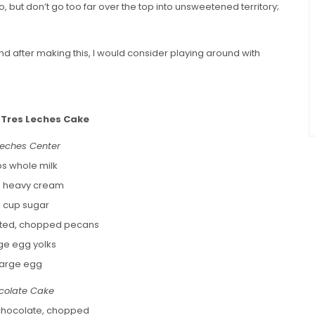
do, but don’t go too far over the top into unsweetened territory;
 and after making this, I would consider playing around with
 Tres Leches Cake
Leches Center
ps whole milk
s heavy cream
 cup sugar
asted, chopped pecans
rge egg yolks
 large egg
colate Cake
chocolate, chopped