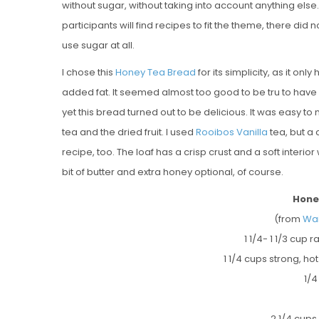
without sugar, without taking into account anything else
participants will find recipes to fit the theme, there d
use sugar at all.
I chose this
Honey Tea Bread
for its simplicity, as it on
added fat. It seemed almost too good to be tru to have a
yet this bread turned out to be delicious. It was easy 
tea and the dried fruit. I used
Rooibos Vanilla
tea, but a 
recipe, too. The loaf has a crisp crust and a soft interior
bit of butter and extra honey optional, of course.
Hone
(from
Wai
1 1/4- 1 1/3 cup 
1 1/4 cups strong, ho
1/4
2 1/4 cups