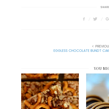
SHARE
PREVIOU
EGGLESS CHOCOLATE BUNDT CAK
YOU MI