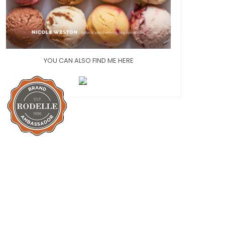
YOU CAN ALSO FIND ME HERE