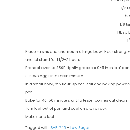
1/2 
1/8
1/8 
1 tbsp
1
Place raisins and cherries in a large bowl. Pour strong, 
and let stand for 1 1/2-2 hours.
Preheat oven to 350F. Lightly grease a 9×5 inch loaf pan
Stir two eggs into raisin mixture.
In a small bowl, mix flour, spices, salt and baking powde
pan.
Bake for 40-50 minutes, until a tester comes out clean.
Turn loaf out of pan and cool on a wire rack.
Makes one loaf.
Tagged with:
SHF # 15
+
Low Sugar