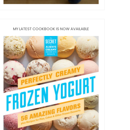
MY LATEST COOKBOOK IS NOW AVAILABLE