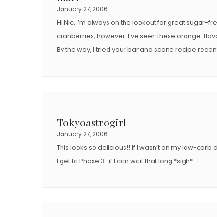
January 27, 2006
Hi Nic, I’m always on the lookout for great sugar-fre
cranberries, however. I’ve seen these orange-flavo
By the way, I tried your banana scone recipe recentl
Tokyoastrogirl
January 27, 2006
This looks so delicious!! If I wasn’t on my low-carb d
I get to Phase 3…if I can wait that long *sigh*