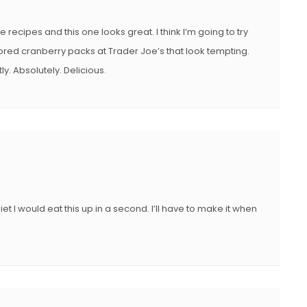
e recipes and this one looks great. I think I’m going to try
red cranberry packs at Trader Joe’s that look tempting.
y. Absolutely. Delicious.
iet I would eat this up in a second. I’ll have to make it when