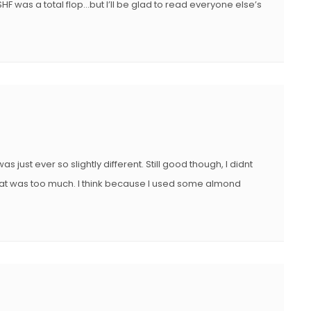
SHF was a total flop…but I’ll be glad to read everyone else’s
as just ever so slightly different. Still good though, I didnt
at was too much. I think because I used some almond