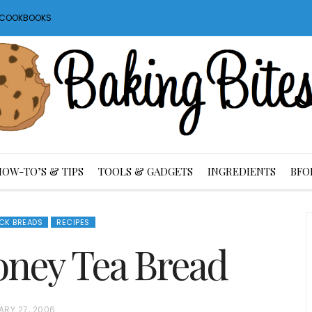
S COOKBOOKS
HOW-TO’S & TIPS
TOOLS & GADGETS
INGREDIENTS
BFO
ICK BREADS
RECIPES
oney Tea Bread
ARY 27, 2006