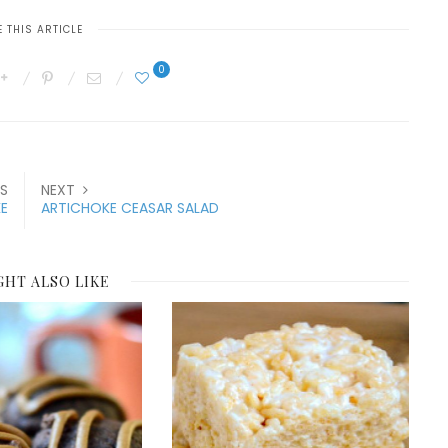
 THIS ARTICLE
0
S
NEXT
E
ARTICHOKE CEASAR SALAD
GHT ALSO LIKE