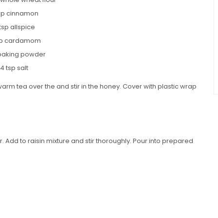
tsp cinnamon
 tsp allspice
tsp cardamom
 baking powder
/4 tsp salt
warm tea over the and stir in the honey. Cover with plastic wrap
.
r. Add to raisin mixture and stir thoroughly. Pour into prepared