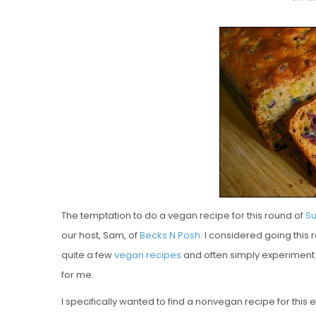
O
S
T
E
D
O
N
Vanilla, Pista
Strawberry M
Cakes
The temptation to do a vegan recipe for this round of
Su
our host, Sam, of
Becks N Posh
. I considered going this
quite a few
vegan
recipes
and often simply experiment 
for me.
I specifically wanted to find a nonvegan recipe for this