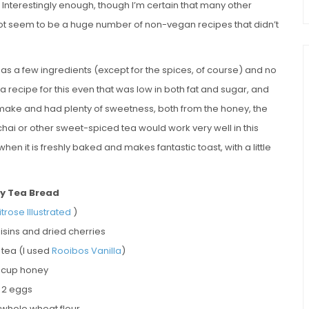
. Interestingly enough, though I’m certain that many other
id not seem to be a huge number of non-vegan recipes that didn’t
ly has a few ingredients (except for the spices, of course) and no
 recipe for this even that was low in both fat and sugar, and
to make and had plenty of sweetness, both from the honey, the
chai or other sweet-spiced tea would work very well in this
 when it is freshly baked and makes fantastic toast, with a little
y Tea Bread
trose Illustrated
)
raisins and dried cherries
t tea (I used
Rooibos Vanilla
)
 cup honey
2 eggs
 whole wheat flour