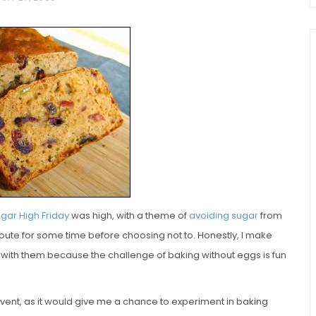
chio and
Individual Irish Coffee
ini Loaf
Chocolate Pudding Cakes
gar High Friday
was high, with a theme of
avoiding sugar
from
 route for some time before choosing not to. Honestly, I make
with them because the challenge of baking without eggs is fun
 event, as it would give me a chance to experiment in baking