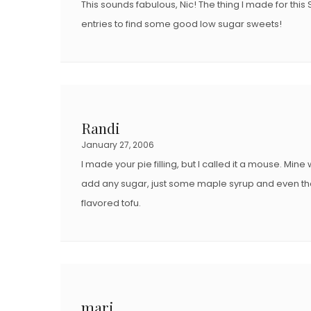
This sounds fabulous, Nic! The thing I made for this 
entries to find some good low sugar sweets!
Randi
January 27, 2006
I made your pie filling, but I called it a mouse. Mine w
add any sugar, just some maple syrup and even th
flavored tofu.
mari