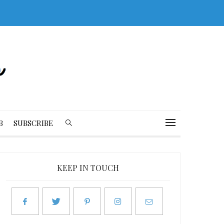
B
SUBSCRIBE
KEEP IN TOUCH