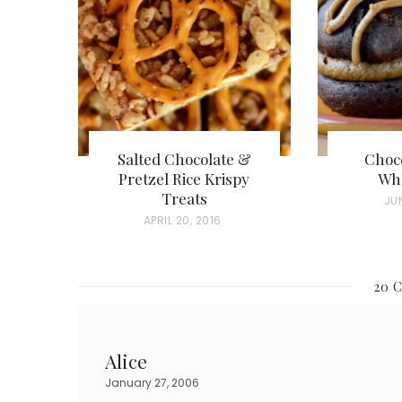
Salted Chocolate &
Choco
Pretzel Rice Krispy
Who
Treats
P
JUN
P
APRIL 20, 2016
O
O
S
S
T
20 
T
E
E
D
D
O
Alice
O
N
January 27, 2006
N