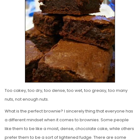
E
D
O
N
Too cakey, too dry, too dense, too wet, too greasy, too many
nuts, not enough nuts.
What is the perfect brownie? I sincerely thing that everyone has
a different mindset when it comes to brownies. Some people
like them to be like a moist, dense, chocolate cake, while others
prefer them to be a sort of lightened fudge. There are some