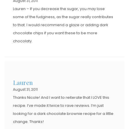
August 31, 2011
Lauren – If you decrease the sugar, you may lose
some of the fudginess, as the sugar really contributes
to that. I would recommend a glaze or adding dark
chocolate chips if you want these to be more
chocolaty.
Lauren
August 31, 2011
Thanks Nicole! And I want to reiterate that I LOVE this
recipe. I’ve made it twice to rave reviews. I’m just
looking for a dark chocolate brownie recipe for a little
change. Thanks!