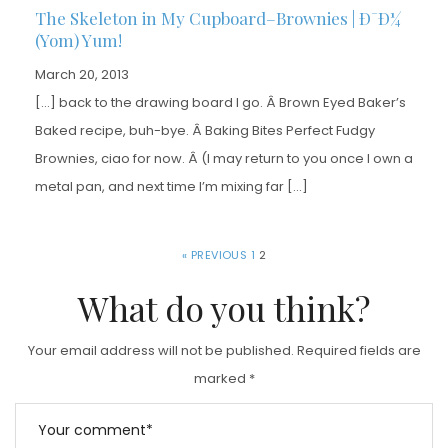
The Skeleton in My Cupboard–Brownies | Ð¯Ð¼
(Yom) Yum!
March 20, 2013
[…] back to the drawing board I go. Â Brown Eyed Baker’s
Baked recipe, buh-bye. Â Baking Bites Perfect Fudgy
Brownies, ciao for now. Â (I may return to you once I own a
metal pan, and next time I’m mixing far […]
« PREVIOUS
1
2
What do you think?
Your email address will not be published.
Required fields are
marked
*