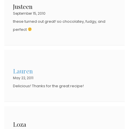
Justeen
September 15, 2010
these turned out great! so chocolatey, fudgy, and
perfect
Lauren
May 22, 2011
Delicious! Thanks for the great recipe!
Loza