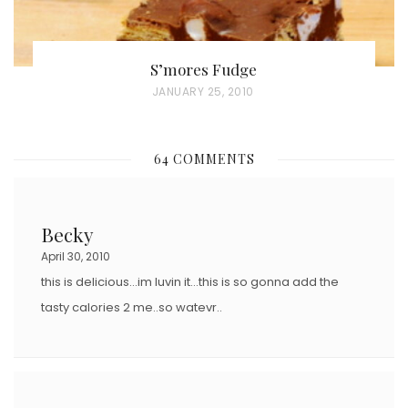
S’mores Fudge
P
JANUARY 25, 2010
O
S
64 COMMENTS
T
E
D
Becky
O
April 30, 2010
N
this is delicious…im luvin it…this is so gonna add the
tasty calories 2 me..so watevr..