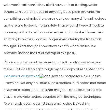
who won’t eat them if they don’t have nuts or frosting, while
others turn up their noses at anything but a plain brownie. For
something so simple, there are nearly as many different recipes
as there are tastes. Unfortunately, I have found it very difficult to
come up with a basic brownie recipe I actually like. I have tried
so many brownies, I can no longer even identify the traits that I
thought I liked, though I now know exactly what I dislike in a
brownie (hence the list at the top of this post).
IÂ am so picky about brownies that I will nearly always refuse
them. But I was flipping through my new copy of Alice Medrich’s
Cookies and Brownies
and saw her recipe for New Classic
Brownies. Not only do I trust Alice’s recipes, but I noted that these
involved a “different and rather magical” technique. Alice said
that this brownie recipe, coupled with the magical technique,
“won hands down against the same recipe baked in a