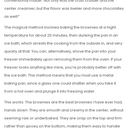
conventional matter. Not only was the crust crustier and the
center creamier, but the flavor was livelier and more chocolatey
as well!”
The magical method involves baking the brownies at a hight
temperature for about 20 minutes, then dunking the pan in an
ice bath, which arrests the cooking from the outside in, and very
quickly at that. You can, alternatively, shove the pan into your
freezer immediately upon removing them from the oven. If your
freezer looks anything like mine, you’re probably better off with
the ice bath. This method means that you must use a metal
baking pan, since a glass one could shatter when you take it
from a hot oven and plunge it into freezing water.
This works. The brownies are the best brownies I have ever had,
hands down. They are smooth and creamy in the center, without
seeming raw or underbaked. They are crisp on the top and firm
rather than gooey on the bottom, making them easy to handle.