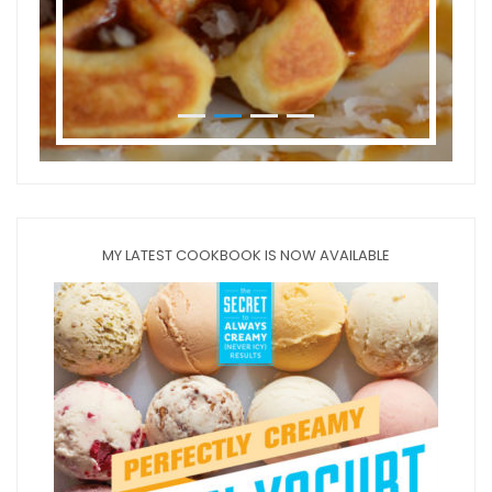
MY LATEST COOKBOOK IS NOW AVAILABLE