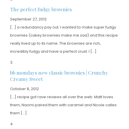
The perfect fudgy brownies
September 27, 2012
[…] a redundancy pay out. I wanted to make super fudgy
brownies (cakey brownies make me sad) and this recipe
really lived up to its name. The brownies are rich,
incredibly fudgy and have a perfect crust. I […]
bb mondays new classic brownies | Crunchy
Creamy Sweet
October 8, 2012
[…] recipe got rave reviews all over the web. Matt loves
them, Naomi paired them with caramel and Nicole calles
them […]