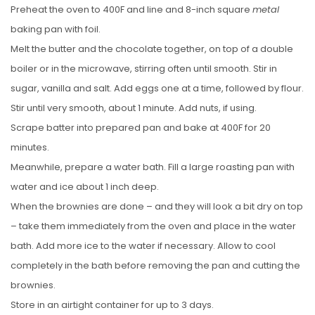
Preheat the oven to 400F and line and 8-inch square
metal
baking pan with foil.
Melt the butter and the chocolate together, on top of a double
boiler or in the microwave, stirring often until smooth. Stir in
sugar, vanilla and salt. Add eggs one at a time, followed by flour.
Stir until very smooth, about 1 minute. Add nuts, if using.
Scrape batter into prepared pan and bake at 400F for 20
minutes.
Meanwhile, prepare a water bath. Fill a large roasting pan with
water and ice about 1 inch deep.
When the brownies are done – and they will look a bit dry on top
– take them immediately from the oven and place in the water
bath. Add more ice to the water if necessary. Allow to cool
completely in the bath before removing the pan and cutting the
brownies.
Store in an airtight container for up to 3 days.