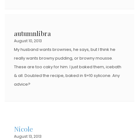
autumnlibra
August 10, 2013
My husband wants brownies, he says, but I think he
really wants browny pudding, or browny mousse.
These are too caky for him. I just baked them, icebath
& all. Doubled the recipe, baked in 9×10 sylicone. Any
advice?
Nicole
August 13, 2013