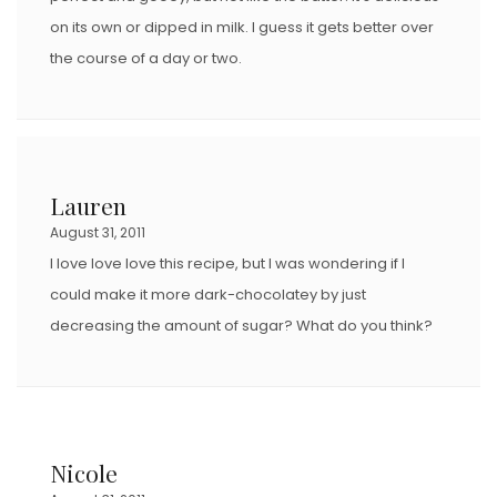
on its own or dipped in milk. I guess it gets better over
the course of a day or two.
Lauren
August 31, 2011
I love love love this recipe, but I was wondering if I
could make it more dark-chocolatey by just
decreasing the amount of sugar? What do you think?
Nicole