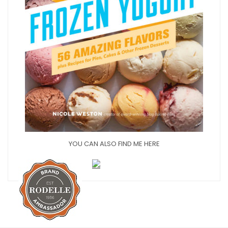
YOU CAN ALSO FIND ME HERE