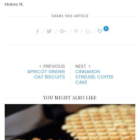
Makes 16.
SHARE THIS ARTICLE
0
PREVIOUS
NEXT
APRICOT GINGER
CINNAMON
OAT BISCUITS
STREUSEL COFFEE
CAKE
YOU MIGHT ALSO LIKE