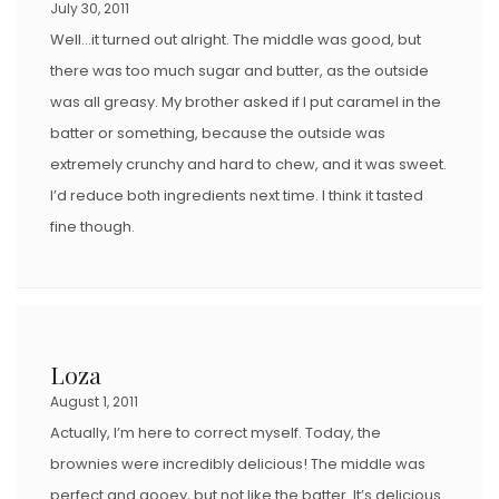
July 30, 2011
Well…it turned out alright. The middle was good, but
there was too much sugar and butter, as the outside
was all greasy. My brother asked if I put caramel in the
batter or something, because the outside was
extremely crunchy and hard to chew, and it was sweet.
I’d reduce both ingredients next time. I think it tasted
fine though.
Loza
August 1, 2011
Actually, I’m here to correct myself. Today, the
brownies were incredibly delicious! The middle was
perfect and gooey, but not like the batter. It’s delicious