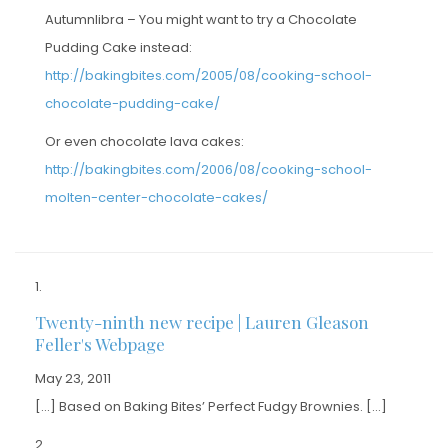
Autumnlibra – You might want to try a Chocolate
Pudding Cake instead:
http://bakingbites.com/2005/08/cooking-school-
chocolate-pudding-cake/
Or even chocolate lava cakes:
http://bakingbites.com/2006/08/cooking-school-
molten-center-chocolate-cakes/
Twenty-ninth new recipe | Lauren Gleason
Feller's Webpage
May 23, 2011
[…] Based on Baking Bites’ Perfect Fudgy Brownies. […]