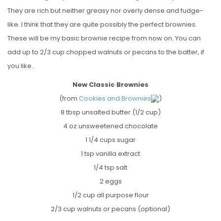
They are rich but neither greasy nor overly dense and fudge-
like. I think that they are quite possibly the perfect brownies.
These will be my basic brownie recipe from now on. You can
add up to 2/3 cup chopped walnuts or pecans to the batter, if
you like.
New Classic Brownies
(from
Cookies and Brownies
)
8 tbsp unsalted butter (1/2 cup)
4 oz unsweetened chocolate
1 1/4 cups sugar
1 tsp vanilla extract
1/4 tsp salt
2 eggs
1/2 cup all purpose flour
2/3 cup walnuts or pecans (optional)