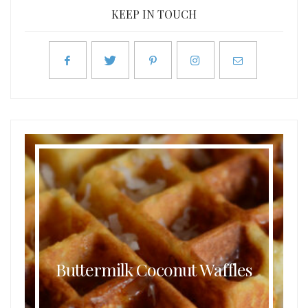
KEEP IN TOUCH
Buttermilk Coconut Waffles