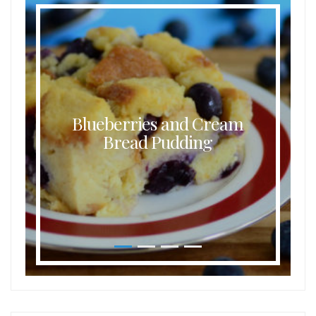
Blueberries and Cream
Bread Pudding