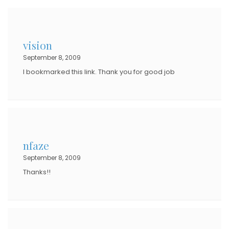
vision
September 8, 2009
I bookmarked this link. Thank you for good job
nfaze
September 8, 2009
Thanks!!