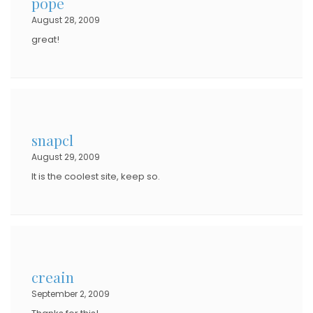
pope
August 28, 2009
great!
snapcl
August 29, 2009
It is the coolest site, keep so.
creain
September 2, 2009