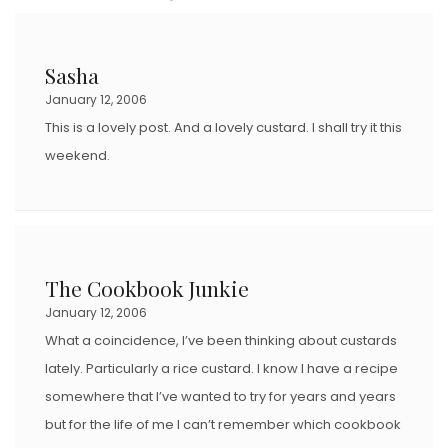
T
E
D
Sasha
O
January 12, 2006
N
This is a lovely post. And a lovely custard. I shall try it this
weekend.
The Cookbook Junkie
January 12, 2006
What a coincidence, I’ve been thinking about custards
lately. Particularly a rice custard. I know I have a recipe
somewhere that I’ve wanted to try for years and years
but for the life of me I can’t remember which cookbook