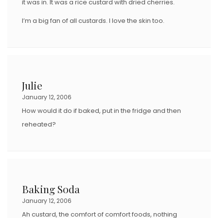
it was in. It was a rice custard with dried cherries.
I’m a big fan of all custards. I love the skin too.
Julie
January 12, 2006
How would it do if baked, put in the fridge and then
reheated?
Baking Soda
January 12, 2006
Ah custard, the comfort of comfort foods, nothing