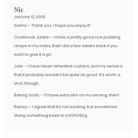
Nic
January 12, 2006
Sasha – Thank you. I hope you enjoy it!
Cookbook Junkie – I have a pretty good rice pudding
recipe in my index, that I did a few weeks back if you
want to give it a go.
Julie – I have never reheated custard, and my sense is
that it probably wouldn’t be quite as good. It’s worth a
shot, though.
Baking Soda – I’ll have extra skin on my serving, then!
Rainey – I agree that it’s not exciting, but sometimes
doing something basic is comforting.