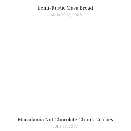
Semi-Rustic Masa Bread
P
JANUARY 23, 2006
O
S
T
E
D
O
N
Macadamia Nut Chocolate Chunk Cookies
P
JUNE 27, 2007