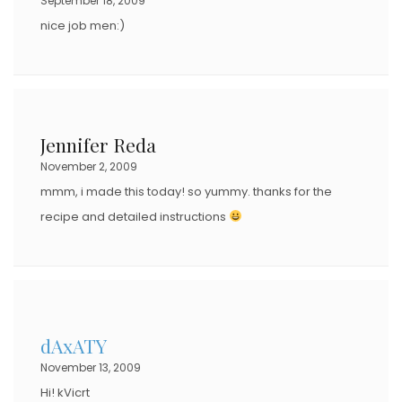
September 18, 2009
nice job men:)
Jennifer Reda
November 2, 2009
mmm, i made this today! so yummy. thanks for the
recipe and detailed instructions
dAxATY
November 13, 2009
Hi! kVicrt