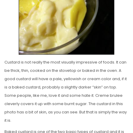
E
D
O
N
Custard is not really the most visually impressive of foods. It can
be thick, thin, cooked on the stovetop or baked in the oven. A
good custard will have a pale, yellowish or cream color and, if it
is a baked custard, probably a slightly darker “skin” on top.
Some people, like me, love it and some hate it. Creme brulee
cleverly covers it up with some burnt sugar. The custard in this
photo has a bit of skin, as you can see. But that is simply the way
it is.
Baked custard is one of the two basic types of custard and it is