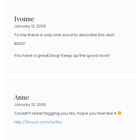
Ivonne
January 12, 2006
To me there is only one word to describe this dish:
BLISS!
You have a great blog! Keep up the good work!
Anne
January 13, 2006
Couldn’t resist tagging you Nic, hope you feel like it
http://tinyurl.com/ax3kz