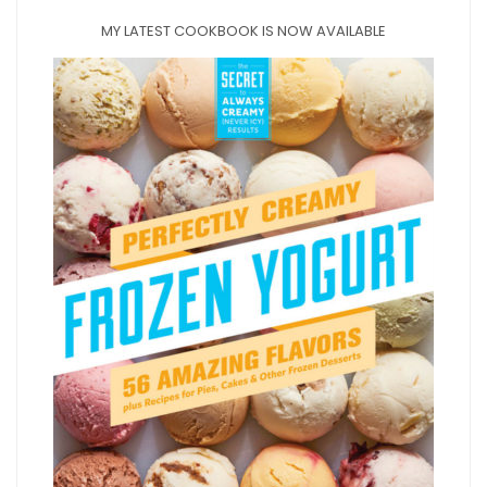
MY LATEST COOKBOOK IS NOW AVAILABLE