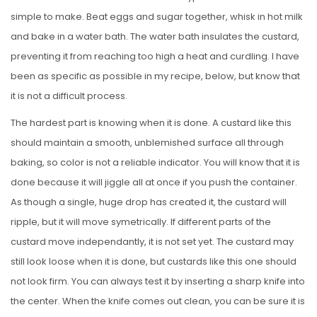
simple to make. Beat eggs and sugar together, whisk in hot milk
and bake in a water bath. The water bath insulates the custard,
preventing it from reaching too high a heat and curdling. I have
been as specific as possible in my recipe, below, but know that
it is not a difficult process.
The hardest part is knowing when it is done. A custard like this
should maintain a smooth, unblemished surface all through
baking, so color is not a reliable indicator. You will know that it is
done because it will jiggle all at once if you push the container.
As though a single, huge drop has created it, the custard will
ripple, but it will move symetrically. If different parts of the
custard move independantly, it is not set yet. The custard may
still look loose when it is done, but custards like this one should
not look firm. You can always test it by inserting a sharp knife into
the center. When the knife comes out clean, you can be sure it is