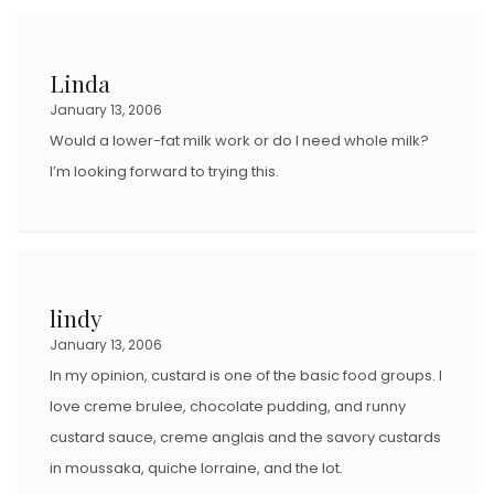
Linda
January 13, 2006
Would a lower-fat milk work or do I need whole milk?
I’m looking forward to trying this.
lindy
January 13, 2006
In my opinion, custard is one of the basic food groups. I
love creme brulee, chocolate pudding, and runny
custard sauce, creme anglais and the savory custards
in moussaka, quiche lorraine, and the lot.