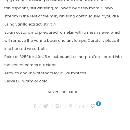
tablespoons, still whisking, followed by a few more. Slowly
stream in the rest of the milk, whisking continuously. If you are
using vanilla extract, stir it in.
Strain custard into prepared ramekin with a mesh sieve, which
will remove the vanilla bean and any lumps. Carefully place it
into heated waterbath.
Bake at 325F for 40-45 minutes, until a sharp knife inserted into
the center comes out clean.
Allow to cool in waterbath for 15-20 minutes.
Serves 6, warm or cold.
SHARE THIS ARTICLE
1