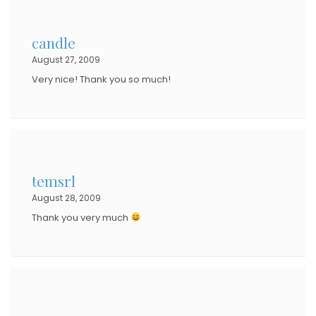
candle
August 27, 2009
Very nice! Thank you so much!
temsrl
August 28, 2009
Thank you very much