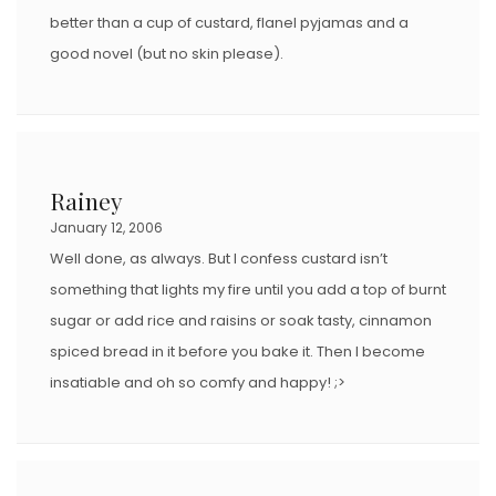
better than a cup of custard, flanel pyjamas and a
good novel (but no skin please).
Rainey
January 12, 2006
Well done, as always. But I confess custard isn’t
something that lights my fire until you add a top of burnt
sugar or add rice and raisins or soak tasty, cinnamon
spiced bread in it before you bake it. Then I become
insatiable and oh so comfy and happy! ;>