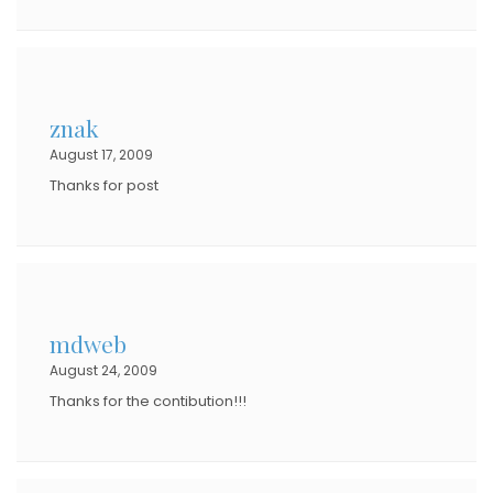
znak
August 17, 2009
Thanks for post
mdweb
August 24, 2009
Thanks for the contibution!!!