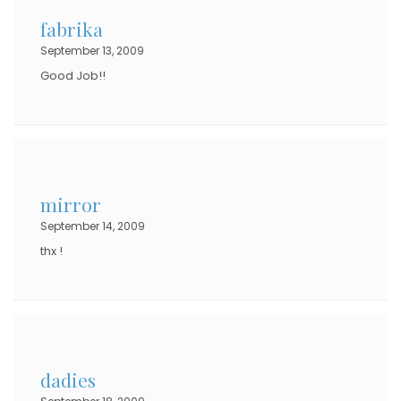
fabrika
September 13, 2009
Good Job!!
mirror
September 14, 2009
thx !
dadies