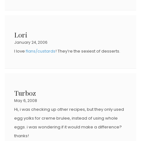
Lori
January 24, 2006
I love
flans/custards
! They’re the sexiest of desserts.
Turboz
May 6, 2008
Hi, i was checking up other recipes, but they only used
egg yolks for creme brulee, instead of using whole
eggs. i was wondering if it would make a difference?
thanks!