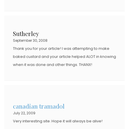
Sutherley
September 30, 2008
Thank you for your article! I was attempting to make
baked custard and your article helped ALOT in knowing
when it was done and other things. THANX!
canadian tramadol
July 22, 2009
Very interesting site. Hope it will always be alive!