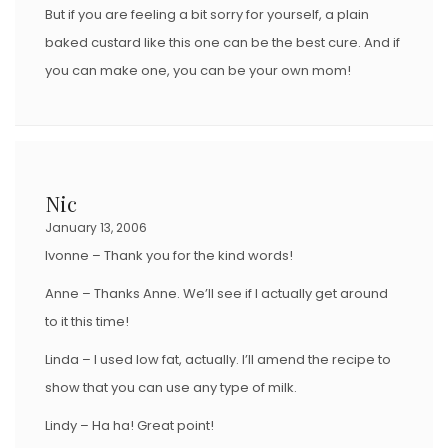
But if you are feeling a bit sorry for yourself, a plain
baked custard like this one can be the best cure. And if
you can make one, you can be your own mom!
Nic
January 13, 2006
Ivonne – Thank you for the kind words!
Anne – Thanks Anne. We’ll see if I actually get around
to it this time!
Linda – I used low fat, actually. I’ll amend the recipe to
show that you can use any type of milk.
Lindy – Ha ha! Great point!