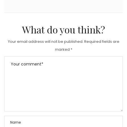
What do you think?
Your email address will not be published.
Required fields are
marked
*