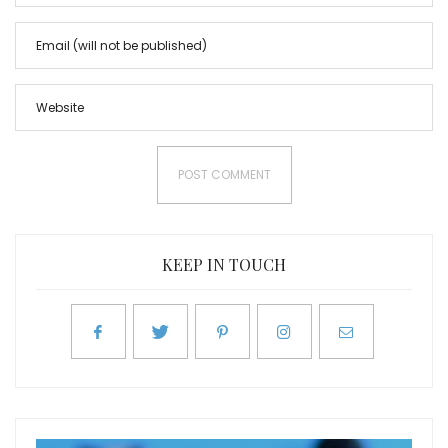
KEEP IN TOUCH