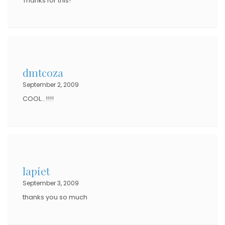
Thanks for this!
dmtcoza
September 2, 2009
COOL…!!!!
lapiet
September 3, 2009
thanks you so much