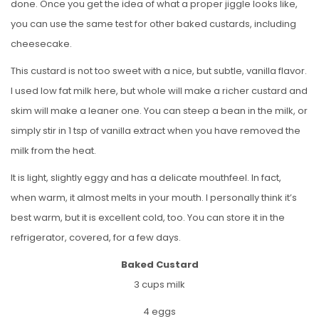
done. Once you get the idea of what a proper jiggle looks like,
you can use the same test for other baked custards, including
cheesecake.
This custard is not too sweet with a nice, but subtle, vanilla flavor.
I used low fat milk here, but whole will make a richer custard and
skim will make a leaner one. You can steep a bean in the milk, or
simply stir in 1 tsp of vanilla extract when you have removed the
milk from the heat.
It is light, slightly eggy and has a delicate mouthfeel. In fact,
when warm, it almost melts in your mouth. I personally think it’s
best warm, but it is excellent cold, too. You can store it in the
refrigerator, covered, for a few days.
Baked Custard
3 cups milk
4 eggs