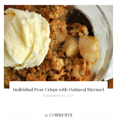
O
S
T
E
D
O
N
Individual Pear Crisps with Oatmeal Streusel
P
NOVEMBER 30, 2011
O
S
31 COMMENTS