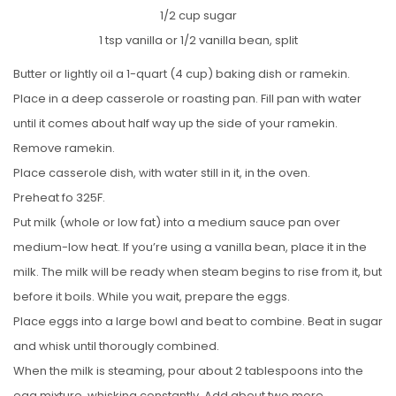
1/2 cup sugar
1 tsp vanilla or 1/2 vanilla bean, split
Butter or lightly oil a 1-quart (4 cup) baking dish or ramekin.
Place in a deep casserole or roasting pan. Fill pan with water
until it comes about half way up the side of your ramekin.
Remove ramekin.
Place casserole dish, with water still in it, in the oven.
Preheat fo 325F.
Put milk (whole or low fat) into a medium sauce pan over
medium-low heat. If you’re using a vanilla bean, place it in the
milk. The milk will be ready when steam begins to rise from it, but
before it boils. While you wait, prepare the eggs.
Place eggs into a large bowl and beat to combine. Beat in sugar
and whisk until thorougly combined.
When the milk is steaming, pour about 2 tablespoons into the
egg mixture, whisking constantly. Add about two more