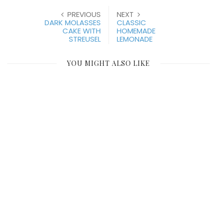
PREVIOUS
NEXT
DARK MOLASSES
CLASSIC
CAKE WITH
HOMEMADE
STREUSEL
LEMONADE
YOU MIGHT ALSO LIKE