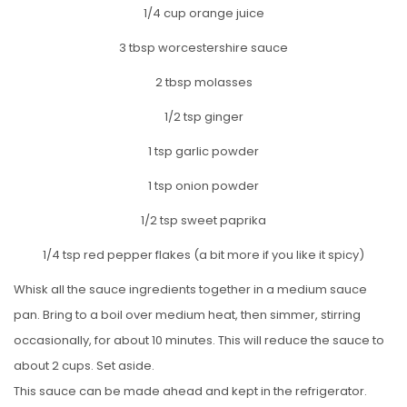
1/4 cup orange juice
3 tbsp worcestershire sauce
2 tbsp molasses
1/2 tsp ginger
1 tsp garlic powder
1 tsp onion powder
1/2 tsp sweet paprika
1/4 tsp red pepper flakes (a bit more if you like it spicy)
Whisk all the sauce ingredients together in a medium sauce
pan. Bring to a boil over medium heat, then simmer, stirring
occasionally, for about 10 minutes. This will reduce the sauce to
about 2 cups. Set aside.
This sauce can be made ahead and kept in the refrigerator.