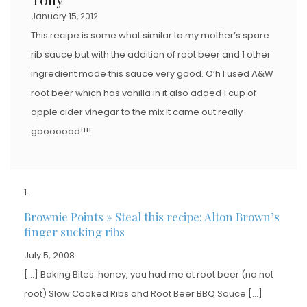
January 15, 2012
This recipe is some what similar to my mother’s spare
rib sauce but with the addition of root beer and 1 other
ingredient made this sauce very good. O’h I used A&W
root beer which has vanilla in it also added 1 cup of
apple cider vinegar to the mix it came out really
gooooood!!!!
Brownie Points » Steal this recipe: Alton Brown’s
finger sucking ribs
July 5, 2008
[…] Baking Bites: honey, you had me at root beer (no not
root) Slow Cooked Ribs and Root Beer BBQ Sauce […]