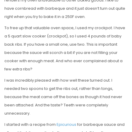
renders my oven unavailable to other baked goods. I like to
have cornbread with barbeque and it just doesn’t turn out quite
right when you try to bake it in a 250F oven.
To free up that valuable oven space, I used my crockpot. I have
a 5 quart slow cooker (crockpot), so I used 4 pounds of baby
back ribs. If you have a small one, use two. This is important
because the sauce will scorch a bit if you are not filling your
cooker with enough meat. And who ever complained about a
few extra ribs?
I was incredibly pleased with how well these turned out. I
needed two spoons to get the ribs out, rather than tongs,
because the meat came off the bones as though it had never
been attached. And the taste? Teeth were completely
unnecessary.
I started with a recipe from
Epicurious
for barbeque sauce and