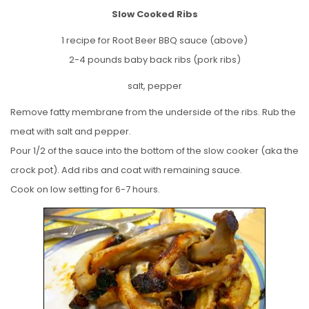
Slow Cooked Ribs
1 recipe for Root Beer BBQ sauce (above)
2-4 pounds baby back ribs (pork ribs)
salt, pepper
Remove fatty membrane from the underside of the ribs. Rub the
meat with salt and pepper.
Pour 1/2 of the sauce into the bottom of the slow cooker (aka the
crock pot). Add ribs and coat with remaining sauce.
Cook on low setting for 6-7 hours.