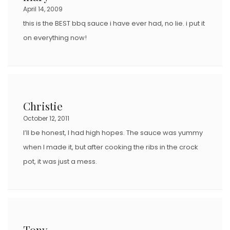
April 14, 2009
this is the BEST bbq sauce i have ever had, no lie. i put it
on everything now!
Christie
October 12, 2011
I’ll be honest, I had high hopes. The sauce was yummy
when I made it, but after cooking the ribs in the crock
pot, it was just a mess.
Tony