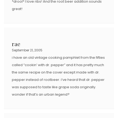
*drool* I love ribs! And the root beer addition sounds
great!
rae
September 21, 2005
i have an old vintage cooking pamphlet from the fifties
called “cookin’ with dr. pepper” and it has pretty much
the same recipe on the cover except made with dr.
pepper instead of rootbeer. i’ve heard that dr. pepper
was supposed to taste like grape soda originally.
wonder if that’s an urban legend?