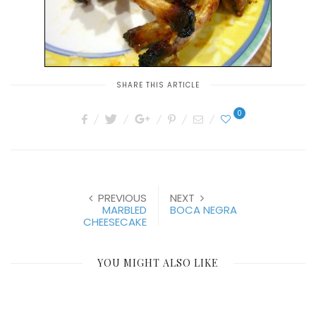
SHARE THIS ARTICLE
0
PREVIOUS
NEXT
MARBLED
BOCA NEGRA
CHEESECAKE
YOU MIGHT ALSO LIKE