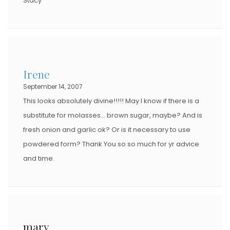
Stacy
Irene
September 14, 2007
This looks absolutely divine!!!!! May I know if there is a
substitute for molasses… brown sugar, maybe? And is
fresh onion and garlic ok? Or is it necessary to use
powdered form? Thank You so so much for yr advice
and time.
mary