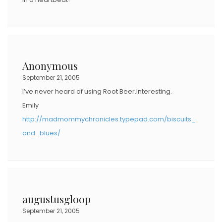
Anonymous
September 21, 2005
I’ve never heard of using Root Beer.Interesting.
Emily
http://madmommychronicles.typepad.com/biscuits_
and_blues/
augustusgloop
September 21, 2005