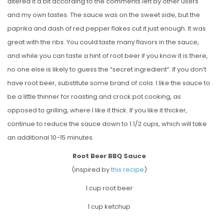
altered it a bit according to the comments left by other users
and my own tastes. The sauce was on the sweet side, but the
paprika and dash of red pepper flakes cut it just enough. It was
great with the ribs. You could taste many flavors in the sauce,
and while you can taste a hint of root beer if you know it is there,
no one else is likely to guess the “secret ingredient”. If you don’t
have root beer, substitute some brand of cola. I like the sauce to
be a little thinner for roasting and crock pot cooking, as
opposed to grilling, where I like it thick. If you like it thicker,
continue to reduce the sauce down to 1 1/2 cups, which will take
an additional 10-15 minutes.
Root Beer BBQ Sauce
(inspired by
this recipe
)
1 cup root beer
1 cup ketchup