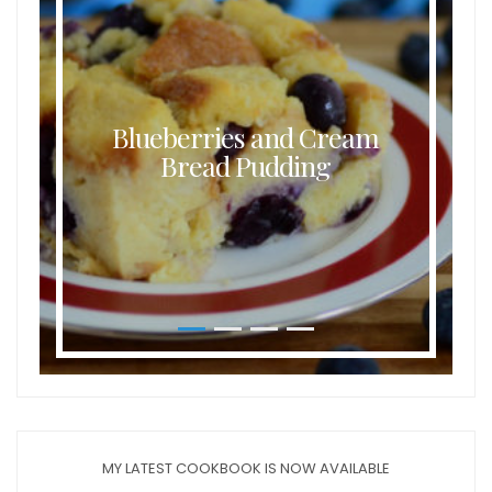
Blueberries and Cream
Bread Pudding
MY LATEST COOKBOOK IS NOW AVAILABLE