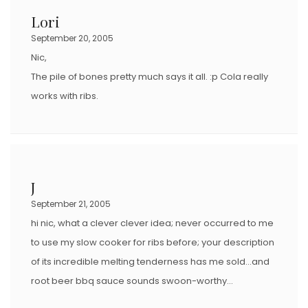
Lori
September 20, 2005
Nic,
The pile of bones pretty much says it all. :p Cola really
works with ribs.
J
September 21, 2005
hi nic, what a clever clever idea; never occurred to me
to use my slow cooker for ribs before; your description
of its incredible melting tenderness has me sold…and
root beer bbq sauce sounds swoon-worthy…