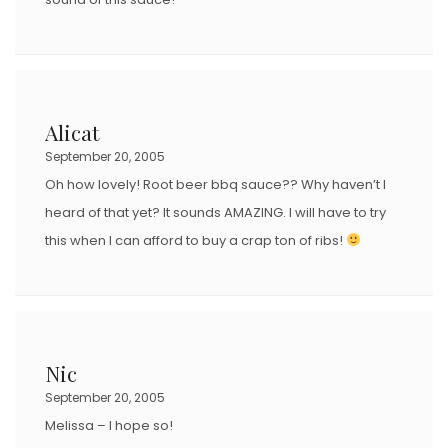
Alicat
September 20, 2005
Oh how lovely! Root beer bbq sauce?? Why haven’t I
heard of that yet? It sounds AMAZING. I will have to try
this when I can afford to buy a crap ton of ribs!
Nic
September 20, 2005
Melissa – I hope so!