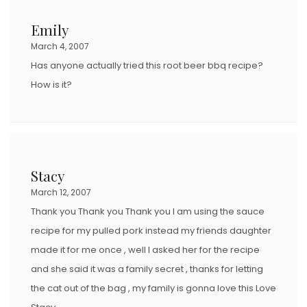
Emily
March 4, 2007
Has anyone actually tried this root beer bbq recipe?
How is it?
Stacy
March 12, 2007
Thank you Thank you Thank you I am using the sauce
recipe for my pulled pork instead my friends daughter
made it for me once , well I asked her for the recipe
and she said it was a family secret , thanks for letting
the cat out of the bag , my family is gonna love this Love