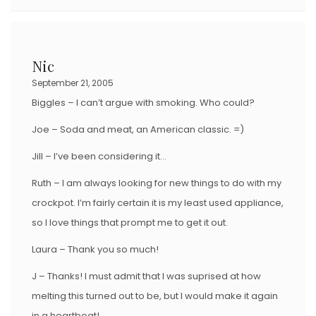
Nic
September 21, 2005
Biggles – I can’t argue with smoking. Who could?
Joe – Soda and meat, an American classic. =)
Jill – I’ve been considering it…
Ruth – I am always looking for new things to do with my
crockpot. I’m fairly certain it is my least used appliance,
so I love things that prompt me to get it out.
Laura – Thank you so much!
J – Thanks! I must admit that I was suprised at how
melting this turned out to be, but I would make it again
in a heartbeat!