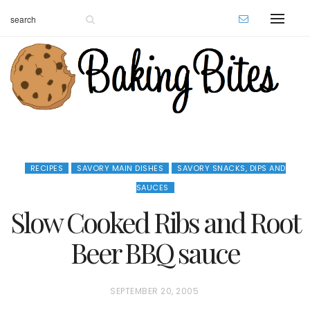
RECIPES
SAVORY MAIN DISHES
SAVORY SNACKS, DIPS AND
SAUCES
Slow Cooked Ribs and Root
Beer BBQ sauce
P
SEPTEMBER 20, 2005