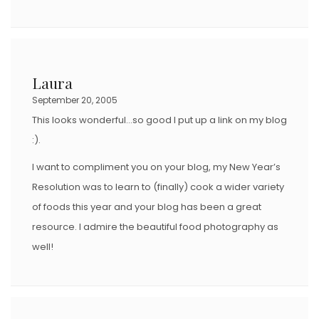
Laura
September 20, 2005
This looks wonderful…so good I put up a link on my blog
:).
I want to compliment you on your blog, my New Year’s
Resolution was to learn to (finally) cook a wider variety
of foods this year and your blog has been a great
resource. I admire the beautiful food photography as
well!