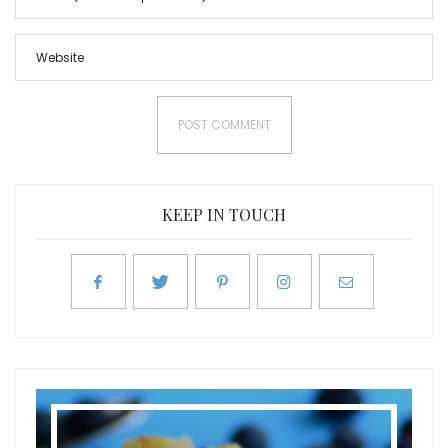
KEEP IN TOUCH