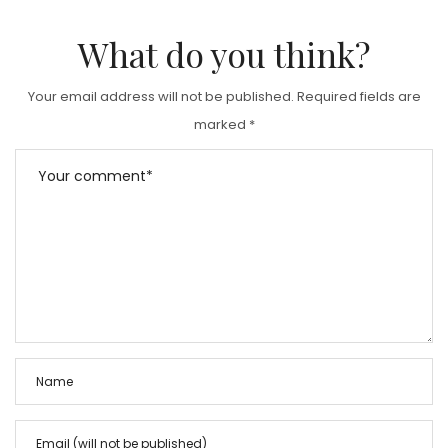
What do you think?
Your email address will not be published.
Required fields are
marked
*