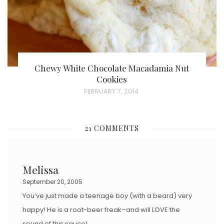
Chewy White Chocolate Macadamia Nut
Cookies
P
FEBRUARY 7, 2014
O
S
21 COMMENTS
T
E
D
Melissa
O
September 20, 2005
N
You’ve just made a teenage boy (with a beard) very
happy! He is a root-beer freak–and will LOVE the
sound of this sauce!