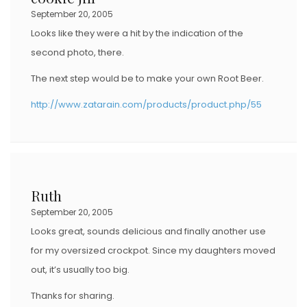
September 20, 2005
Looks like they were a hit by the indication of the
second photo, there.
The next step would be to make your own Root Beer.
http://www.zatarain.com/products/product.php/55
Ruth
September 20, 2005
Looks great, sounds delicious and finally another use
for my oversized crockpot. Since my daughters moved
out, it’s usually too big.
Thanks for sharing.