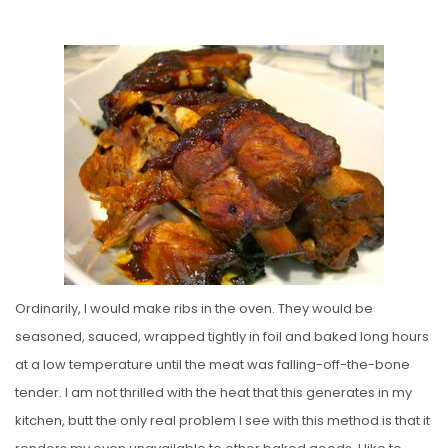
O
S
T
E
D
O
N
Ordinarily, I would make ribs in the oven. They would be
seasoned, sauced, wrapped tightly in foil and baked long hours
at a low temperature until the meat was falling-off-the-bone
tender. I am not thrilled with the heat that this generates in my
kitchen, butt the only real problem I see with this method is that it