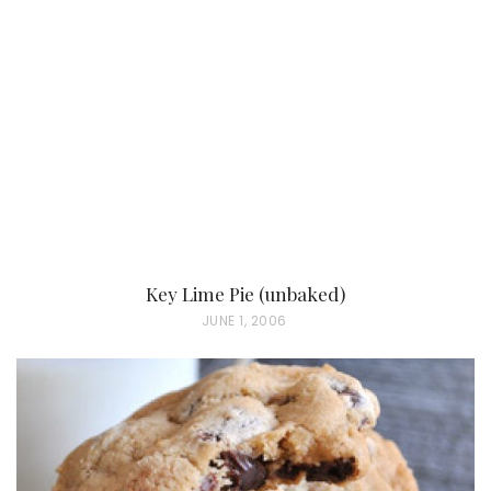
Key Lime Pie (unbaked)
P
JUNE 1, 2006
O
S
T
E
D