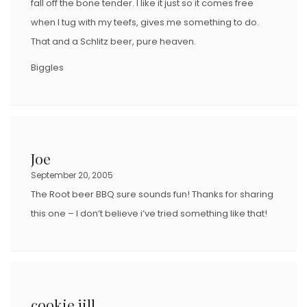
fall off the bone tender. I like it just so it comes free
when I tug with my teefs, gives me something to do.
That and a Schlitz beer, pure heaven.
Biggles
Joe
September 20, 2005
The Root beer BBQ sure sounds fun! Thanks for sharing
this one – I don’t believe i’ve tried something like that!
cookie jill