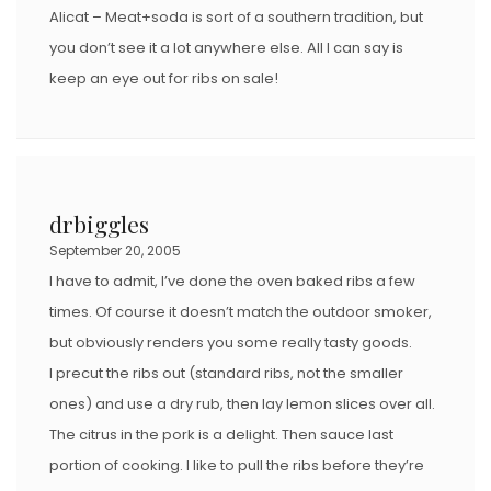
Alicat – Meat+soda is sort of a southern tradition, but
you don’t see it a lot anywhere else. All I can say is
keep an eye out for ribs on sale!
drbiggles
September 20, 2005
I have to admit, I’ve done the oven baked ribs a few
times. Of course it doesn’t match the outdoor smoker,
but obviously renders you some really tasty goods.
I precut the ribs out (standard ribs, not the smaller
ones) and use a dry rub, then lay lemon slices over all.
The citrus in the pork is a delight. Then sauce last
portion of cooking. I like to pull the ribs before they’re