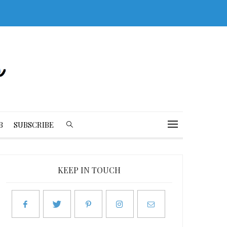
B
SUBSCRIBE
KEEP IN TOUCH