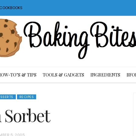
S COOKBOOKS
HOW-TO’S & TIPS
TOOLS & GADGETS
INGREDIENTS
BFO
ESSERTS
RECIPES
 Sorbet
MBER 5, 2005