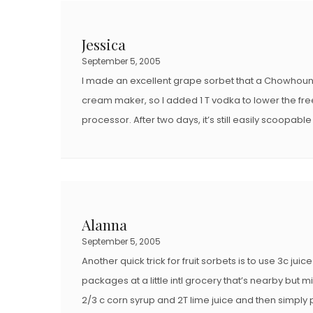
E
E
D
D
Jessica
O
O
September 5, 2005
N
N
I made an excellent grape sorbet that a Chowhounde
cream maker, so I added 1 T vodka to lower the freezi
processor. After two days, it’s still easily scoopabl
Alanna
September 5, 2005
Another quick trick for fruit sorbets is to use 3c ju
packages at a little intl grocery that’s nearby but
2/3 c corn syrup and 2T lime juice and then simply 