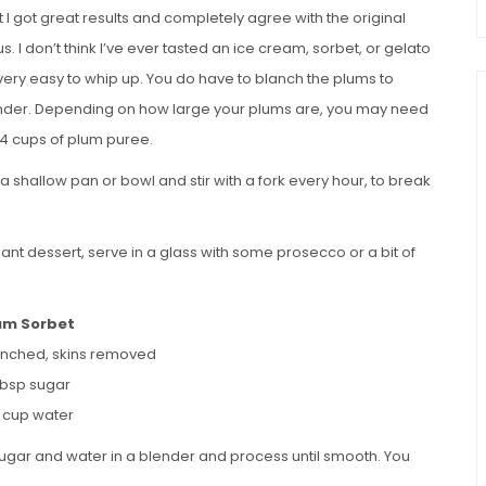
 I got great results and completely agree with the original
I don’t think I’ve ever tasted an ice cream, sorbet, or gelato
so very easy to whip up. You do have to blanch the plums to
blender. Depending on how large your plums are, you may need
 4 cups of plum puree.
 shallow pan or bowl and stir with a fork every hour, to break
legant dessert, serve in a glass with some prosecco or a bit of
um Sorbet
anched, skins removed
tbsp sugar
4 cup water
gar and water in a blender and process until smooth. You