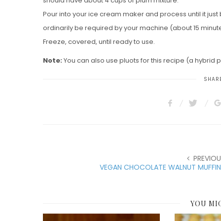
should have about 4 cups of plum mixture.
Pour into your ice cream maker and process until it just
ordinarily be required by your machine (about 15 minut
Freeze, covered, until ready to use.
Note:
You can also use pluots for this recipe (a hybrid pl
SHARE
PREVIOU
VEGAN CHOCOLATE WALNUT MUFFIN
YOU MI