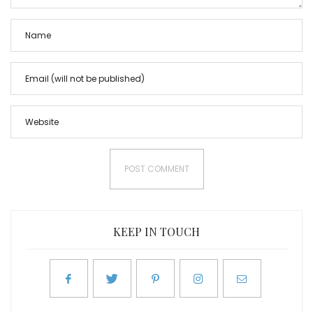
KEEP IN TOUCH