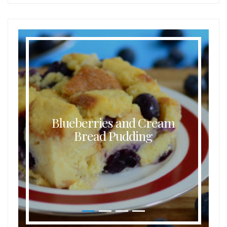
Blueberries and Cream
Bread Pudding