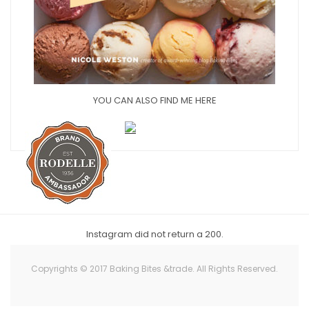
YOU CAN ALSO FIND ME HERE
Instagram did not return a 200.
Copyrights © 2017 Baking Bites &trade. All Rights Reserved.