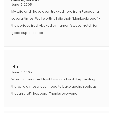
June 15, 2005
My wife and I have even trekked here from Pasadena
several times. Well worth it. I dig their “Monkeybread” –
the perfect, fresh-baked cinnamon/sweet match for
good cup of coffee.
Nic
June 16, 2005
Wow – more great tips! It sounds like if I kept eating
there, I’d almost never need to bake again. Yeah, as
though that’ll happen… Thanks everyone!