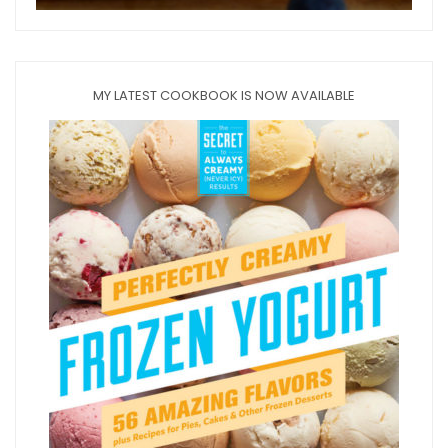
MY LATEST COOKBOOK IS NOW AVAILABLE