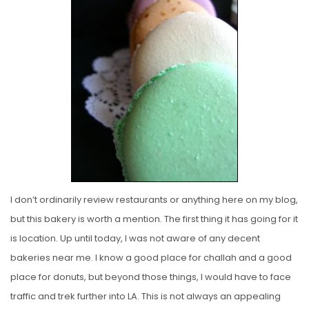
E
D
O
N
I don’t ordinarily review restaurants or anything here on my blog,
but this bakery is worth a mention. The first thing it has going for it
is location. Up until today, I was not aware of any decent
bakeries near me. I know a good place for challah and a good
place for donuts, but beyond those things, I would have to face
traffic and trek further into LA. This is not always an appealing