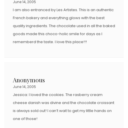
June 14, 2005
I am also entranced by Les Artistes. This is an authentic
French bakery and everything glows with the best
quality ingredients. The chocolate used in all the baked
goods made this choco-holic smile for days as I
rememberd the taste. I love this place!!!
Anonymous
June 14, 2005
Jessica: I loved the cookies. The rasberry cream
cheese danish was divine and the chocolate croissant
is always sold out! I can’t wait to get my little hands on
one of those!