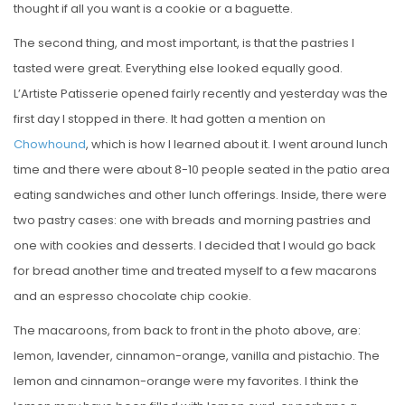
thought if all you want is a cookie or a baguette.
The second thing, and most important, is that the pastries I
tasted were great. Everything else looked equally good.
L’Artiste Patisserie opened fairly recently and yesterday was the
first day I stopped in there. It had gotten a mention on
Chowhound
, which is how I learned about it. I went around lunch
time and there were about 8-10 people seated in the patio area
eating sandwiches and other lunch offerings. Inside, there were
two pastry cases: one with breads and morning pastries and
one with cookies and desserts. I decided that I would go back
for bread another time and treated myself to a few macarons
and an espresso chocolate chip cookie.
The macaroons, from back to front in the photo above, are:
lemon, lavender, cinnamon-orange, vanilla and pistachio. The
lemon and cinnamon-orange were my favorites. I think the