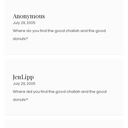
Anonymous
July 29, 2005
Where do you find the good challah and the good
donuts?
JenLipp
July 29, 2005
Where did you find the good challah and the good
donuts?