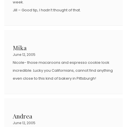
week.
Jill – Good tip, I hadn’t thought of that.
Mika
June 12, 2005
Nicole- those macaroons and espresso cookie look
incredible. Lucky you Californians, cannot find anything
even close to this kind of bakery in Pittsburgh!
Andrea
June 12, 2005