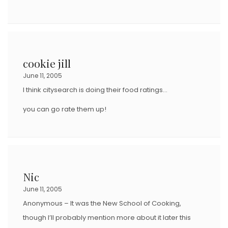
cookie jill
June 11, 2005
I think citysearch is doing their food ratings…
you can go rate them up!
Nic
June 11, 2005
Anonymous – It was the New School of Cooking,
though I’ll probably mention more about it later this