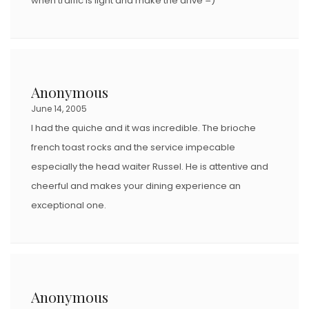
when traffic is light and make the drive =)
Anonymous
June 14, 2005
I had the quiche and it was incredible. The brioche
french toast rocks and the service impecable
especially the head waiter Russel. He is attentive and
cheerful and makes your dining experience an
exceptional one.
Anonymous