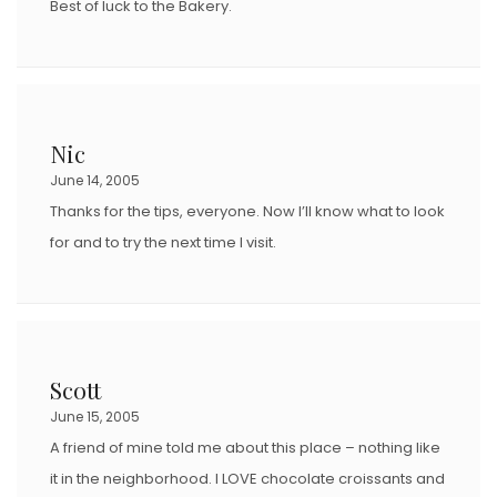
Best of luck to the Bakery.
Nic
June 14, 2005
Thanks for the tips, everyone. Now I’ll know what to look
for and to try the next time I visit.
Scott
June 15, 2005
A friend of mine told me about this place – nothing like
it in the neighborhood. I LOVE chocolate croissants and