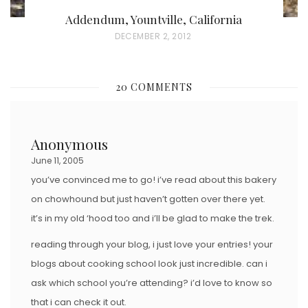
Addendum, Yountville, California
P
DECEMBER 2, 2012
O
S
20 COMMENTS
T
E
D
Anonymous
O
June 11, 2005
N
you’ve convinced me to go! i’ve read about this bakery
on chowhound but just haven’t gotten over there yet.
it’s in my old ‘hood too and i’ll be glad to make the trek.
reading through your blog, i just love your entries! your
blogs about cooking school look just incredible. can i
ask which school you’re attending? i’d love to know so
that i can check it out.