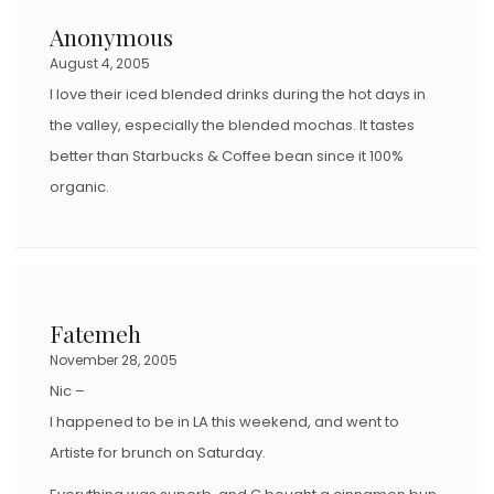
Anonymous
August 4, 2005
I love their iced blended drinks during the hot days in
the valley, especially the blended mochas. It tastes
better than Starbucks & Coffee bean since it 100%
organic.
Fatemeh
November 28, 2005
Nic –
I happened to be in LA this weekend, and went to
Artiste for brunch on Saturday.