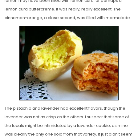
lemon may have been filled with lemon curd, or perhaps a
lemon curd buttercreme. It was really, really excellent. The
cinnamon-orange, a close second, was filled with marmalade.
The pistachio and lavender had excellent flavors, though the
lavender was not as crisp as the others. I suspect that some of
the locals might be intimidated by a lavender cookie, as mine
was clearly the only one sold from that variety. It just didn’t seem