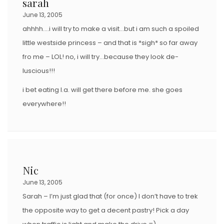
sarah
June 13, 2005
ahhhh….i will try to make a visit…but i am such a spoiled
little westside princess – and that is *sigh* so far away
fro me – LOL! no, i will try…because they look de-
luscious!!!
i bet eating l.a. will get there before me. she goes
everywhere!!
Nic
June 13, 2005
Sarah – I’m just glad that (for once) I don’t have to trek
the opposite way to get a decent pastry! Pick a day