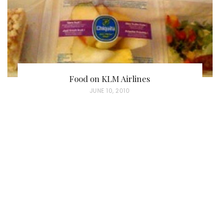
Food on KLM Airlines
P
JUNE 10, 2010
O
S
T
E
D
O
N