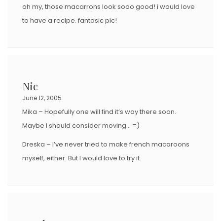
oh my, those macarrons look sooo good! i would love
to have a recipe. fantasic pic!
Nic
June 12, 2005
Mika – Hopefully one will find it’s way there soon.
Maybe I should consider moving… =)
Dreska – I’ve never tried to make french macaroons
myself, either. But I would love to try it.