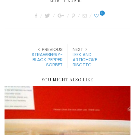
SHARE THIS ARTICLE
0
PREVIOUS
NEXT
STRAWBERRY-
LEEK AND
BLACK PEPPER
ARTICHOKE
SORBET
RISOTTO
YOU MIGHT ALSO LIKE