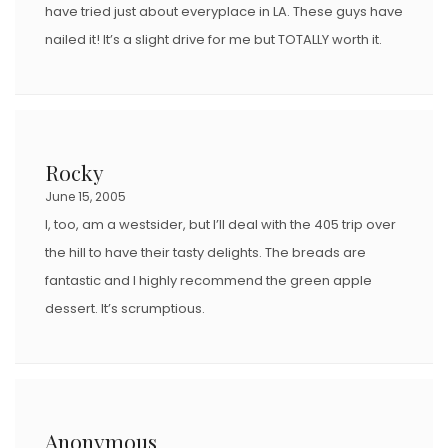
have tried just about everyplace in LA. These guys have
nailed it! It’s a slight drive for me but TOTALLY worth it.
Rocky
June 15, 2005
I, too, am a westsider, but I’ll deal with the 405 trip over
the hill to have their tasty delights. The breads are
fantastic and I highly recommend the green apple
dessert. It’s scrumptious.
Anonymous