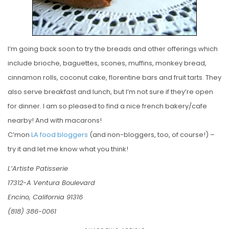
I’m going back soon to try the breads and other offerings which
include brioche, baguettes, scones, muffins, monkey bread,
cinnamon rolls, coconut cake, florentine bars and fruit tarts. They
also serve breakfast and lunch, but I’m not sure if they’re open
for dinner. I am so pleased to find a nice french bakery/cafe
nearby! And with macarons!
C’mon
LA
food
bloggers
(and non-bloggers, too, of course!) –
try it and let me know what you think!
L’Artiste Patisserie
17312-A Ventura Boulevard
Encino, California 91316
(818) 386-0061