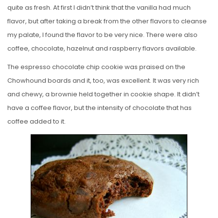
quite as fresh. At first I didn’t think that the vanilla had much
flavor, but after taking a break from the other flavors to cleanse
my palate, I found the flavor to be very nice. There were also
coffee, chocolate, hazelnut and raspberry flavors available.
The espresso chocolate chip cookie was praised on the
Chowhound boards and it, too, was excellent. It was very rich
and chewy, a brownie held together in cookie shape. It didn’t
have a coffee flavor, but the intensity of chocolate that has
coffee added to it.