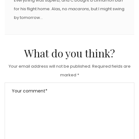
Everything was superb, and C bought a cinnamon bun
for his flight home. Alas, no
macarons
, but I might swing
by tomorrow…
What do you think?
Your email address will not be published.
Required fields are
marked
*