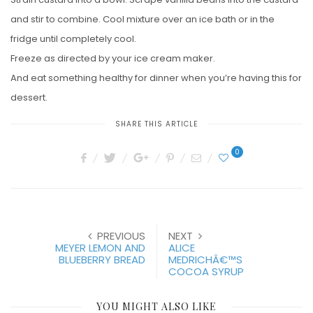
and stir to combine. Cool mixture over an ice bath or in the
fridge until completely cool.
Freeze as directed by your ice cream maker.
And eat something healthy for dinner when you’re having this for
dessert.
SHARE THIS ARTICLE
0
PREVIOUS
NEXT
MEYER LEMON AND
ALICE
BLUEBERRY BREAD
MEDRICHÂ€™S
COCOA SYRUP
YOU MIGHT ALSO LIKE