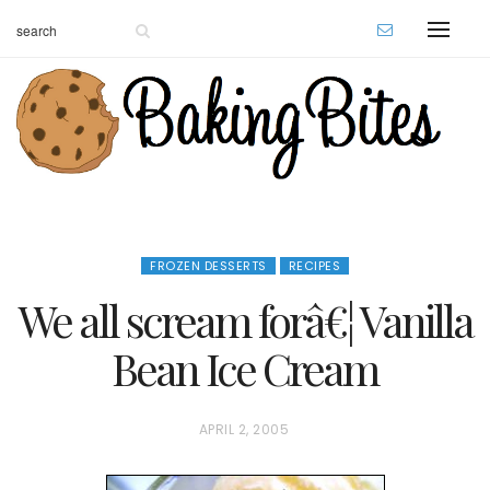
FROZEN DESSERTS
RECIPES
We all scream forâ€¦ Vanilla
Bean Ice Cream
P
APRIL 2, 2005
O