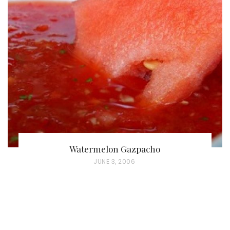
T
E
D
O
N
Watermelon Gazpacho
P
JUNE 3, 2006
O
S
T
E