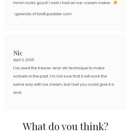
mmm looks good! i wish i had an ice-cream maker..
-gwenda of taott.ipadder.com
Nic
April 3, 2005
I’ve used the freeze-and-stir technique to make
sorbets in the past. I’m not sure that it will work the
same way with ice cream, but I bet you could give it a
shot.
What do you think?