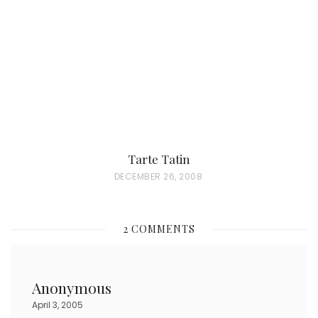
D
O
N
Tarte Tatin
P
DECEMBER 26, 2008
O
S
2 COMMENTS
T
E
D
Anonymous
O
April 3, 2005
N