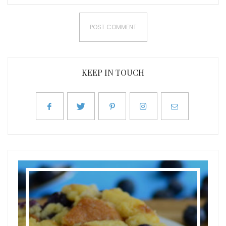
KEEP IN TOUCH