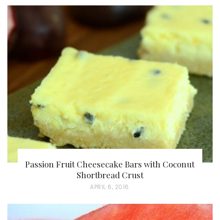
Passion Fruit Cheesecake Bars with Coconut
Shortbread Crust
P
APRIL 6, 2016
O
S