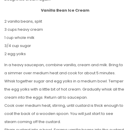
Vanilla Bean Ice Cream
2 vanilla beans, split
3 cups heavy cream
1 cup whole milk
3/4 cup sugar
2 egg yolks
In a heavy saucepan, combine vanilla, cream and milk. Bring to
a simmer over medium heat and cook for about 5 minutes.
Whisk together sugar and egg yolks in a medium bowl. Temper
the egg yolks with a little bit of hot cream. Gradually whisk all the
cream into the eggs. Return all to saucepan.
Cook over medium heat, stirring, until custard is thick enough to
coat the back of a wooden spoon. You will just start to see
steam coming off the custard.
Strain custard into a bowl. Scrape vanilla beans into the custard