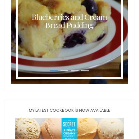
Blueberries and Cream
Bread Pudding
MY LATEST COOKBOOK IS NOW AVAILABLE