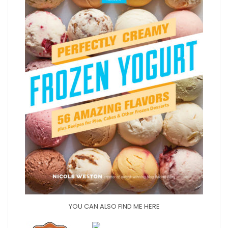
YOU CAN ALSO FIND ME HERE