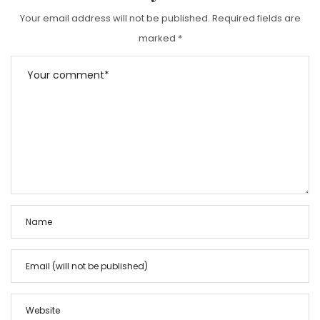
Your email address will not be published.
Required fields are
marked
*