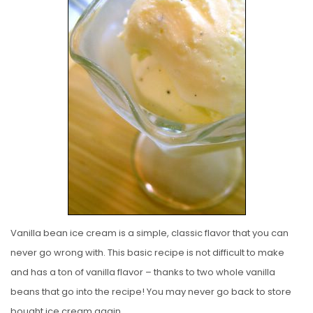
S
T
E
D
O
N
Vanilla bean ice cream is a simple, classic flavor that you can
never go wrong with. This basic recipe is not difficult to make
and has a ton of vanilla flavor – thanks to two whole vanilla
beans that go into the recipe! You may never go back to store
bought ice cream again.