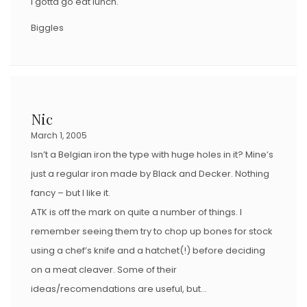
I gotta go eat lunch.
Biggles
Nic
March 1, 2005
Isn’t a Belgian iron the type with huge holes in it? Mine’s
just a regular iron made by Black and Decker. Nothing
fancy – but I like it.
ATK is off the mark on quite a number of things. I
remember seeing them try to chop up bones for stock
using a chef’s knife and a hatchet(!) before deciding
on a meat cleaver. Some of their
ideas/recomendations are useful, but…