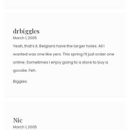
drbiggles
March 1, 2005
Yeah, that’s it. Belgians have the larger holes. All I
wanted was one like yers. This spring I’ll just order one
online. Sometimes I enjoy going to a store to buy a
goodie. Feh.
Biggles
Nic
March 1, 2005