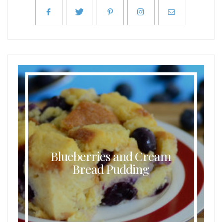
Blueberries and Cream
Bread Pudding