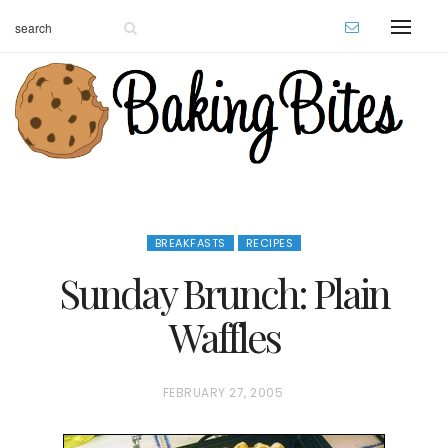
BREAKFASTS
RECIPES
Sunday Brunch: Plain
Waffles
P
FEBRUARY 27, 2005
O