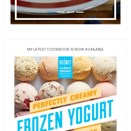
MY LATEST COOKBOOK IS NOW AVAILABLE