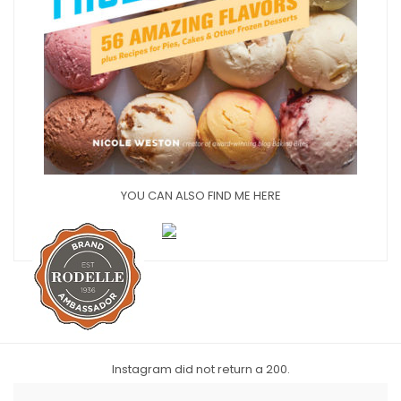
YOU CAN ALSO FIND ME HERE
Instagram did not return a 200.