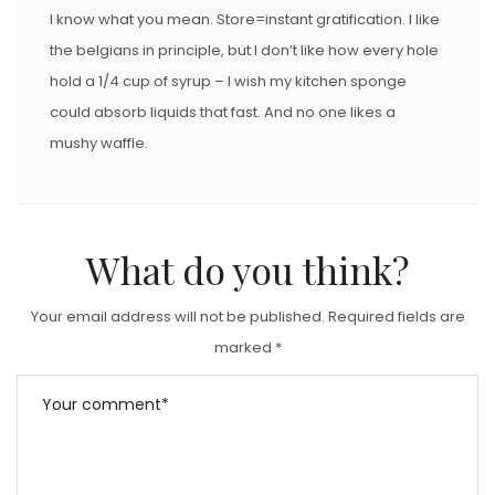
I know what you mean. Store=instant gratification. I like
the belgians in principle, but I don’t like how every hole
hold a 1/4 cup of syrup – I wish my kitchen sponge
could absorb liquids that fast. And no one likes a
mushy waffle.
What do you think?
Your email address will not be published.
Required fields are
marked
*