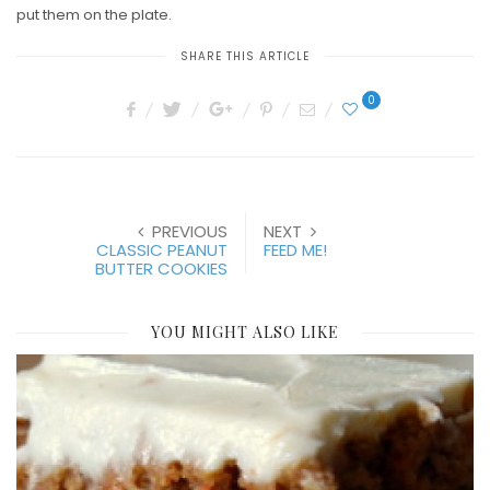
put them on the plate.
SHARE THIS ARTICLE
0
PREVIOUS
NEXT
CLASSIC PEANUT
FEED ME!
BUTTER COOKIES
YOU MIGHT ALSO LIKE