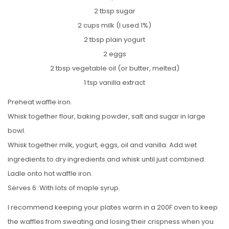
2 tbsp sugar
2 cups milk (I used 1%)
2 tbsp plain yogurt
2 eggs
2 tbsp vegetable oil (or butter, melted)
1 tsp vanilla extract
Preheat waffle iron.
Whisk together flour, baking powder, salt and sugar in large
bowl.
Whisk together milk, yogurt, eggs, oil and vanilla. Add wet
ingredients to dry ingredients and whisk until just combined.
Ladle onto hot waffle iron.
Serves 6. With lots of maple syrup.
I recommend keeping your plates warm in a 200F oven to keep
the waffles from sweating and losing their crispness when you