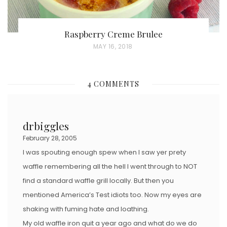
Raspberry Creme Brulee
P
MAY 16, 2018
O
S
4 COMMENTS
T
E
D
drbiggles
O
February 28, 2005
N
I was spouting enough spew when I saw yer prety
waffle remembering all the hell I went through to NOT
find a standard waffle grill locally. But then you
mentioned America’s Test idiots too. Now my eyes are
shaking with fuming hate and loathing.
My old waffle iron quit a year ago and what do we do