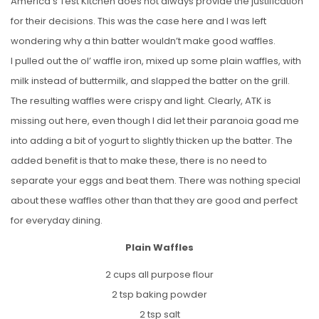
America’s Test Kitchen does not always provide the justification
for their decisions. This was the case here and I was left
wondering why a thin batter wouldn’t make good waffles.
I pulled out the ol’ waffle iron, mixed up some plain waffles, with
milk instead of buttermilk, and slapped the batter on the grill.
The resulting waffles were crispy and light. Clearly, ATK is
missing out here, even though I did let their paranoia goad me
into adding a bit of yogurt to slightly thicken up the batter. The
added benefit is that to make these, there is no need to
separate your eggs and beat them. There was nothing special
about these waffles other than that they are good and perfect
for everyday dining.
Plain Waffles
2 cups all purpose flour
2 tsp baking powder
2 tsp salt