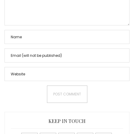
KEEP IN TOUCH