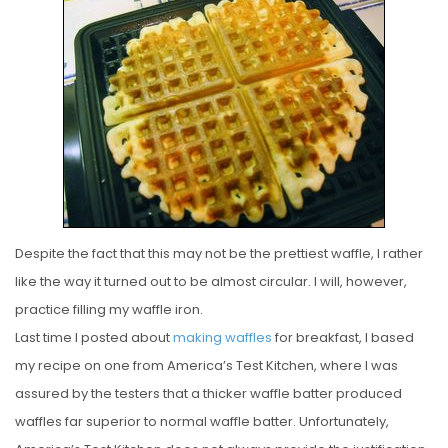
S
T
E
D
O
N
Despite the fact that this may not be the prettiest waffle, I rather
like the way it turned out to be almost circular. I will, however,
practice filling my waffle iron.
Last time I posted about
making waffles
for breakfast, I based
my recipe on one from America’s Test Kitchen, where I was
assured by the testers that a thicker waffle batter produced
waffles far superior to normal waffle batter. Unfortunately,