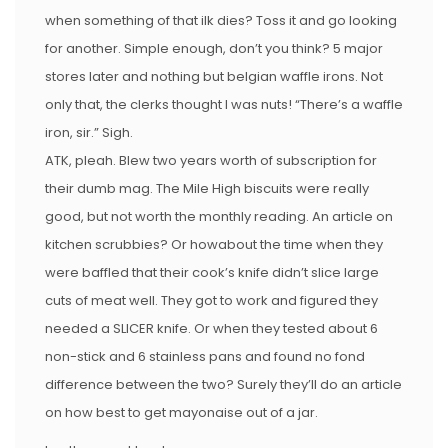
when something of that ilk dies? Toss it and go looking
for another. Simple enough, don’t you think? 5 major
stores later and nothing but belgian waffle irons. Not
only that, the clerks thought I was nuts! “There’s a waffle
iron, sir.” Sigh.
ATK, pleah. Blew two years worth of subscription for
their dumb mag. The Mile High biscuits were really
good, but not worth the monthly reading. An article on
kitchen scrubbies? Or howabout the time when they
were baffled that their cook’s knife didn’t slice large
cuts of meat well. They got to work and figured they
needed a SLICER knife. Or when they tested about 6
non-stick and 6 stainless pans and found no fond
difference between the two? Surely they’ll do an article
on how best to get mayonaise out of a jar.