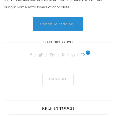
bring in some extra layers of chocolate …
Continue reading...
SHARE THIS ARTICLE
1
LOAD MORE
KEEP IN TOUCH