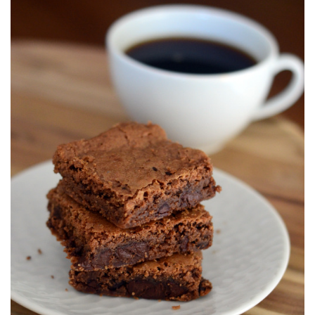
S
T
E
D
O
N