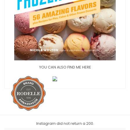
YOU CAN ALSO FIND ME HERE
Instagram did not return a 200.