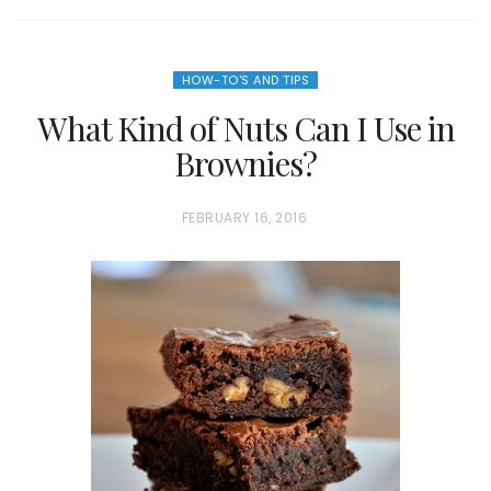
HOW-TO'S AND TIPS
What Kind of Nuts Can I Use in
Brownies?
P
FEBRUARY 16, 2016
O
S
T
E
D
O
N