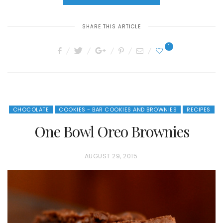
SHARE THIS ARTICLE
1
CHOCOLATE
COOKIES - BAR COOKIES AND BROWNIES
RECIPES
One Bowl Oreo Brownies
P
AUGUST 29, 2015
O
S
T
E