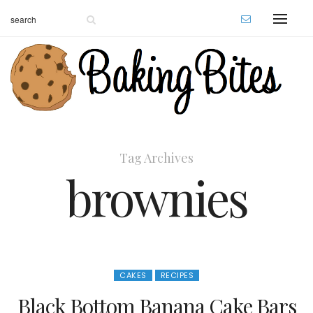
Tag Archives
brownies
CAKES
RECIPES
Black Bottom Banana Cake Bars