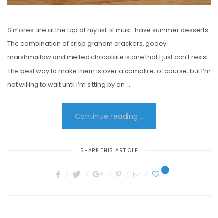
S’mores are at the top of my list of must-have summer desserts.
The combination of crisp graham crackers, gooey
marshmallow and melted chocolate is one that I just can’t resist.
The best way to make them is over a campfire, of course, but I’m
not willing to wait until I’m sitting by an …
Continue reading...
SHARE THIS ARTICLE
1