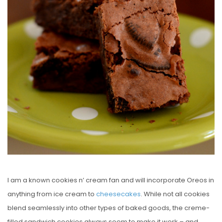
D
O
N
I am a known cookies n’ cream fan and will incorporate Oreos in
anything from ice cream to
cheesecakes
. While not all cookies
blend seamlessly into other types of baked goods, the creme-
filled sandwich cookies always seem to make it work – and