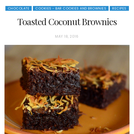
CHOCOLATE
COOKIES - BAR COOKIES AND BROWNIES
RECIPES
Toasted Coconut Brownies
P
MAY 18, 2016
O
S
T
E
D
O
N