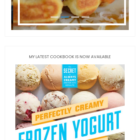
MY LATEST COOKBOOK IS NOW AVAILABLE