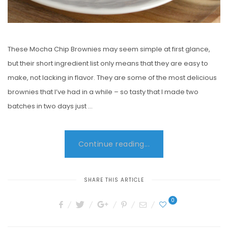
These Mocha Chip Brownies may seem simple at first glance,
but their short ingredient list only means that they are easy to
make, not lacking in flavor. They are some of the most delicious
brownies that I’ve had in a while – so tasty that I made two
batches in two days just …
Continue reading...
SHARE THIS ARTICLE
0