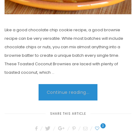
Like a good chocolate chip cookie recipe, a good brownie
recipe can be very versatile. While most batches will include
chocolate chips or nuts, you can mix almost anything into a
brownie batter to create a unique batch every single time.
These Toasted Coconut Brownies are laced with plenty of
toasted coconut, which …
Continue reading...
SHARE THIS ARTICLE
3