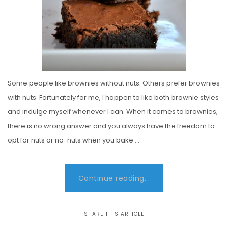
Some people like brownies without nuts. Others prefer brownies
with nuts. Fortunately for me, I happen to like both brownie styles
and indulge myself whenever I can. When it comes to brownies,
there is no wrong answer and you always have the freedom to
opt for nuts or no-nuts when you bake …
Continue reading...
SHARE THIS ARTICLE