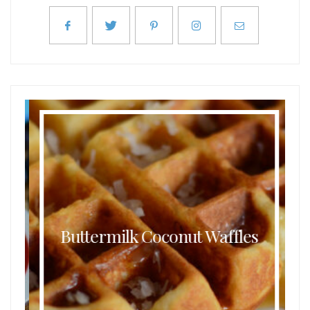
Buttermilk Coconut Waffles