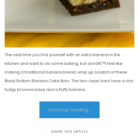
The next time you find yourself with an extra banana in the
kitchen and want to do some baking, but donâ€™t feel like
making a traditional banana bread, whip up a batch of these
Black Bottom Banana Cake Bars. The two-layer bars have a rich,
fudgy brownie base and a fluffy banana …
Continue reading...
SHARE THIS ARTICLE