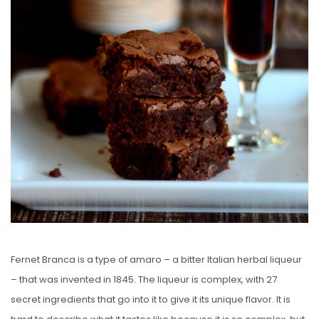
Fernet Branca is a type of amaro – a bitter Italian herbal liqueur
– that was invented in 1845. The liqueur is complex, with 27
secret ingredients that go into it to give it its unique flavor. It is