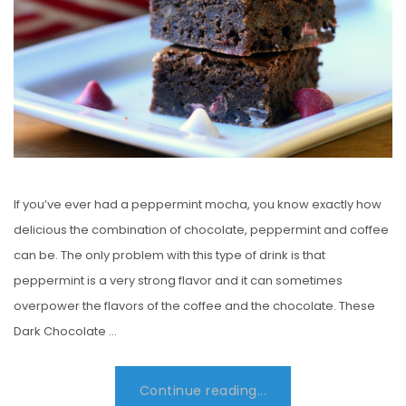
N
If you’ve ever had a peppermint mocha, you know exactly how
delicious the combination of chocolate, peppermint and coffee
can be. The only problem with this type of drink is that
peppermint is a very strong flavor and it can sometimes
overpower the flavors of the coffee and the chocolate. These
Dark Chocolate …
Continue reading...