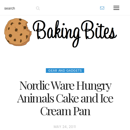
GEAR AND GADGETS
Nordic Ware Hungry
Animals Cake and Ice
Cream Pan
P
MAY 24, 2011