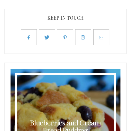
KEEP IN TOUCH
Blueberries and Cream
Bread Pudding