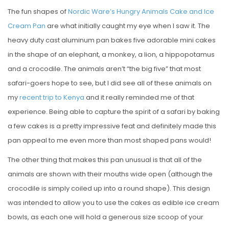
The fun shapes of
Nordic Ware’s Hungry Animals Cake and Ice
Cream Pan
are what initially caught my eye when I saw it. The
heavy duty cast aluminum pan bakes five adorable mini cakes
in the shape of an elephant, a monkey, a lion, a hippopotamus
and a crocodile. The animals aren’t “the big five” that most
safari-goers hope to see, but I did see all of these animals on
my
recent trip to Kenya
and it really reminded me of that
experience. Being able to capture the spirit of a safari by baking
a few cakes is a pretty impressive feat and definitely made this
pan appeal to me even more than most shaped pans would!
The other thing that makes this pan unusual is that all of the
animals are shown with their mouths wide open (although the
crocodile is simply coiled up into a round shape). This design
was intended to allow you to use the cakes as edible ice cream
bowls, as each one will hold a generous size scoop of your