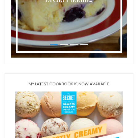
MY LATEST COOKBOOK IS NOW AVAILABLE