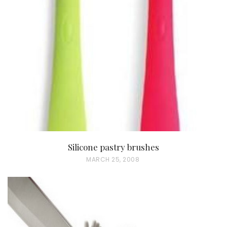
T
E
D
O
N
Silicone pastry brushes
P
MARCH 25, 2008
O
S
T
E