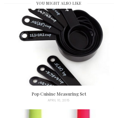
YOU MIGHT ALSO LIKE
Pop Cuisine Measuring Set
P
APRIL 10, 2015
O
S