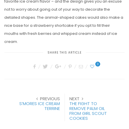
favorite ice cream flavor – and the design gives you an excuse
not to worry about going out of your way to decorate the
detailed shapes. The animal-shaped cakes would also make a
nice base for a strawberry shortcake if you opt to fill their
mouths with fresh berries and whipped cream instead of ice
cream.
SHARE THIS ARTICLE
0
PREVIOUS
NEXT
S’MORES ICE CREAM
THE FIGHT TO
TERRINE
REMOVE PALM OIL
FROM GIRL SCOUT
COOKIES