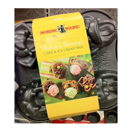
O
S
T
E
D
O
N