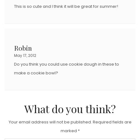
This is so cute and I think it will be great for summer!
Robin
May 17, 2012
Do you think you could use cookie dough in these to
make a cookie bowl?
What do you think?
Your email address will not be published.
Required fields are
marked
*