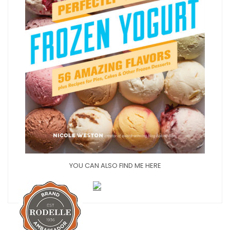
YOU CAN ALSO FIND ME HERE