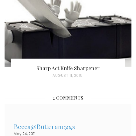
D
O
N
Sharp Act Knife Sharpener
P
AUGUST 11, 2015
O
S
2 COMMENTS
T
E
D
Becca@Butteraneggs
O
May 24, 2011
N